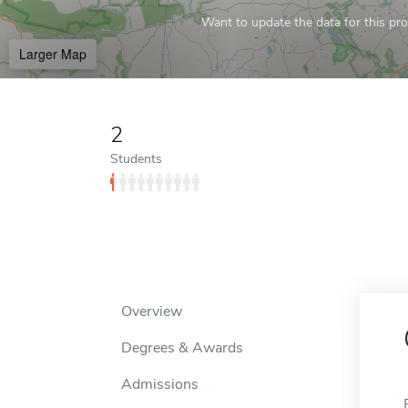
Want to update the data for this prof
Larger Map
2
Students
Overview
Degrees & Awards
Admissions