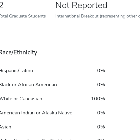
2
Not Reported
Total Graduate Students
International Breakout (representing other c
Race/Ethnicity
Hispanic/Latino
0%
Black or African American
0%
White or Caucasian
100%
American Indian or Alaska Native
0%
Asian
0%