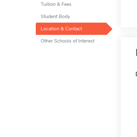
Tuition & Fees
Student Body
Location & Contact
Other Schools of Interest