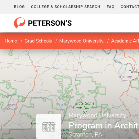
BLOG
COLLEGE & SCHOLARSHIP SEARCH
FAQ
CONTACT
Home
Grad Schools
Marywood University
Academic Aff
Marywood University
Program in Archit
Scranton, PA