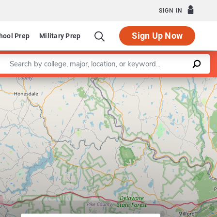
SIGN IN
Sign Up Now
hool Prep
Military Prep
Enter a keyword
Leaflet
|
©
OpenStreetMap
contributors