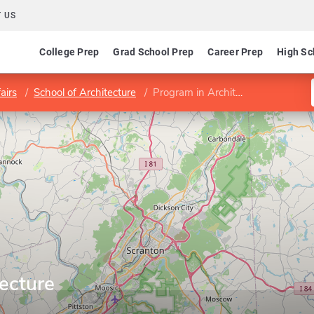
 US
College Prep
Grad School Prep
Career Prep
High Sc
airs
School of Architecture
Program in Architecture
ecture