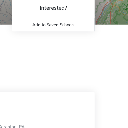
Interested?
Add to Saved Schools
Scranton, PA.