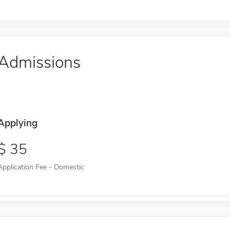
Admissions
Applying
35
Application Fee - Domestic