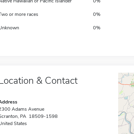
Native Hawaiian or Pacific Islander
0%
Two or more races
0%
Unknown
0%
Location & Contact
Address
2300 Adams Avenue
Scranton, PA 18509-1598
United States