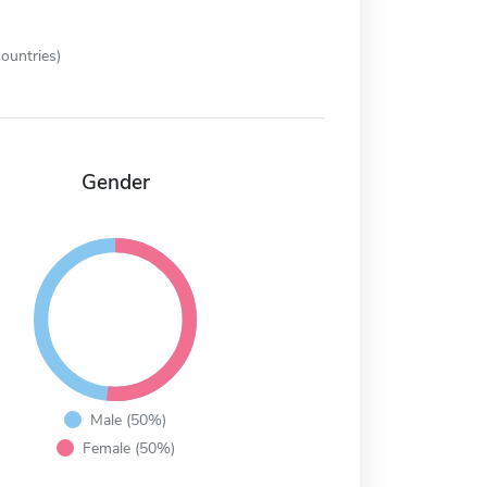
ountries)
Gender
Male (50%)
Female (50%)