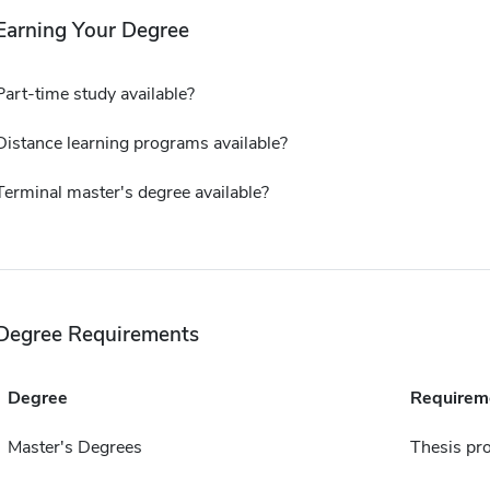
Earning Your Degree
Part-time study available?
Distance learning programs available?
Terminal master's degree available?
Degree Requirements
Degree
Requirem
Master's Degrees
Thesis pro