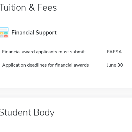
Tuition & Fees
Financial Support
Financial award applicants must submit:
FAFSA
Application deadlines for financial awards
June 30
Student Body