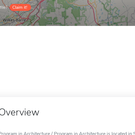
ile?
Claim it!
Overview
Program in Architecture / Program in Architecture is located in 