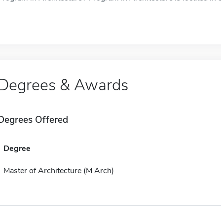
Degrees & Awards
Degrees Offered
Degree
Master of Architecture (M Arch)