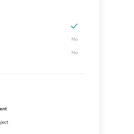
No
No
ent
ject