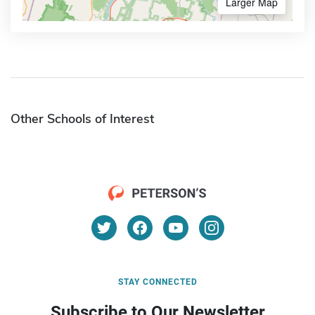
Larger Map
Other Schools of Interest
STAY CONNECTED
Subscribe to Our Newsletter