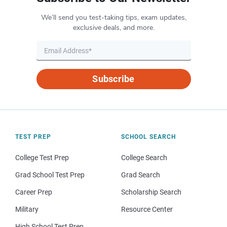
We’ll send you test-taking tips, exam updates,
exclusive deals, and more.
Subscribe
TEST PREP
SCHOOL SEARCH
College Test Prep
College Search
Grad School Test Prep
Grad Search
Career Prep
Scholarship Search
Military
Resource Center
High School Test Prep