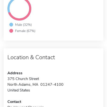
Male (32%)
Female (67%)
Location & Contact
Address
375 Church Street
North Adams, MA 01247-4100
United States
Contact