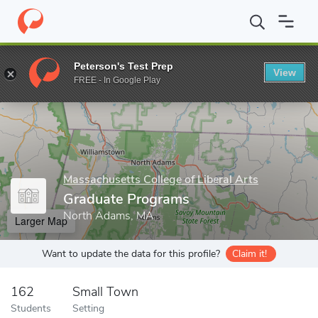
Home
Grad Schools
Massachusetts College of Liberal Arts
Gr
Peterson's Test Prep
View
Enter a keyword
FREE - In Google Play
Massachusetts College of Liberal Arts
Graduate Programs
North Adams, MA
Larger Map
Want to update the data for this profile?
Claim it!
162
Small Town
Students
Setting