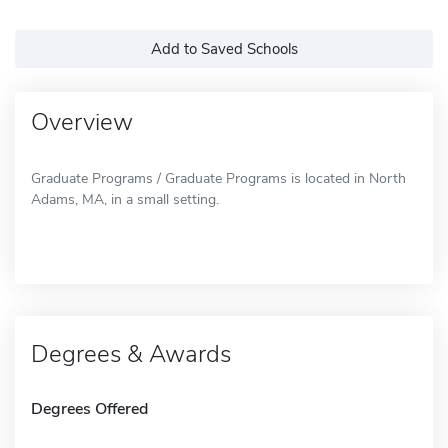
Add to Saved Schools
Overview
Graduate Programs / Graduate Programs is located in North
Adams, MA, in a small setting.
Degrees & Awards
Degrees Offered