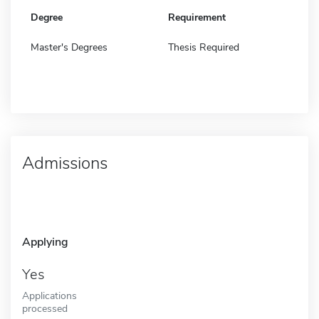
Degree
Requirement
Master's Degrees
Thesis Required
Admissions
Applying
Yes
Applications
processed