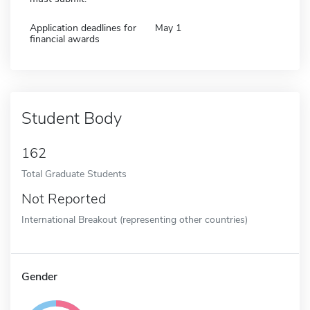
Application deadlines for
May 1
financial awards
Student Body
162
Total Graduate Students
Not Reported
International Breakout (representing other countries)
Gender