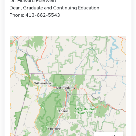
Dr. Howard Eberwein
Dean, Graduate and Continuing Education
Phone: 413-662-5543