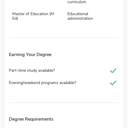
curriculum
Master of Education (M
Educational
Ed)
administration
Earning Your Degree
Part-time study available?
Evening/weekend programs available?
Degree Requirements