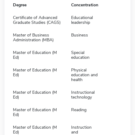
Degree
Concentration
Certificate of Advanced
Educational
Graduate Studies (CAGS)
leadership
Master of Business
Business
Administration (MBA)
Master of Education (M
Special
Ed)
education
Master of Education (M
Physical
Ed)
education and
health
Master of Education (M
Instructional
Ed)
technology
Master of Education (M
Reading
Ed)
Master of Education (M
Instruction
Ed)
and