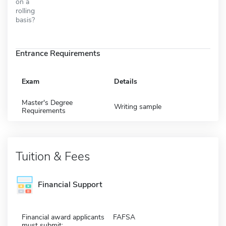
on a
rolling
basis?
Entrance Requirements
Exam
Details
Master's Degree
Writing sample
Requirements
Tuition & Fees
Financial Support
Financial award applicants
FAFSA
must submit: