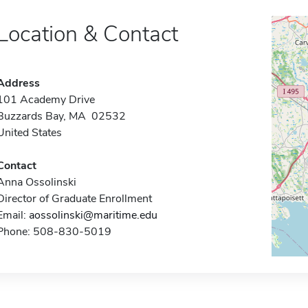
Location & Contact
Address
101 Academy Drive
Buzzards Bay, MA 02532
United States
Contact
Anna Ossolinski
Director of Graduate Enrollment
Email:
aossolinski@maritime.edu
Phone: 508-830-5019