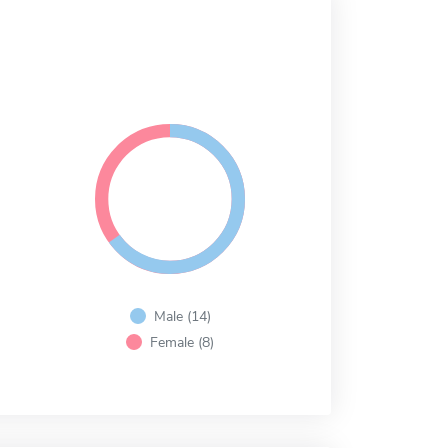
Male (14)
Female (8)