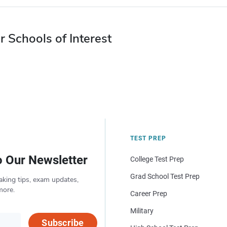
r Schools of Interest
TEST PREP
o Our Newsletter
College Test Prep
Grad School Test Prep
aking tips, exam updates,
more.
Career Prep
Military
Subscribe