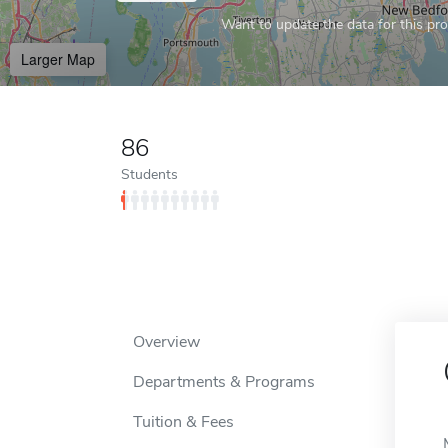
Want to update the data for this prof
Larger Map
86
Students
Overview
Departments & Programs
Tuition & Fees