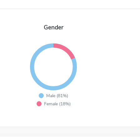
Gender
Male (81%)
Female (18%)