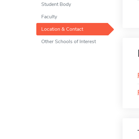
Student Body
Faculty
Location & Contact
Other Schools of Interest