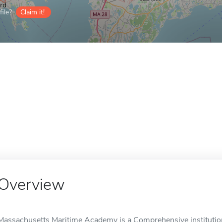
ile?
Claim it!
Overview
Massachusetts Maritime Academy is a Comprehensive institutio