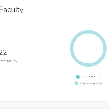
Faculty
22
Total faculty
Full-time - 0
Part-time - 22