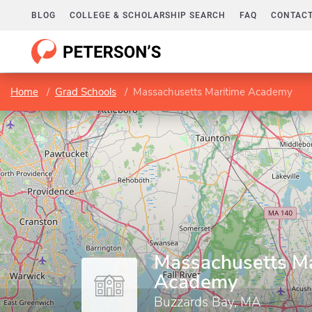
BLOG
COLLEGE & SCHOLARSHIP SEARCH
FAQ
CONTACT
Home
Grad Schools
Massachusetts Maritime Academy
Massachusetts Ma
Academy
Buzzards Bay, MA