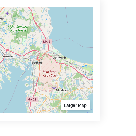
Larger Map