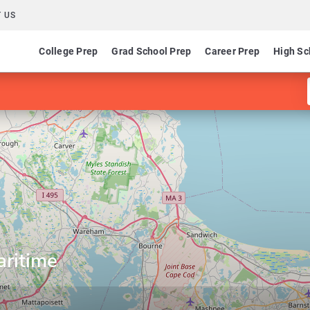
 US
College Prep
Grad School Prep
Career Prep
High Sc
ritime