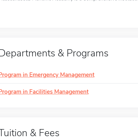
Departments & Programs
Program in Emergency Management
Program in Facilities Management
Tuition & Fees