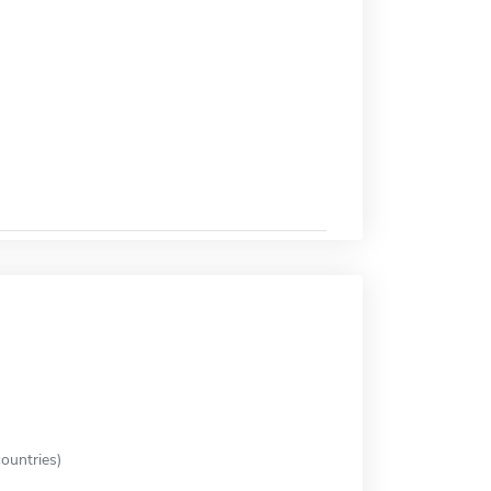
ountries)