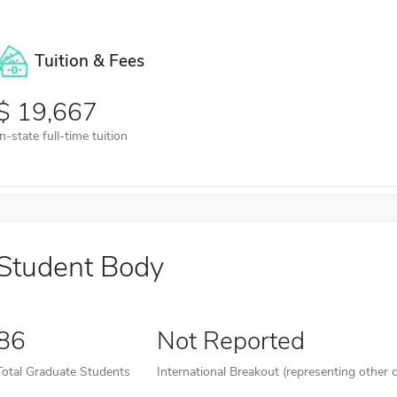
Tuition & Fees
19,667
In-state full-time tuition
Student Body
86
Not Reported
Total Graduate Students
International Breakout (representing other c