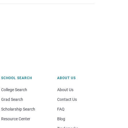
SCHOOL SEARCH
ABOUT US
College Search
About Us
Grad Search
Contact Us
Scholarship Search
FAQ
Resource Center
Blog