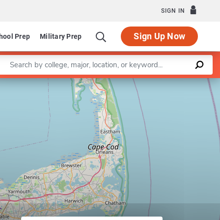
SIGN IN
Sign Up Now
hool Prep
Military Prep
Enter a keyword
Leaflet
|
©
OpenStreetMap
contributors