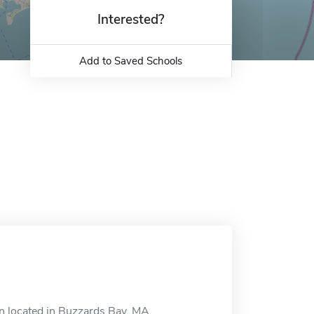
Interested?
Add to Saved Schools
n located in Buzzards Bay, MA.