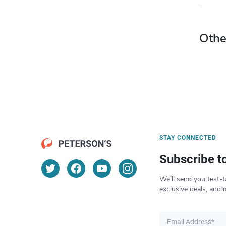
Othe
STAY CONNECTED
Subscribe t
We’ll send you test-t
exclusive deals, and 