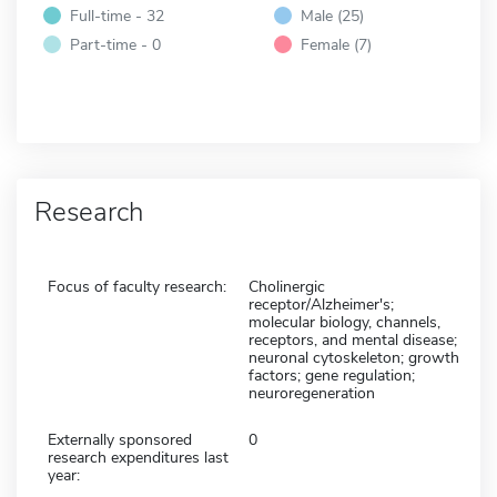
Full-time - 32
Male (25)
Part-time - 0
Female (7)
Research
Focus of faculty research:
Cholinergic
receptor/Alzheimer's;
molecular biology, channels,
receptors, and mental disease;
neuronal cytoskeleton; growth
factors; gene regulation;
neuroregeneration
Externally sponsored
0
research expenditures last
year: