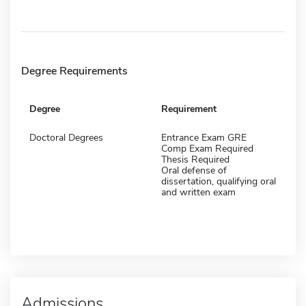
Degree Requirements
Degree
Requirement
Doctoral Degrees
Entrance Exam GRE
Comp Exam Required
Thesis Required
Oral defense of
dissertation, qualifying oral
and written exam
Admissions