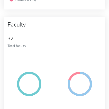
Faculty
32
Total faculty