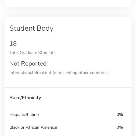
Student Body
18
Total Graduate Students
Not Reported
International Breakout (representing other countries)
Race/Ethnicity
Hispanic/Latino
0%
Black or African American
0%