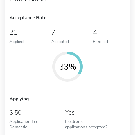
Acceptance Rate
21
7
4
Applied
Accepted
Enrolled
33%
Applying
50
Yes
Application Fee -
Electronic
Domestic
applications accepted?