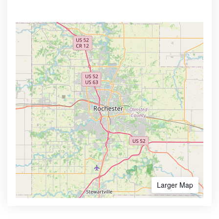
Larger Map