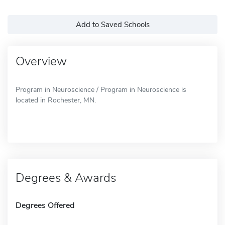
Add to Saved Schools
Overview
Program in Neuroscience / Program in Neuroscience is
located in Rochester, MN.
Degrees & Awards
Degrees Offered