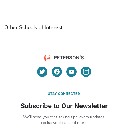
Other Schools of Interest
STAY CONNECTED
Subscribe to Our Newsletter
We’ll send you test-taking tips, exam updates,
exclusive deals, and more.