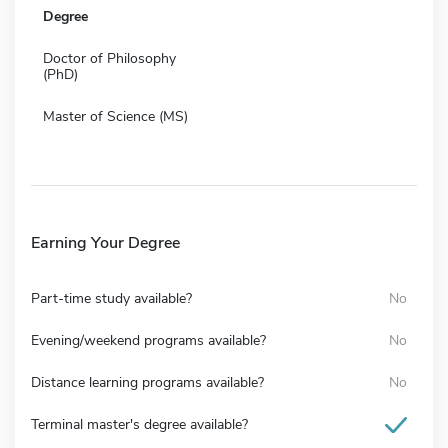
Degree
Doctor of Philosophy
(PhD)
Master of Science (MS)
Earning Your Degree
Part-time study available?
No
Evening/weekend programs available?
No
Distance learning programs available?
No
Terminal master's degree available?