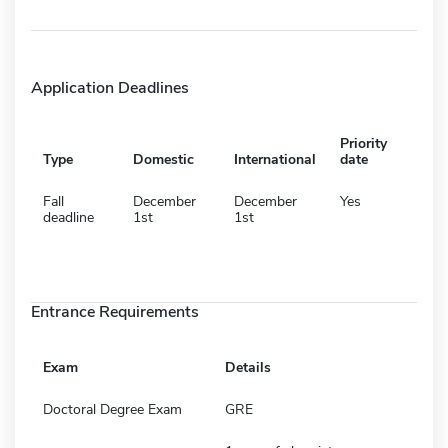
Application Deadlines
Priority
Type
Domestic
International
date
Fall
December
December
Yes
deadline
1st
1st
Entrance Requirements
Exam
Details
Doctoral Degree Exam
GRE