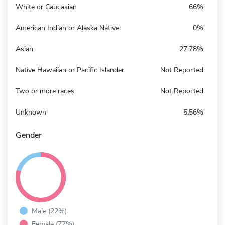
White or Caucasian
66%
American Indian or Alaska Native
0%
Asian
27.78%
Native Hawaiian or Pacific Islander
Not Reported
Two or more races
Not Reported
Unknown
5.56%
Gender
Male (22%)
Female (77%)