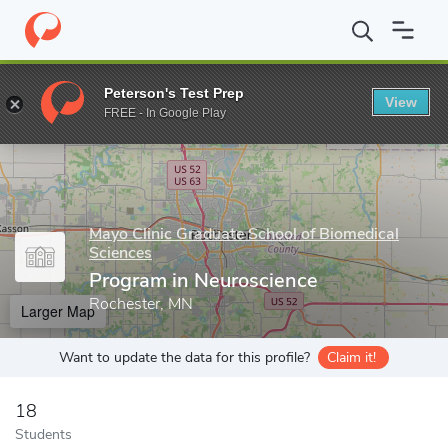
Home
Grad Schools
Mayo Clinic Graduate School of Biomedical 
Peterson's Test Prep
View
Enter a keyword
FREE - In Google Play
Mayo Clinic Graduate School of Biomedical
Sciences
Program in Neuroscience
Rochester, MN
Larger Map
Want to update the data for this profile?
Claim it!
18
Students