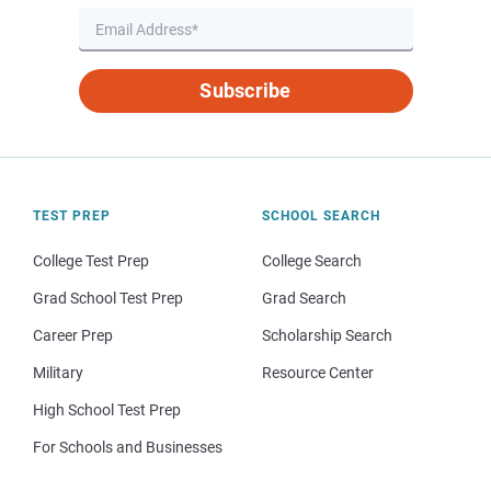
Subscribe
TEST PREP
SCHOOL SEARCH
College Test Prep
College Search
Grad School Test Prep
Grad Search
Career Prep
Scholarship Search
Military
Resource Center
High School Test Prep
For Schools and Businesses