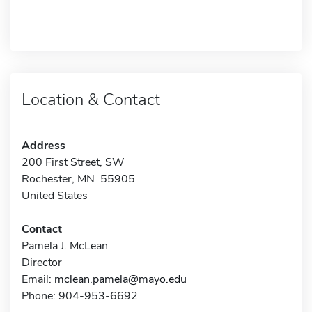
Location & Contact
Address
200 First Street, SW
Rochester, MN 55905
United States
Contact
Pamela J. McLean
Director
Email:
mclean.pamela@mayo.edu
Phone: 904-953-6692