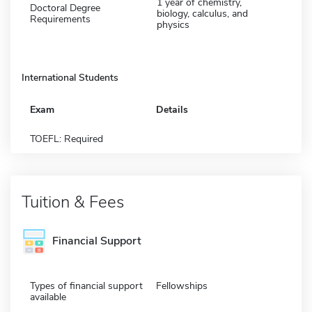
1 year of chemistry,
Doctoral Degree
biology, calculus, and
Requirements
physics
International Students
Exam
Details
TOEFL: Required
Tuition & Fees
Financial Support
Types of financial support
Fellowships
available