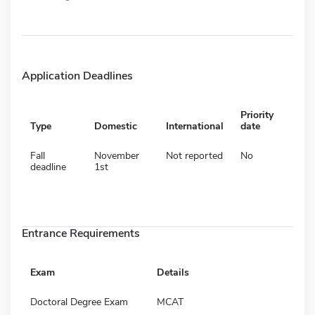
Application Deadlines
Priority
Type
Domestic
International
date
Fall
November
Not reported
No
deadline
1st
Entrance Requirements
Exam
Details
Doctoral Degree Exam
MCAT