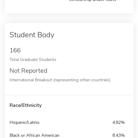
Student Body
166
Total Graduate Students
Not Reported
International Breakout (representing other countries)
Race/Ethnicity
Hispanic/Latino
4.82%
Black or African American
8.43%