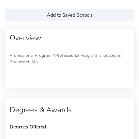
Add to Saved Schools
Overview
Professional Program / Professional Program is located in
Rochester, MN.
Degrees & Awards
Degrees Offered