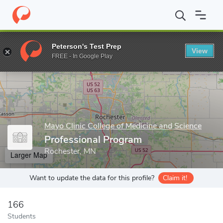
Home
Grad Schools
Mayo Clinic College of Medicine and Science
Peterson's Test Prep
View
Enter a keyword
FREE - In Google Play
Mayo Clinic College of Medicine and Science
Professional Program
Rochester, MN
Larger Map
Want to update the data for this profile?
Claim it!
166
Students