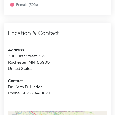
Female (50%)
Location & Contact
Address
200 First Street, SW
Rochester, MN 55905
United States
Contact
Dr. Keith D. Lindor
Phone: 507-284-3671