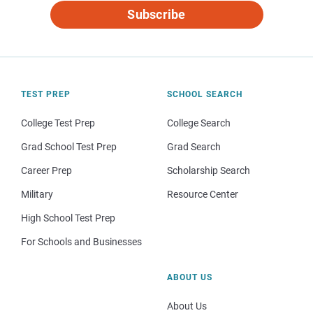
Subscribe
TEST PREP
SCHOOL SEARCH
College Test Prep
College Search
Grad School Test Prep
Grad Search
Career Prep
Scholarship Search
Military
Resource Center
High School Test Prep
For Schools and Businesses
ABOUT US
About Us