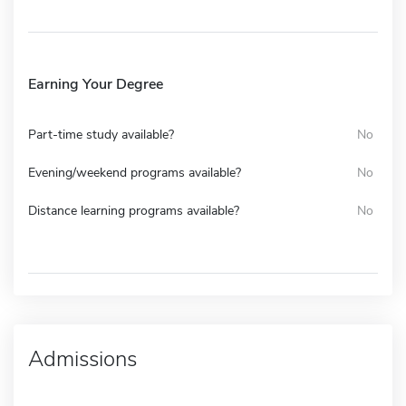
Earning Your Degree
Part-time study available?
No
Evening/weekend programs available?
No
Distance learning programs available?
No
Admissions