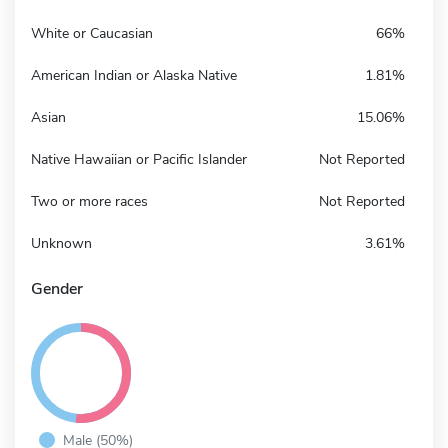
White or Caucasian
66%
American Indian or Alaska Native
1.81%
Asian
15.06%
Native Hawaiian or Pacific Islander
Not Reported
Two or more races
Not Reported
Unknown
3.61%
Gender
Male (50%)