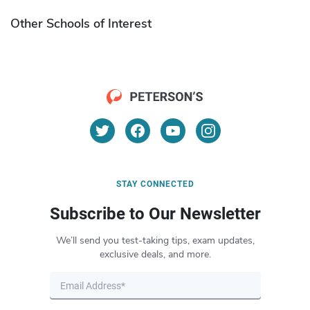
Other Schools of Interest
STAY CONNECTED
Subscribe to Our Newsletter
We’ll send you test-taking tips, exam updates,
exclusive deals, and more.