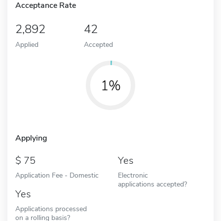
Acceptance Rate
2,892
42
Applied
Accepted
1%
Applying
75
Yes
Application Fee - Domestic
Electronic
applications accepted?
Yes
Applications processed
on a rolling basis?