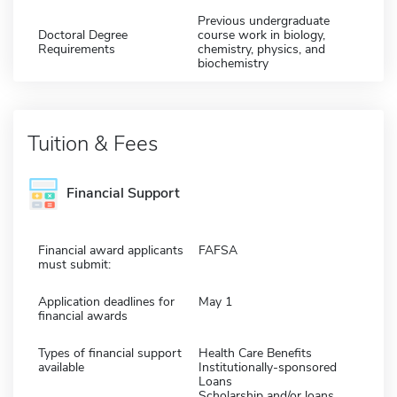
Previous undergraduate
Doctoral Degree
course work in biology,
Requirements
chemistry, physics, and
biochemistry
Tuition & Fees
Financial Support
Financial award applicants
FAFSA
must submit:
Application deadlines for
May 1
financial awards
Types of financial support
Health Care Benefits
available
Institutionally-sponsored
Loans
Scholarship and/or loans