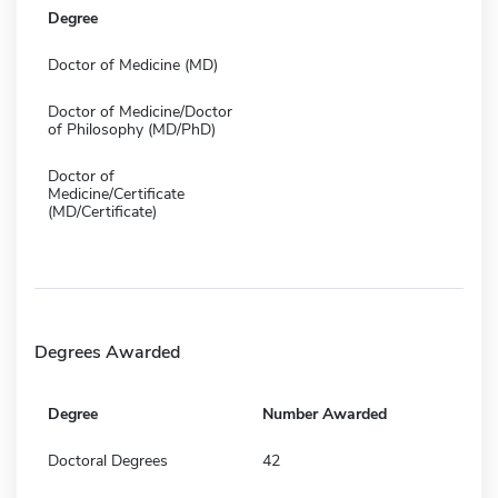
Degree
Doctor of Medicine (MD)
Doctor of Medicine/Doctor
of Philosophy (MD/PhD)
Doctor of
Medicine/Certificate
(MD/Certificate)
Degrees Awarded
Degree
Number Awarded
Doctoral Degrees
42