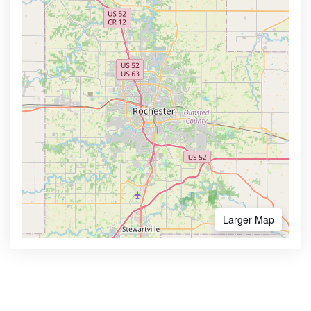
Larger Map