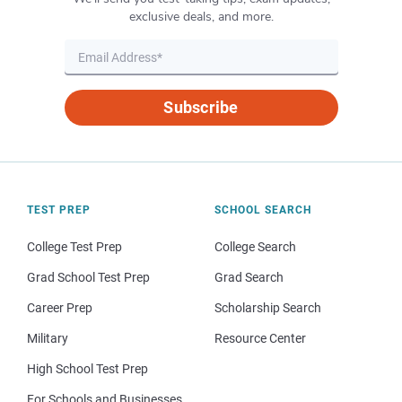
exclusive deals, and more.
Subscribe
TEST PREP
SCHOOL SEARCH
College Test Prep
College Search
Grad School Test Prep
Grad Search
Career Prep
Scholarship Search
Military
Resource Center
High School Test Prep
For Schools and Businesses