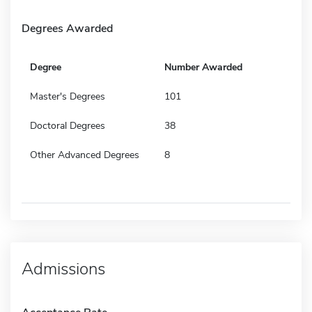
Degrees Awarded
Degree
Number Awarded
Master's Degrees
101
Doctoral Degrees
38
Other Advanced Degrees
8
Admissions