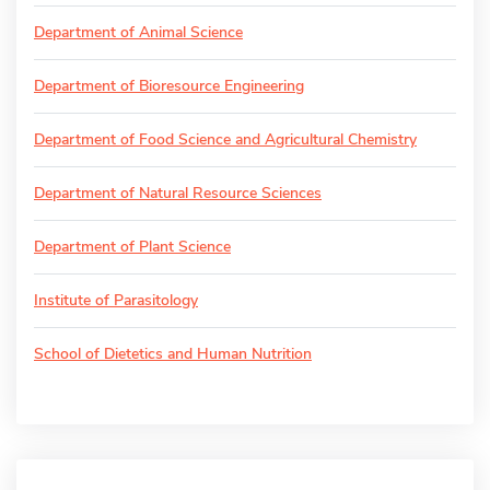
Department of Animal Science
Department of Bioresource Engineering
Department of Food Science and Agricultural Chemistry
Department of Natural Resource Sciences
Department of Plant Science
Institute of Parasitology
School of Dietetics and Human Nutrition