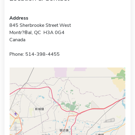
Address
845 Sherbrooke Street West
Montr?®al, QC H3A 0G4
Canada
Phone: 514-398-4455