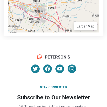
Larger Map
STAY CONNECTED
Subscribe to Our Newsletter
We’ll send you test-taking tips, exam updates,