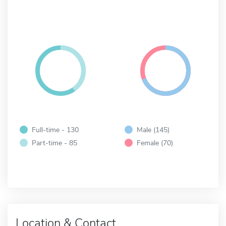
Full-time - 130
Male (145)
Part-time - 85
Female (70)
Location & Contact