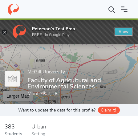
Home
Grad Schools
McGill University
Faculty of Agricultural 
Peterson's Test Prep
View
Enter a keyword
FREE - In Google Play
McGill University
Faculty of Agricultural and
Environmental Sciences
Montr?®al, QC
Larger Map
Want to update the data for this profile?
Claim it!
383
Urban
Students
Setting