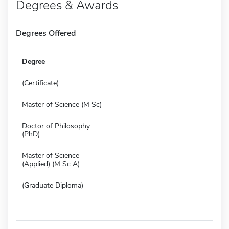
Degrees & Awards
Degrees Offered
Degree
(Certificate)
Master of Science (M Sc)
Doctor of Philosophy
(PhD)
Master of Science
(Applied) (M Sc A)
(Graduate Diploma)