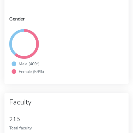
Gender
Male (40%)
Female (59%)
Faculty
215
Total faculty