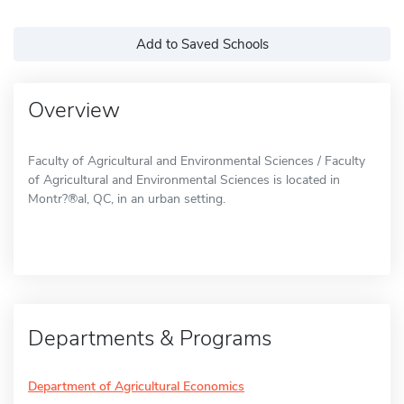
Add to Saved Schools
Overview
Faculty of Agricultural and Environmental Sciences / Faculty
of Agricultural and Environmental Sciences is located in
Montr?®al, QC, in an urban setting.
Departments & Programs
Department of Agricultural Economics