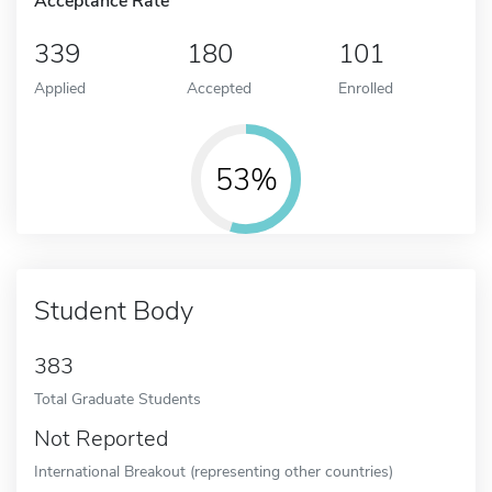
Acceptance Rate
339
180
101
Applied
Accepted
Enrolled
53%
Student Body
383
Total Graduate Students
Not Reported
International Breakout (representing other countries)