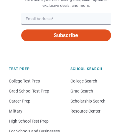
exclusive deals, and more.
Subscribe
TEST PREP
SCHOOL SEARCH
College Test Prep
College Search
Grad School Test Prep
Grad Search
Career Prep
Scholarship Search
Military
Resource Center
High School Test Prep
For Schools and Businesses