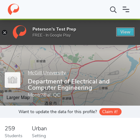
Home
Grad Schools
McGill University
Faculty of Engineering
Peterson's Test Prep
View
Enter a keyword
FREE - In Google Play
McGill University
Department of Electrical and
Computer Engineering
Montr?®al, QC
Larger Map
Want to update the data for this profile?
Claim it!
259
Urban
Students
Setting