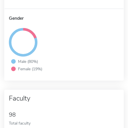
Gender
Male (80%)
Female (19%)
Faculty
98
Total faculty