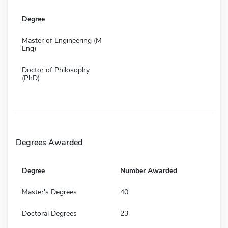
Degree
Master of Engineering (M
Eng)
Doctor of Philosophy
(PhD)
Degrees Awarded
Degree
Number Awarded
Master's Degrees
40
Doctoral Degrees
23