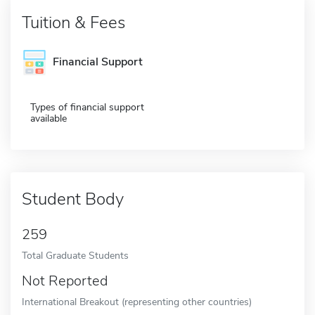
Tuition & Fees
Financial Support
Types of financial support
available
Student Body
259
Total Graduate Students
Not Reported
International Breakout (representing other countries)