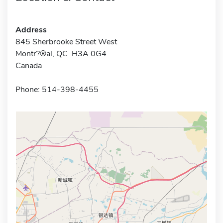
Address
845 Sherbrooke Street West
Montr?®al, QC H3A 0G4
Canada
Phone: 514-398-4455