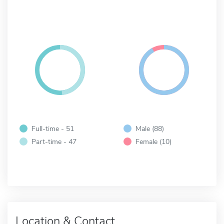
Full-time - 51
Male (88)
Part-time - 47
Female (10)
Location & Contact