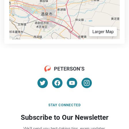
Larger Map
STAY CONNECTED
Subscribe to Our Newsletter
We’ll send you test-taking tips, exam updates,