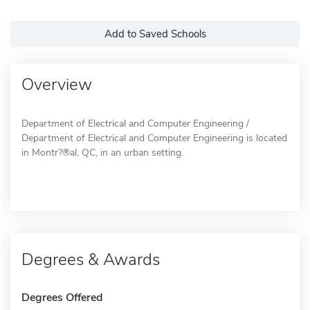
Add to Saved Schools
Overview
Department of Electrical and Computer Engineering /
Department of Electrical and Computer Engineering is located
in Montr?®al, QC, in an urban setting.
Degrees & Awards
Degrees Offered