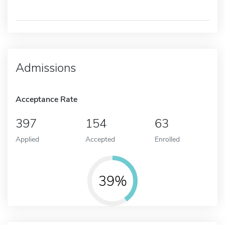
Admissions
Acceptance Rate
397
154
63
Applied
Accepted
Enrolled
39%