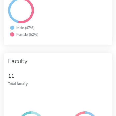
Male (47%)
Female (52%)
Faculty
11
Total faculty