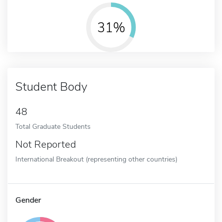
31%
Student Body
48
Total Graduate Students
Not Reported
International Breakout (representing other countries)
Gender