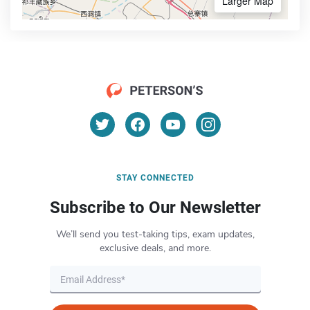
Larger Map
STAY CONNECTED
Subscribe to Our Newsletter
We’ll send you test-taking tips, exam updates,
exclusive deals, and more.