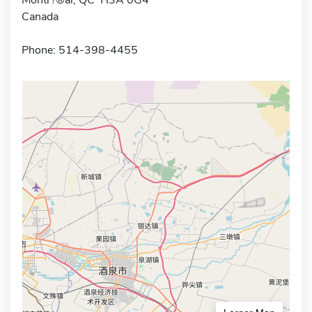
Canada
Phone: 514-398-4455