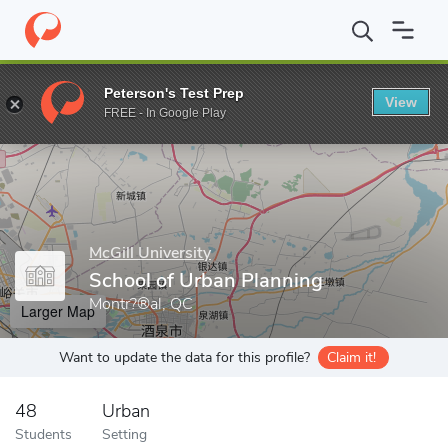
Home
Grad Schools
McGill University
Faculty of Engineering
Peterson's Test Prep
View
Enter a keyword
FREE - In Google Play
McGill University
School of Urban Planning
Montr?®al, QC
Larger Map
Want to update the data for this profile?
Claim it!
48
Urban
Students
Setting