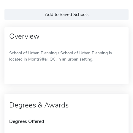
Add to Saved Schools
Overview
School of Urban Planning / School of Urban Planning is
located in Montr?®al, QC, in an urban setting.
Degrees & Awards
Degrees Offered