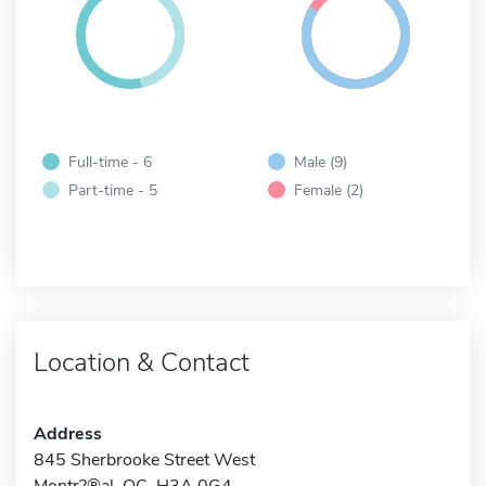
Full-time - 6
Male (9)
Part-time - 5
Female (2)
Location & Contact
Address
845 Sherbrooke Street West
Montr?®al, QC H3A 0G4