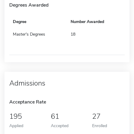
Degrees Awarded
Degree
Number Awarded
Master's Degrees
18
Admissions
Acceptance Rate
195
61
27
Applied
Accepted
Enrolled