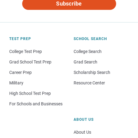
Subscribe
TEST PREP
SCHOOL SEARCH
College Test Prep
College Search
Grad School Test Prep
Grad Search
Career Prep
Scholarship Search
Military
Resource Center
High School Test Prep
For Schools and Businesses
ABOUT US
About Us