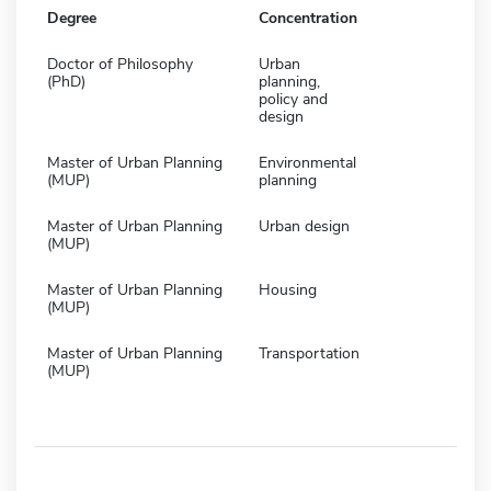
Degree
Concentration
Doctor of Philosophy
Urban
(PhD)
planning,
policy and
design
Master of Urban Planning
Environmental
(MUP)
planning
Master of Urban Planning
Urban design
(MUP)
Master of Urban Planning
Housing
(MUP)
Master of Urban Planning
Transportation
(MUP)