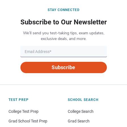
STAY CONNECTED
Subscribe to Our Newsletter
We’ll send you test-taking tips, exam updates,
exclusive deals, and more.
Subscribe
TEST PREP
SCHOOL SEARCH
College Test Prep
College Search
Grad School Test Prep
Grad Search