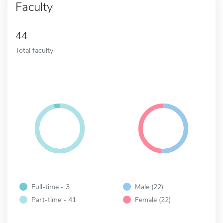
Faculty
44
Total faculty
Full-time - 3
Male (22)
Part-time - 41
Female (22)