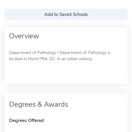
Add to Saved Schools
Overview
Department of Pathology / Department of Pathology is
located in Montr?®al, QC, in an urban setting.
Degrees & Awards
Degrees Offered