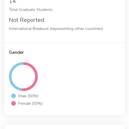
14
Total Graduate Students
Not Reported
International Breakout (representing other countries)
Gender
Male (50%)
Female (50%)