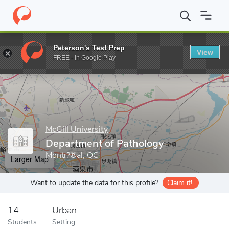
Home
Grad Schools
McGill University
Faculty of Medicine
D
Peterson's Test Prep
View
Enter a keyword
FREE - In Google Play
McGill University
Department of Pathology
Montr?®al, QC
Larger Map
Want to update the data for this profile?
Claim it!
14
Urban
Students
Setting