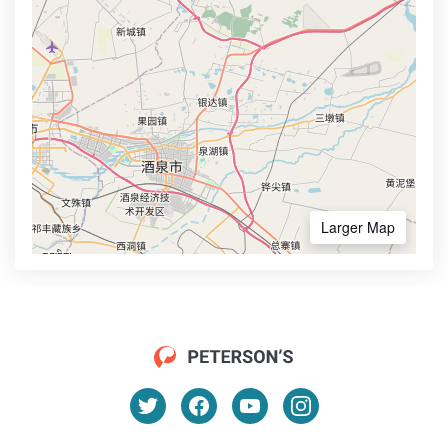
Larger Map