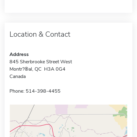
Location & Contact
Address
845 Sherbrooke Street West
Montr?®al, QC H3A 0G4
Canada
Phone: 514-398-4455