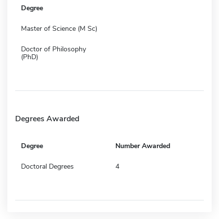
Degree
Master of Science (M Sc)
Doctor of Philosophy
(PhD)
Degrees Awarded
Degree
Number Awarded
Doctoral Degrees
4