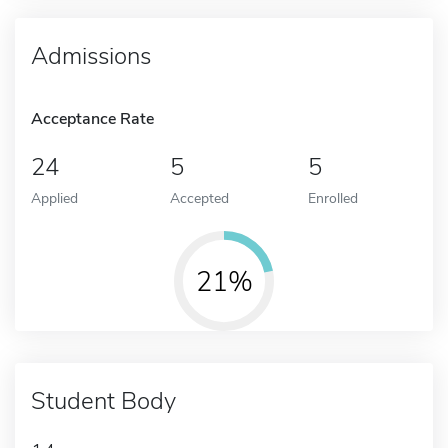
Admissions
Acceptance Rate
24
5
5
Applied
Accepted
Enrolled
21%
Student Body