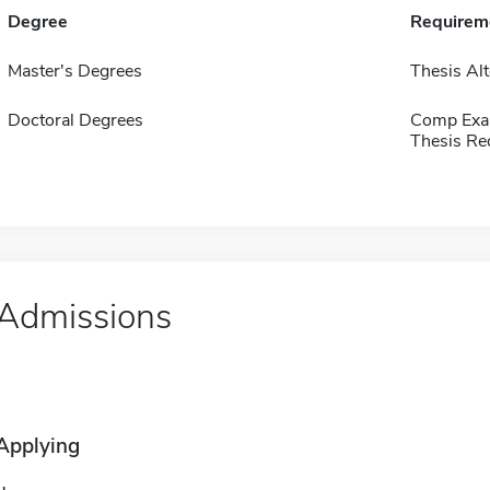
Degree
Requirem
Master's Degrees
Thesis Alt
Doctoral Degrees
Comp Exa
Thesis Re
Admissions
Applying