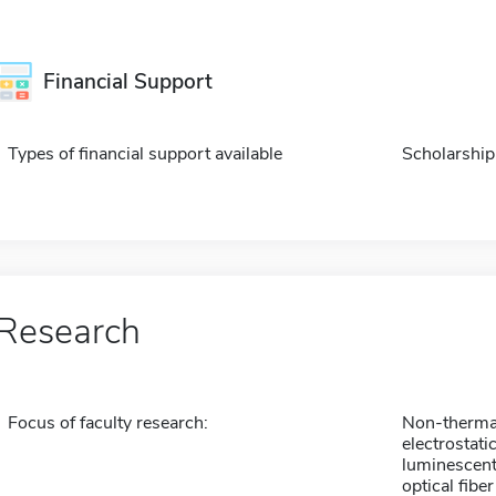
Financial Support
Types of financial support available
Scholarship
Research
Focus of faculty research:
Non-thermal
electrostatic
luminescent
optical fib