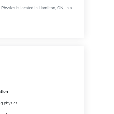
Physics is located in Hamilton, ON, in a
tion
ng physics