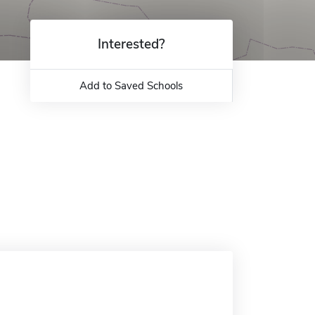
Interested?
Add to Saved Schools