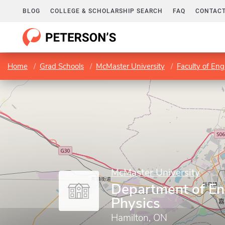
BLOG
COLLEGE & SCHOLARSHIP SEARCH
FAQ
CONTACT
Home
Grad Schools
McMaster University
Faculty of Eng
McMaster University
Department of En
Physics
Hamilton, ON