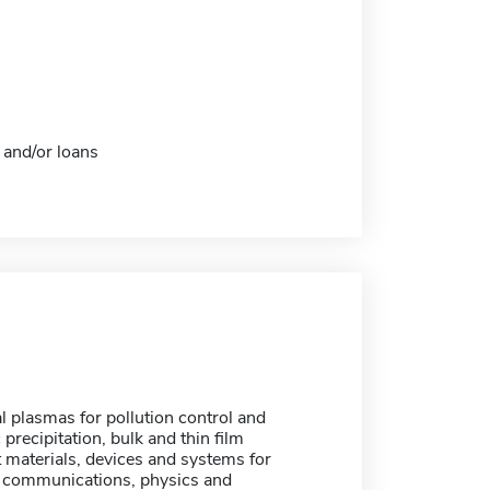
 and/or loans
 plasmas for pollution control and
 precipitation, bulk and thin film
 materials, devices and systems for
er communications, physics and