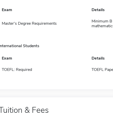
Exam
Details
Minimum B a
Master's Degree Requirements
mathematics
International Students
Exam
Details
TOEFL: Required
TOEFL Pape
Tuition & Fees