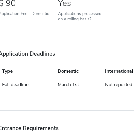
90
Yes
Application Fee - Domestic
Applications processed
on a rolling basis?
Application Deadlines
Type
Domestic
International
Fall deadline
March 1st
Not reported
Entrance Requirements