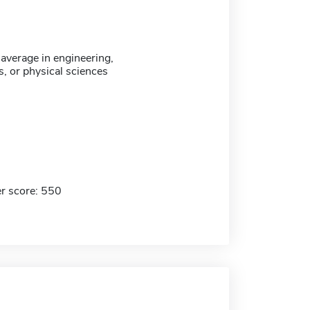
verage in engineering,
, or physical sciences
r score: 550