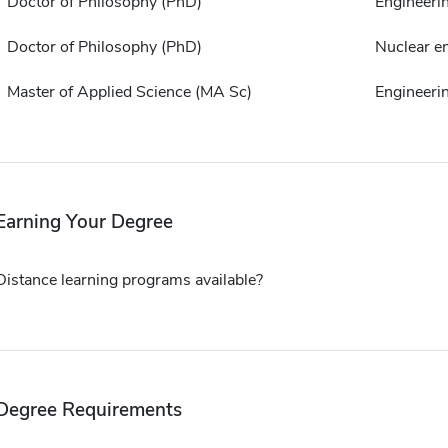
Doctor of Philosophy (PhD)
Engineeri
Doctor of Philosophy (PhD)
Nuclear e
Master of Applied Science (MA Sc)
Engineeri
Earning Your Degree
Distance learning programs available?
Degree Requirements