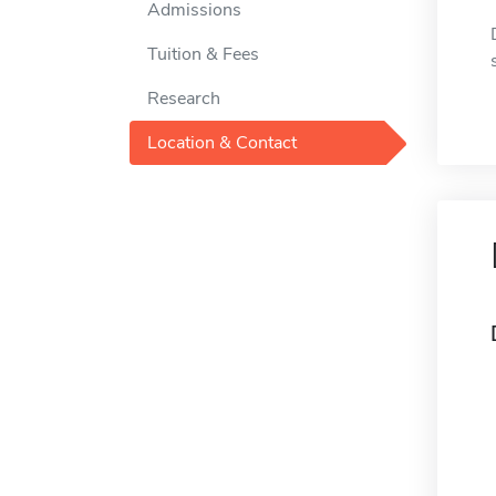
Admissions
Tuition & Fees
Research
Location & Contact