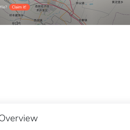
ile?
Claim it!
Overview