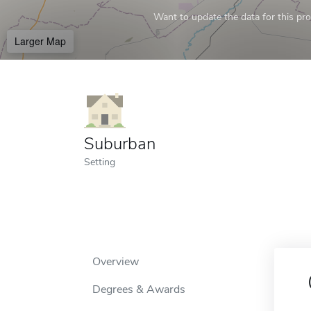
Want to update the data for this prof
Larger Map
Suburban
Setting
Overview
Degrees & Awards