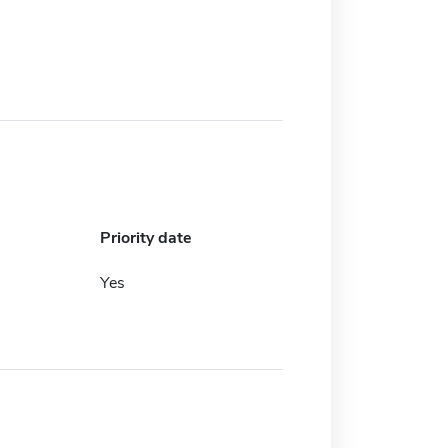
Priority date
Yes