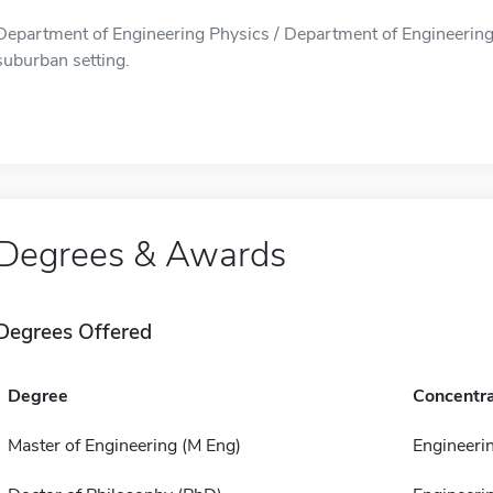
Department of Engineering Physics / Department of Engineering 
suburban setting.
Degrees & Awards
Degrees Offered
Degree
Concentra
Master of Engineering (M Eng)
Engineeri