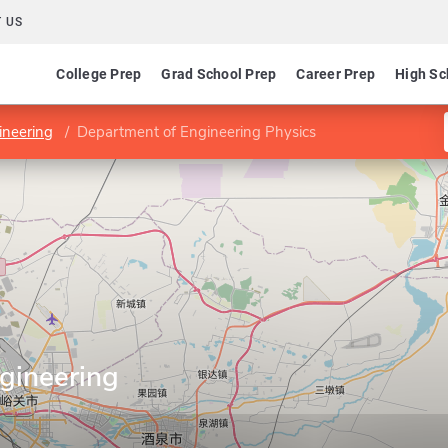
 US
College Prep
Grad School Prep
Career Prep
High Sc
ineering
Department of Engineering Physics
gineering