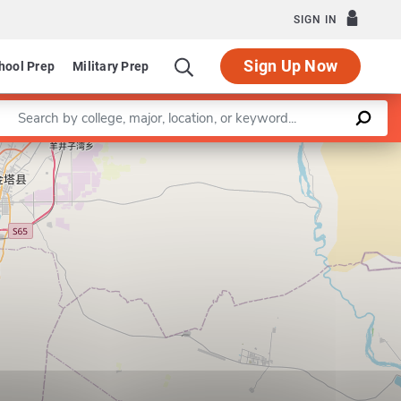
SIGN IN
Sign Up Now
hool Prep
Military Prep
Enter a keyword
Leaflet
|
©
OpenStreetMap
contributors