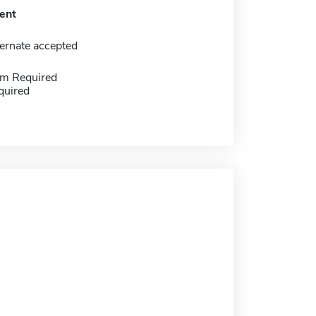
ent
ernate accepted
m Required
quired