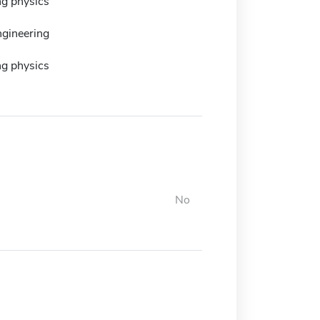
ng physics
ngineering
ng physics
No