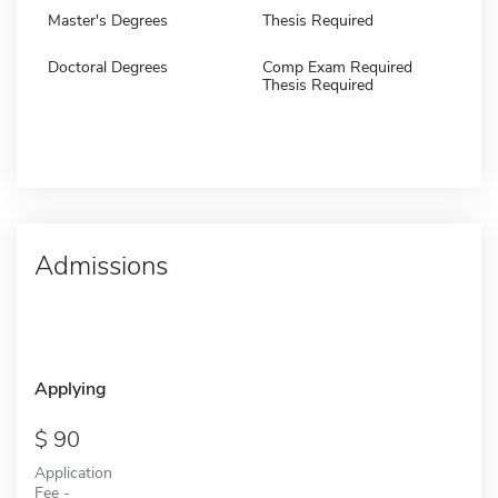
Master's Degrees
Thesis Required
Doctoral Degrees
Comp Exam Required
Thesis Required
Admissions
Applying
90
Application
Fee -