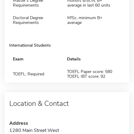
Master's Degree
Honors B!Sc!N, B+
Requirements
average in last 60 units
Doctoral Degree
M!Sc, minimum B+
Requirements
average
International Students
Exam
Details
TOEFL Paper score: 580
TOEFL: Required
TOEFL IBT score: 92
Location & Contact
Address
1280 Main Street West