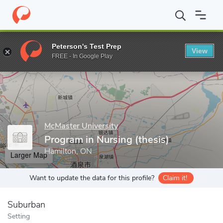
Home
Grad Schools
McMaster University
Faculty of Health Sc
Peterson's Test Prep
View
Enter a keyword
FREE - In Google Play
McMaster University
Program in Nursing (thesis)
Hamilton, ON
Larger Map
Want to update the data for this profile?
Claim it!
Suburban
Setting