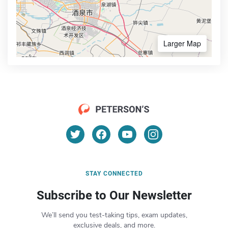
Larger Map
STAY CONNECTED
Subscribe to Our Newsletter
We’ll send you test-taking tips, exam updates,
exclusive deals, and more.