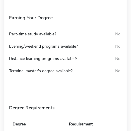
Earning Your Degree
Part-time study available?
No
Evening/weekend programs available?
No
Distance learning programs available?
No
Terminal master's degree available?
No
Degree Requirements
Degree
Requirement