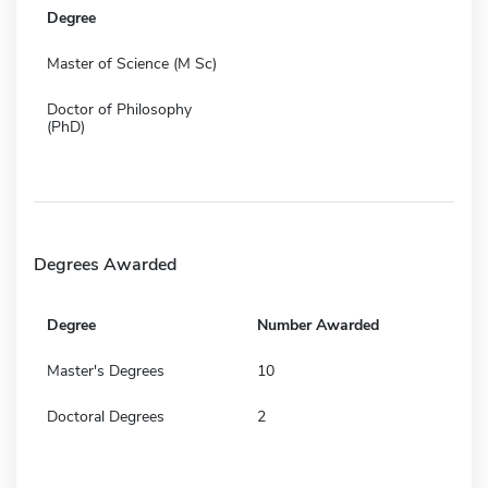
Degree
Master of Science (M Sc)
Doctor of Philosophy
(PhD)
Degrees Awarded
Degree
Number Awarded
Master's Degrees
10
Doctoral Degrees
2