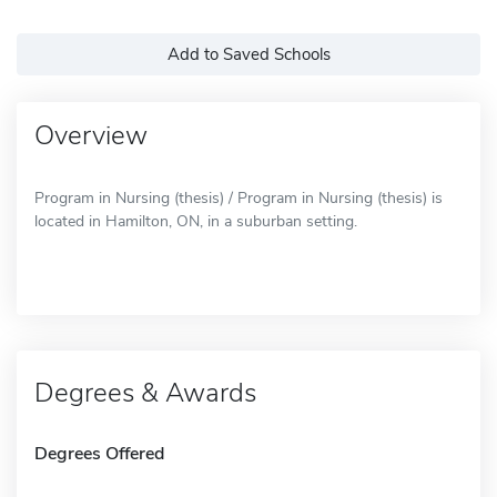
Add to Saved Schools
Overview
Program in Nursing (thesis) / Program in Nursing (thesis) is
located in Hamilton, ON, in a suburban setting.
Degrees & Awards
Degrees Offered