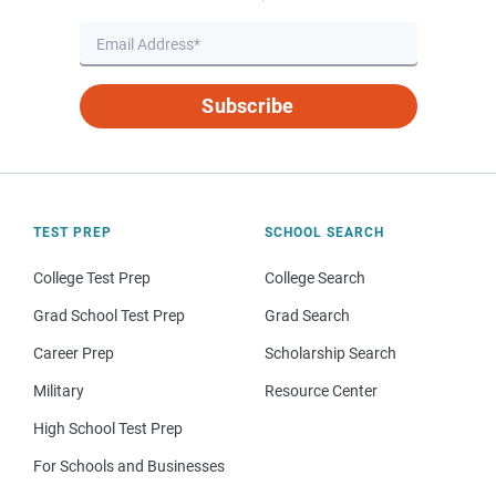
Subscribe
TEST PREP
SCHOOL SEARCH
College Test Prep
College Search
Grad School Test Prep
Grad Search
Career Prep
Scholarship Search
Military
Resource Center
High School Test Prep
For Schools and Businesses