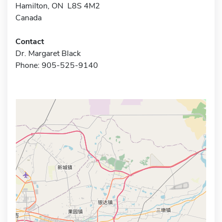
Hamilton, ON L8S 4M2
Canada
Contact
Dr. Margaret Black
Phone: 905-525-9140