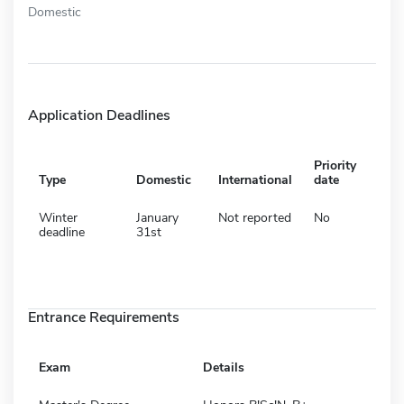
Domestic
Application Deadlines
Priority
Type
Domestic
International
date
Winter
January
Not reported
No
deadline
31st
Entrance Requirements
Exam
Details