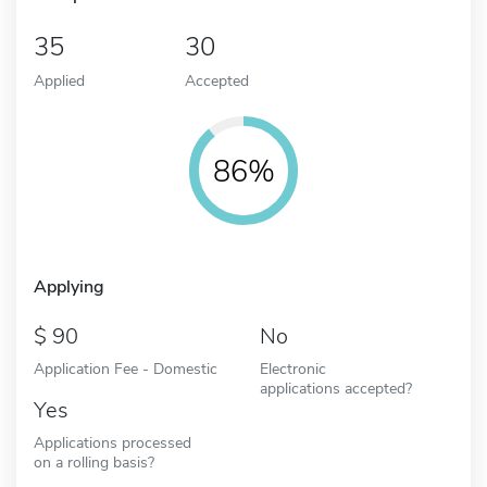
35
30
Applied
Accepted
86%
Applying
90
No
Application Fee - Domestic
Electronic
applications accepted?
Yes
Applications processed
on a rolling basis?