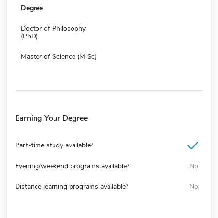
Degree
Doctor of Philosophy
(PhD)
Master of Science (M Sc)
Earning Your Degree
Part-time study available?
Evening/weekend programs available?
No
Distance learning programs available?
No