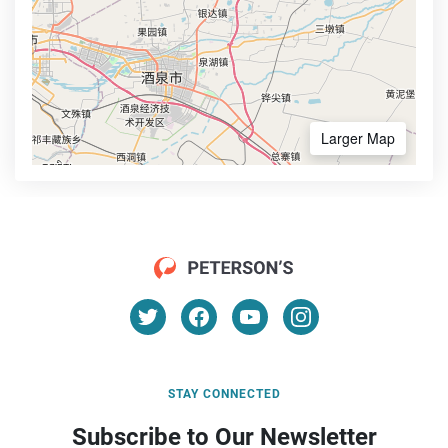
Larger Map
STAY CONNECTED
Subscribe to Our Newsletter