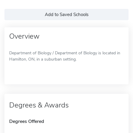
Add to Saved Schools
Overview
Department of Biology / Department of Biology is located in
Hamilton, ON, in a suburban setting.
Degrees & Awards
Degrees Offered