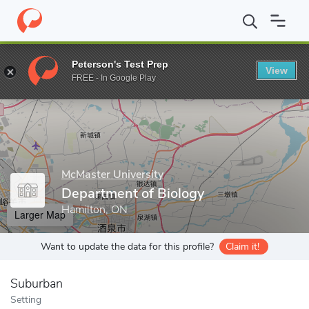
Home
Grad Schools
McMaster University
Faculty of Science
Peterson's Test Prep
View
Enter a keyword
FREE - In Google Play
McMaster University
Department of Biology
Hamilton, ON
Larger Map
Want to update the data for this profile?
Claim it!
Suburban
Setting