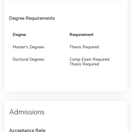
Degree Requirements
Degree
Requirement
Master's Degrees
Thesis Required
Doctoral Degrees
Comp Exam Required
Thesis Required
Admissions
Acceptance Rate