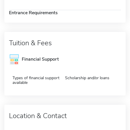
Entrance Requirements
Tuition & Fees
Financial Support
Types of financial support
Scholarship and/or loans
available
Location & Contact