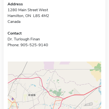
Address
1280 Main Street West
Hamilton, ON L8S 4M2
Canada
Contact
Dr. Turlough Finan
Phone: 905-525-9140