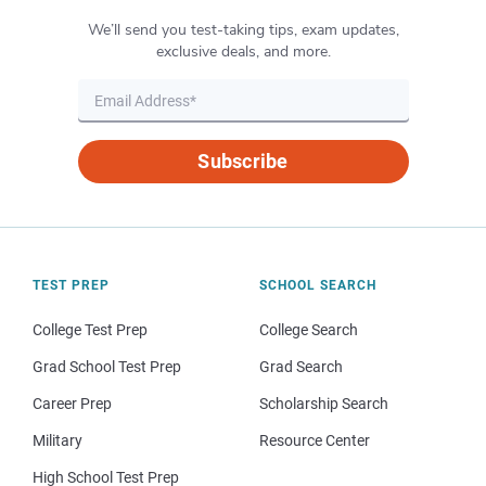
We’ll send you test-taking tips, exam updates,
exclusive deals, and more.
Subscribe
TEST PREP
SCHOOL SEARCH
College Test Prep
College Search
Grad School Test Prep
Grad Search
Career Prep
Scholarship Search
Military
Resource Center
High School Test Prep