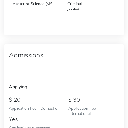
Master of Science (MS)
Criminal
justice
Admissions
Applying
20
30
Application Fee - Domestic
Application Fee -
International
Yes
Applications processed