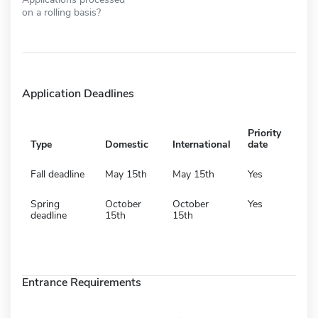
on a rolling basis?
Application Deadlines
Priority
Type
Domestic
International
date
Fall deadline
May 15th
May 15th
Yes
Spring
October
October
Yes
deadline
15th
15th
Entrance Requirements