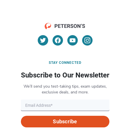
STAY CONNECTED
Subscribe to Our Newsletter
We’ll send you test-taking tips, exam updates,
exclusive deals, and more.
Subscribe