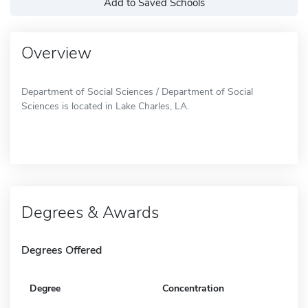
Add to Saved Schools
Overview
Department of Social Sciences / Department of Social
Sciences is located in Lake Charles, LA.
Degrees & Awards
Degrees Offered
Degree
Concentration