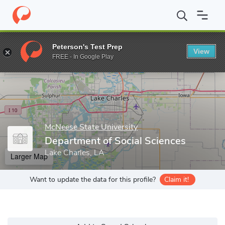
Home
Grad Schools
McNeese State University
College of Liber
Peterson's Test Prep
View
Enter a keyword
FREE - In Google Play
McNeese State University
Department of Social Sciences
Lake Charles, LA
Larger Map
Want to update the data for this profile?
Claim it!