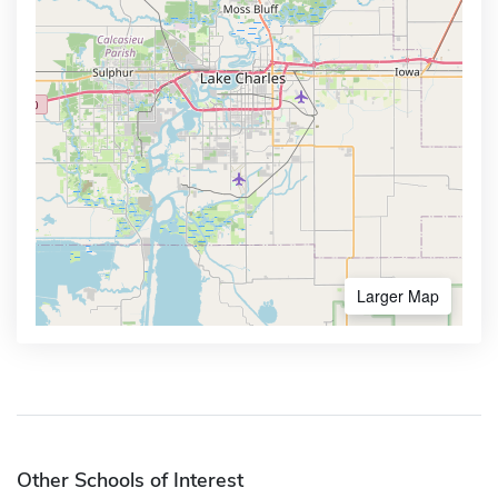
Larger Map
Other Schools of Interest