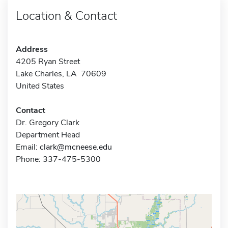
Location & Contact
Address
4205 Ryan Street
Lake Charles, LA 70609
United States
Contact
Dr. Gregory Clark
Department Head
Email:
clark@mcneese.edu
Phone: 337-475-5300