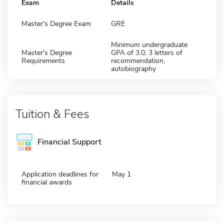
Exam
Details
Master's Degree Exam
GRE
Minimum undergraduate
Master's Degree
GPA of 3.0, 3 letters of
Requirements
recommendation,
autobiography
Tuition & Fees
Financial Support
Application deadlines for
May 1
financial awards