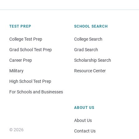
TEST PREP
SCHOOL SEARCH
College Test Prep
College Search
Grad School Test Prep
Grad Search
Career Prep
Scholarship Search
Military
Resource Center
High School Test Prep
For Schools and Businesses
ABOUT US
About Us
© 2026
Contact Us