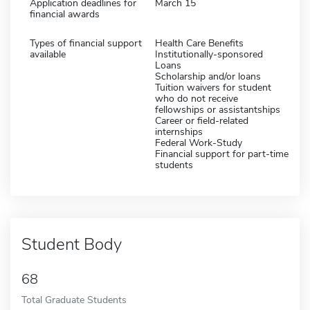
Application deadlines for
March 15
financial awards
Types of financial support
Health Care Benefits
available
Institutionally-sponsored
Loans
Scholarship and/or loans
Tuition waivers for student
who do not receive
fellowships or assistantships
Career or field-related
internships
Federal Work-Study
Financial support for part-time
students
Student Body
68
Total Graduate Students