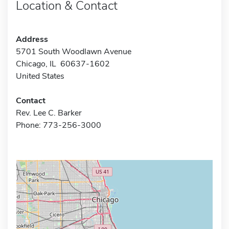
Location & Contact
Address
5701 South Woodlawn Avenue
Chicago, IL 60637-1602
United States
Contact
Rev. Lee C. Barker
Phone: 773-256-3000