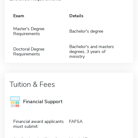
Exam
Details
Master's Degree
Bachelor's degree
Requirements
Bachelor's and masters
Doctoral Degree
degrees, 3 years of
Requirements
ministry
Tuition & Fees
Financial Support
Financial award applicants
FAFSA
must submit: