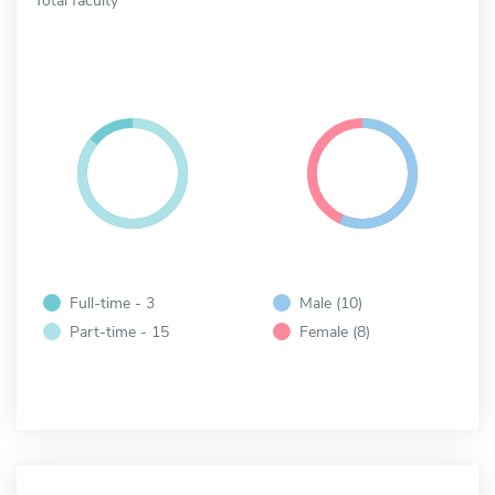
Full-time - 3
Male (10)
Part-time - 15
Female (8)