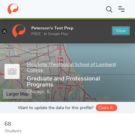
Home
Grad Schools
Meadville Theological School of Lombard Co
Peterson's Test Prep
View
Enter a keyword
FREE - In Google Play
Meadville Theological School of Lombard
College
Graduate and Professional
Programs
Chicago, IL
Larger Map
Want to update the data for this profile?
Claim it!
68
Students