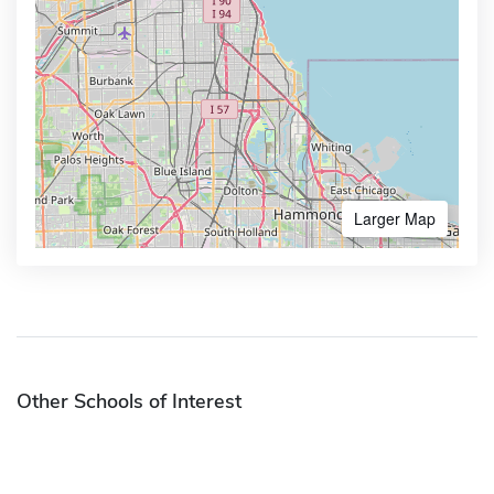
Larger Map
Other Schools of Interest