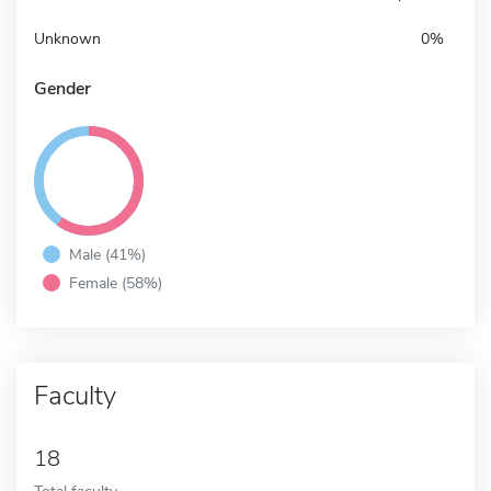
Unknown
0%
Gender
Male (41%)
Female (58%)
Faculty
18
Total faculty