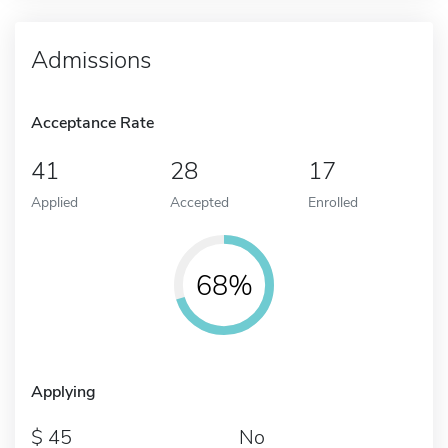
Admissions
Acceptance Rate
41
28
17
Applied
Accepted
Enrolled
68%
Applying
45
No