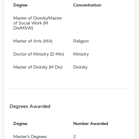
Degree
Concentration
Master of Divinity/Master
of Social Work (M
Div/MSW)
Master of Arts (MA)
Religion
Doctor of Ministry (D Min)
Ministry
Master of Divinity (M Div)
Divinity
Degrees Awarded
Degree
Number Awarded
Master's Degrees
2