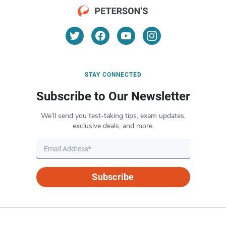
STAY CONNECTED
Subscribe to Our Newsletter
We’ll send you test-taking tips, exam updates,
exclusive deals, and more.
Subscribe