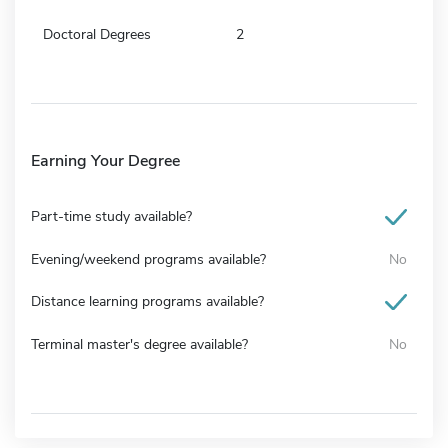
Doctoral Degrees
2
Earning Your Degree
Part-time study available?
Evening/weekend programs available?
No
Distance learning programs available?
Terminal master's degree available?
No