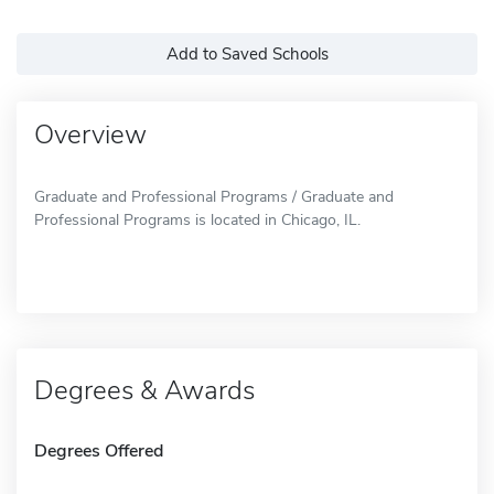
Add to Saved Schools
Overview
Graduate and Professional Programs / Graduate and
Professional Programs is located in Chicago, IL.
Degrees & Awards
Degrees Offered