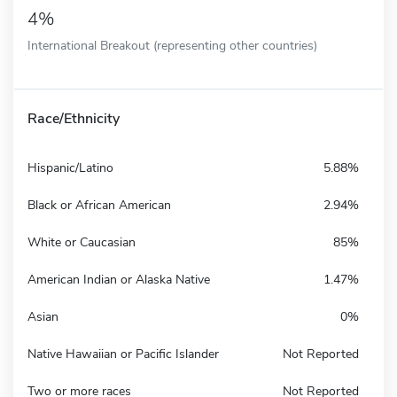
4%
International Breakout (representing other countries)
Race/Ethnicity
Hispanic/Latino
5.88%
Black or African American
2.94%
White or Caucasian
85%
American Indian or Alaska Native
1.47%
Asian
0%
Native Hawaiian or Pacific Islander
Not Reported
Two or more races
Not Reported