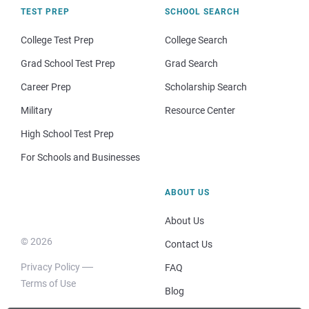
TEST PREP
SCHOOL SEARCH
College Test Prep
College Search
Grad School Test Prep
Grad Search
Career Prep
Scholarship Search
Military
Resource Center
High School Test Prep
For Schools and Businesses
ABOUT US
About Us
© 2026
Contact Us
Privacy Policy
FAQ
Terms of Use
Blog