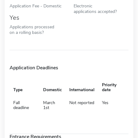
Application Fee - Domestic
Electronic
applications accepted?
Yes
Applications processed
on a rolling basis?
Application Deadlines
Priority
Type
Domestic
International
date
Fall
March
Not reported
Yes
deadline
1st
Entrance Requirements