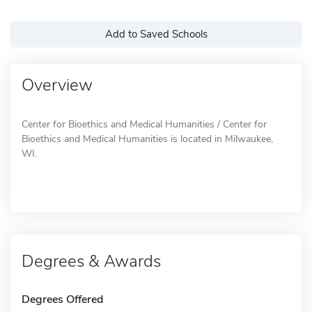
Add to Saved Schools
Overview
Center for Bioethics and Medical Humanities / Center for
Bioethics and Medical Humanities is located in Milwaukee,
WI.
Degrees & Awards
Degrees Offered