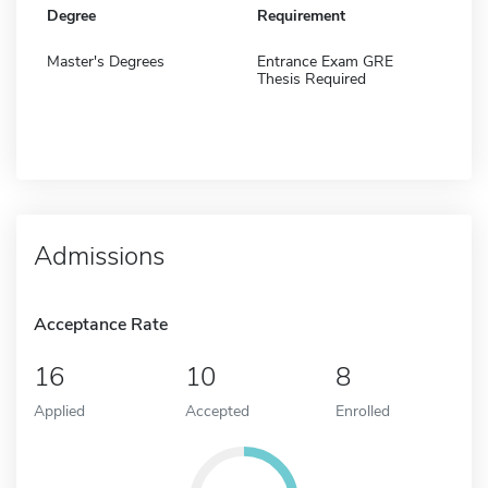
Degree
Requirement
Master's Degrees
Entrance Exam GRE
Thesis Required
Admissions
Acceptance Rate
16
10
8
Applied
Accepted
Enrolled