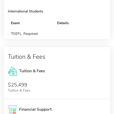
International Students
Exam
Details
TOEFL: Required
Tuition & Fees
Tuition & Fees
$25,499
Tuition & Fees
Financial Support