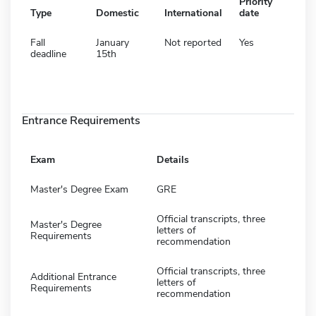
Priority
Type
Domestic
International
date
Fall
January
Not reported
Yes
deadline
15th
Entrance Requirements
Exam
Details
Master's Degree Exam
GRE
Official transcripts, three
Master's Degree
letters of
Requirements
recommendation
Official transcripts, three
Additional Entrance
letters of
Requirements
recommendation