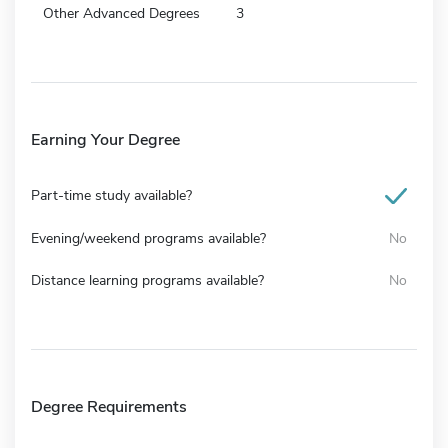
Other Advanced Degrees
3
Earning Your Degree
Part-time study available?
Evening/weekend programs available?
No
Distance learning programs available?
No
Degree Requirements