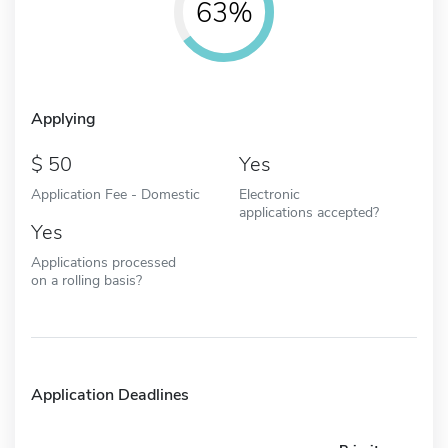
63%
Applying
50
Yes
Application Fee - Domestic
Electronic
applications accepted?
Yes
Applications processed
on a rolling basis?
Application Deadlines