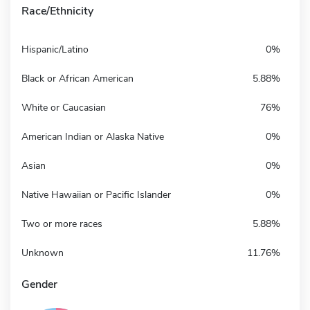
Race/Ethnicity
Hispanic/Latino
0%
Black or African American
5.88%
White or Caucasian
76%
American Indian or Alaska Native
0%
Asian
0%
Native Hawaiian or Pacific Islander
0%
Two or more races
5.88%
Unknown
11.76%
Gender