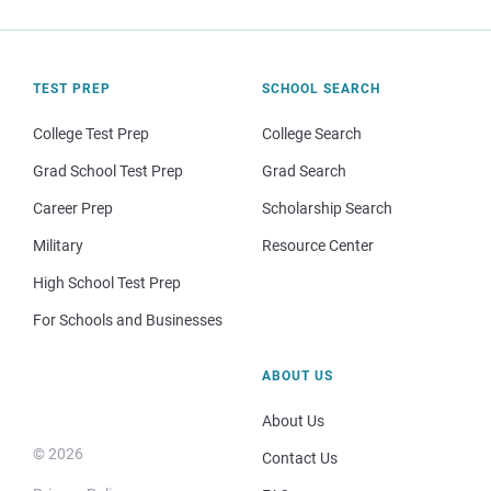
TEST PREP
SCHOOL SEARCH
College Test Prep
College Search
Grad School Test Prep
Grad Search
Career Prep
Scholarship Search
Military
Resource Center
High School Test Prep
For Schools and Businesses
ABOUT US
About Us
© 2026
Contact Us