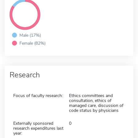
Male (17%)
Female (82%)
Research
Focus of faculty research:
Ethics committees and
consultation, ethics of
managed care, discussion of
code status by physicians
Externally sponsored
0
research expenditures last
year: