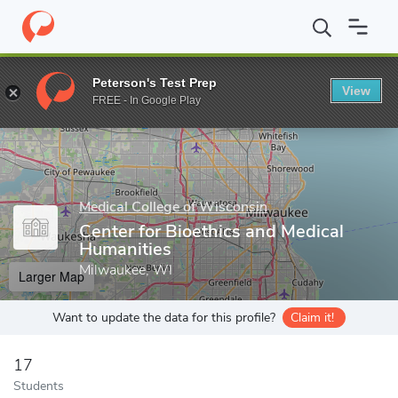
Home
Grad Schools
Medical College of Wisconsin
Graduate S
Peterson's Test Prep
View
Enter a keyword
FREE - In Google Play
Medical College of Wisconsin
Center for Bioethics and Medical
Humanities
Milwaukee, WI
Larger Map
Want to update the data for this profile?
Claim it!
17
Students