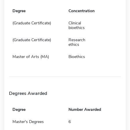
Degree
Concentration
(Graduate Certificate)
Clinical
bioethics
(Graduate Certificate)
Research
ethics
Master of Arts (MA)
Bioethics
Degrees Awarded
Degree
Number Awarded
Master's Degrees
6