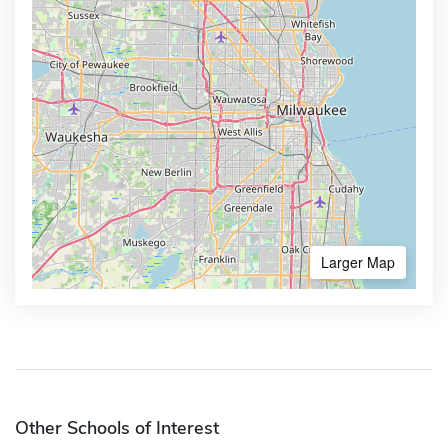
Larger Map
Other Schools of Interest