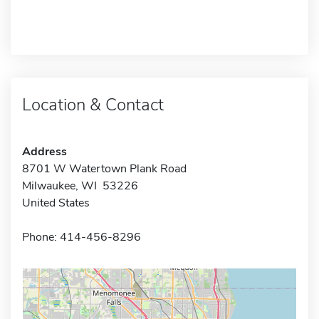
Location & Contact
Address
8701 W Watertown Plank Road
Milwaukee, WI 53226
United States
Phone: 414-456-8296