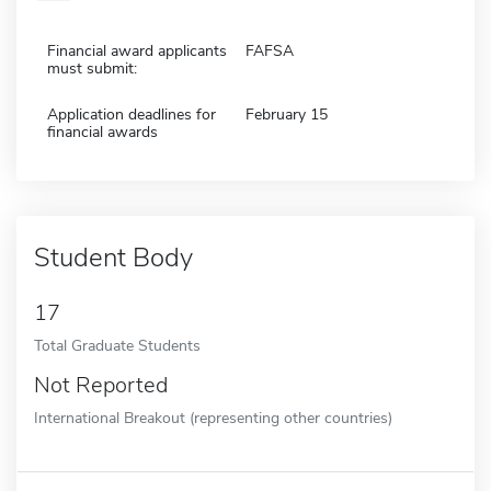
Financial award applicants
FAFSA
must submit:
Application deadlines for
February 15
financial awards
Student Body
17
Total Graduate Students
Not Reported
International Breakout (representing other countries)