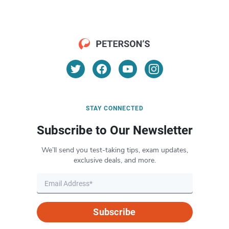
STAY CONNECTED
Subscribe to Our Newsletter
We’ll send you test-taking tips, exam updates,
exclusive deals, and more.
Subscribe