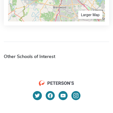
Larger Map
Other Schools of Interest