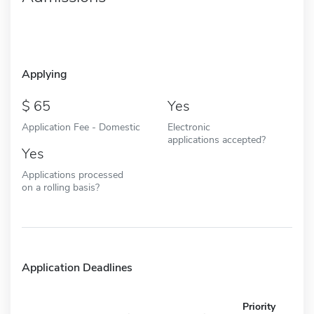
Applying
65
Yes
Application Fee - Domestic
Electronic
applications accepted?
Yes
Applications processed
on a rolling basis?
Application Deadlines
Priority