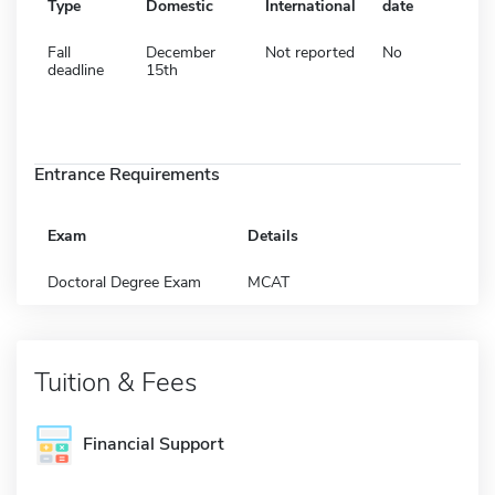
Type
Domestic
International
date
Fall
December
Not reported
No
deadline
15th
Entrance Requirements
Exam
Details
Doctoral Degree Exam
MCAT
Tuition & Fees
Financial Support