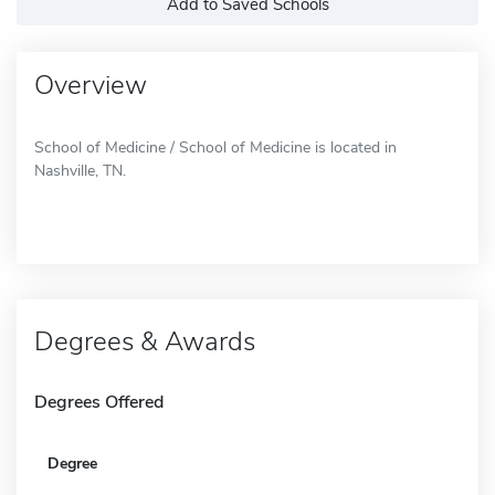
Add to Saved Schools
Overview
School of Medicine / School of Medicine is located in
Nashville, TN.
Degrees & Awards
Degrees Offered
Degree