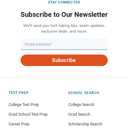
STAY CONNECTED
Subscribe to Our Newsletter
We’ll send you test-taking tips, exam updates,
exclusive deals, and more.
Subscribe
TEST PREP
SCHOOL SEARCH
College Test Prep
College Search
Grad School Test Prep
Grad Search
Career Prep
Scholarship Search