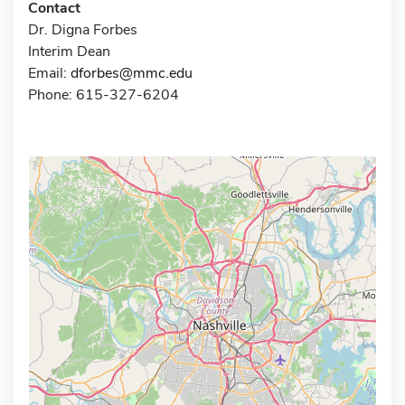
Contact
Dr. Digna Forbes
Interim Dean
Email:
dforbes@mmc.edu
Phone: 615-327-6204