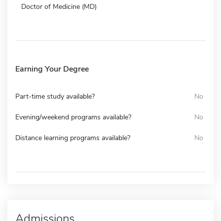
Doctor of Medicine (MD)
Earning Your Degree
Part-time study available?
No
Evening/weekend programs available?
No
Distance learning programs available?
No
Admissions