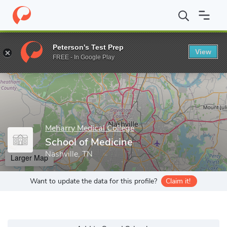
Home
Grad Schools
Meharry Medical College
School of Medici
Peterson's Test Prep
View
Enter a keyword
FREE - In Google Play
Meharry Medical College
School of Medicine
Nashville, TN
Larger Map
Want to update the data for this profile?
Claim it!