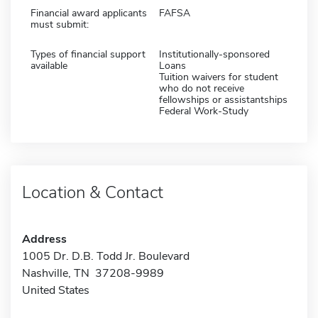
Financial award applicants
FAFSA
must submit:
Types of financial support
Institutionally-sponsored
available
Loans
Tuition waivers for student
who do not receive
fellowships or assistantships
Federal Work-Study
Location & Contact
Address
1005 Dr. D.B. Todd Jr. Boulevard
Nashville, TN 37208-9989
United States