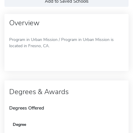
Add to Saved Schools
Overview
Program in Urban Mission / Program in Urban Mission is
located in Fresno, CA.
Degrees & Awards
Degrees Offered
Degree