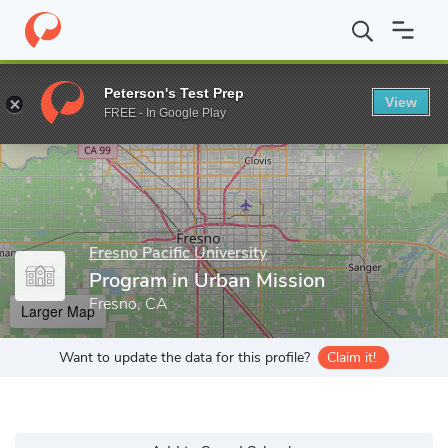
Home
Grad Schools
Fresno Pacific University
Biblical Seminar
Peterson's Test Prep
View
Enter a keyword
FREE - In Google Play
Fresno Pacific University
Program in Urban Mission
Fresno, CA
Larger Map
Want to update the data for this profile?
Claim it!