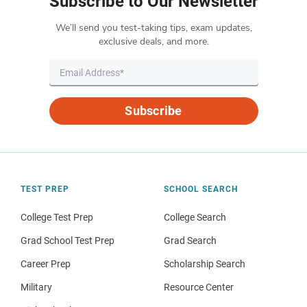
Subscribe to Our Newsletter
We’ll send you test-taking tips, exam updates,
exclusive deals, and more.
Subscribe
TEST PREP
SCHOOL SEARCH
College Test Prep
College Search
Grad School Test Prep
Grad Search
Career Prep
Scholarship Search
Military
Resource Center