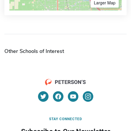
Larger Map
Other Schools of Interest
STAY CONNECTED