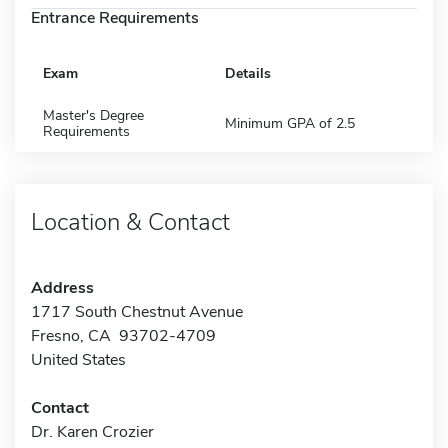
Entrance Requirements
Exam
Details
Master's Degree
Minimum GPA of 2.5
Requirements
Location & Contact
Address
1717 South Chestnut Avenue
Fresno, CA 93702-4709
United States
Contact
Dr. Karen Crozier