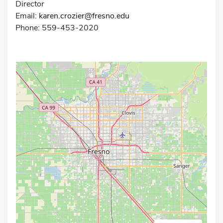
Director
Email:
karen.crozier@fresno.edu
Phone: 559-453-2020