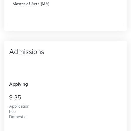
Master of Arts (MA)
Admissions
Applying
35
Application
Fee -
Domestic