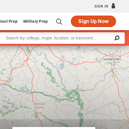
SIGN IN
Sign Up Now
hool Prep
Military Prep
Enter a keyword
Leaflet
|
©
OpenStreetMap
contributors