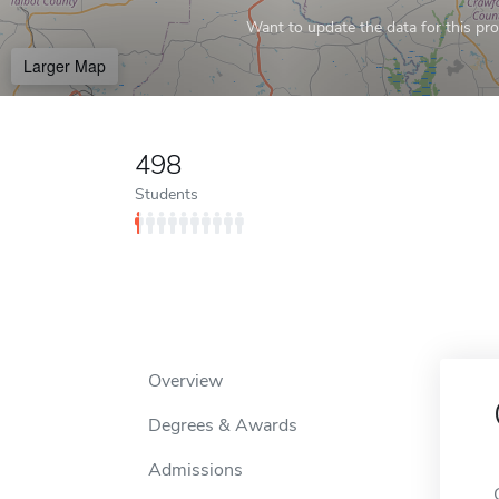
Want to update the data for this prof
Larger Map
498
Students
Overview
Degrees & Awards
Admissions