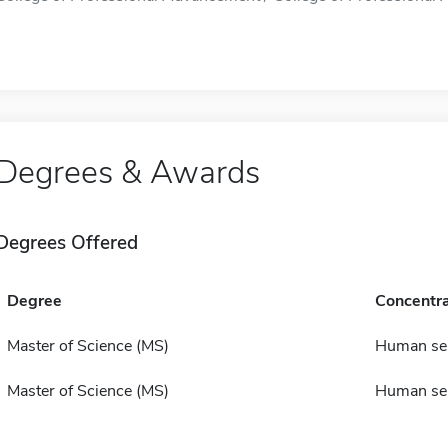
Degrees & Awards
Degrees Offered
Degree
Concentra
Master of Science (MS)
Human ser
Master of Science (MS)
Human ser