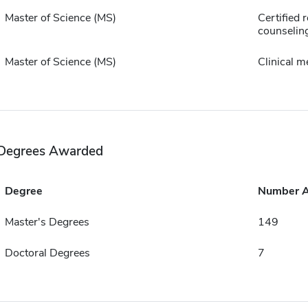
Master of Science (MS)
Certified r
counselin
Master of Science (MS)
Clinical m
Degrees Awarded
Degree
Number 
Master's Degrees
149
Doctoral Degrees
7