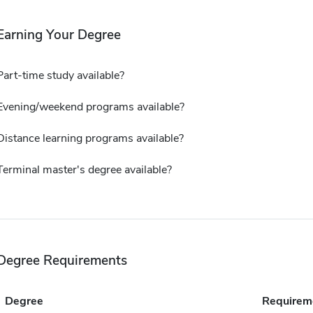
Earning Your Degree
Part-time study available?
Evening/weekend programs available?
Distance learning programs available?
Terminal master's degree available?
Degree Requirements
Degree
Requirem