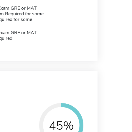
 Exam GRE or MAT
m Required for some
quired for some
 Exam GRE or MAT
quired
45%