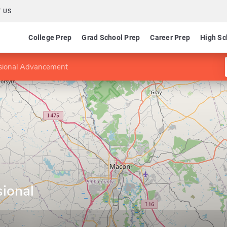
 US
College Prep
Grad School Prep
Career Prep
High Sc
ssional Advancement
sional