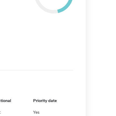
tional
Priority date
t
Yes