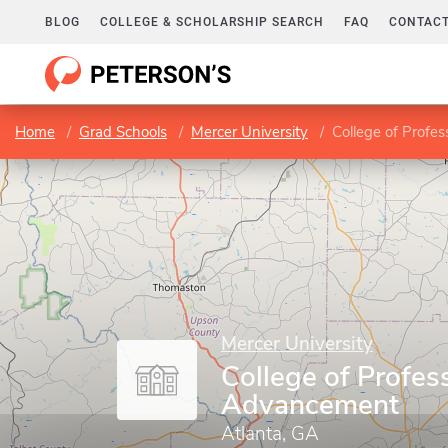
BLOG
COLLEGE & SCHOLARSHIP SEARCH
FAQ
CONTACT
Home
Grad Schools
Mercer University
College of Profe
Mercer University
College of Profes
Advancement
Atlanta, GA