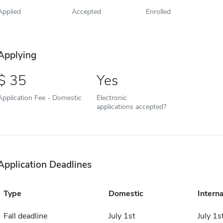
Applied
Accepted
Enrolled
Applying
35
Yes
Application Fee - Domestic
Electronic
applications accepted?
Application Deadlines
Type
Domestic
Interna
Fall deadline
July 1st
July 1s