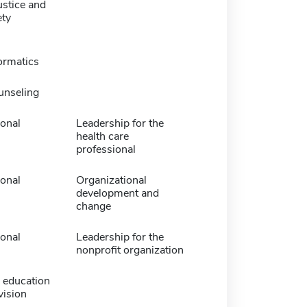
ustice and
ety
ormatics
unseling
ional
Leadership for the
health care
professional
ional
Organizational
development and
change
ional
Leadership for the
nonprofit organization
 education
vision