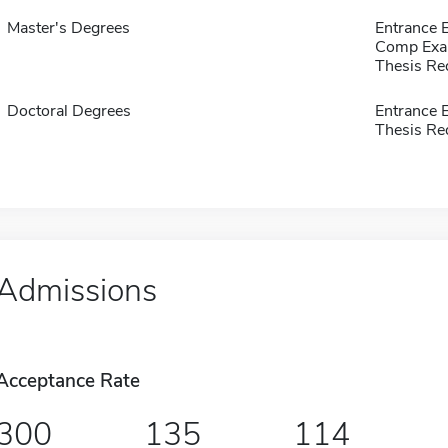
Master's Degrees
Entrance
Comp Exa
Thesis Re
Doctoral Degrees
Entrance
Thesis Re
Admissions
Acceptance Rate
300
135
114