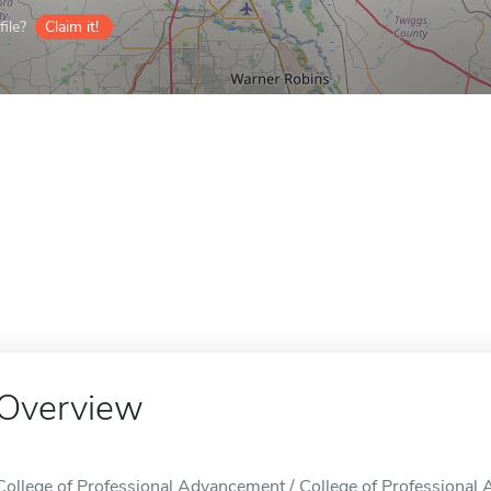
ile?
Claim it!
Overview
College of Professional Advancement / College of Professional 