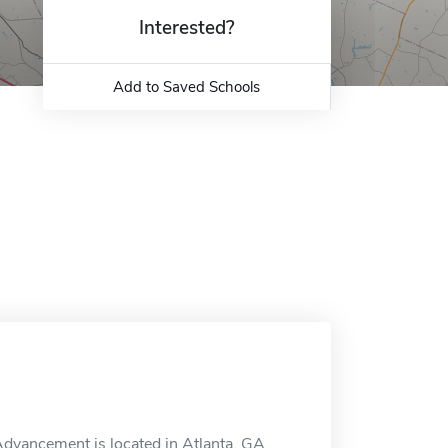
Interested?
Add to Saved Schools
Advancement is located in Atlanta, GA.