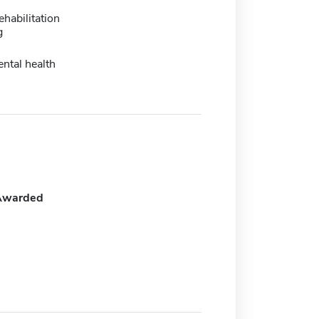
ehabilitation
g
ental health
Awarded