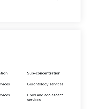
tion
Sub-concentration
vices
Gerontology services
vices
Child and adolescent
services