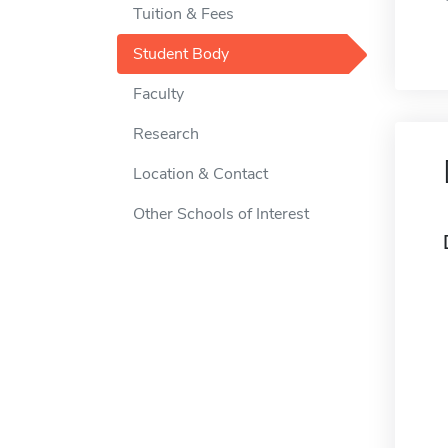
Tuition & Fees
Student Body
Faculty
Research
Location & Contact
Other Schools of Interest