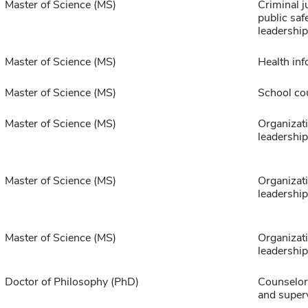
Master of Science (MS)
Criminal j
public saf
leadership
Master of Science (MS)
Health inf
Master of Science (MS)
School co
Master of Science (MS)
Organizat
leadership
Master of Science (MS)
Organizat
leadership
Master of Science (MS)
Organizat
leadership
Doctor of Philosophy (PhD)
Counselor
and super