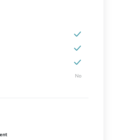
No
ent