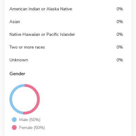
American Indian or Alaska Native
0%
Asian
0%
Native Hawaiian or Pacific Islander
0%
Two or more races
0%
Unknown
0%
Gender
Male (50%)
Female (50%)