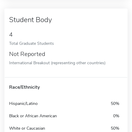
Student Body
4
Total Graduate Students
Not Reported
International Breakout (representing other countries)
Race/Ethnicity
Hispanic/Latino
50%
Black or African American
0%
White or Caucasian
50%