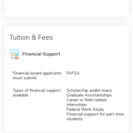
Tuition & Fees
Financial Support
Financial award applicants
FAFSA
must submit:
Types of financial support
Scholarship and/or loans
available
Graduate Assistantships
Career or field-related
internships
Federal Work-Study
Financial support for part-time
students