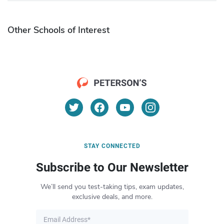
Other Schools of Interest
STAY CONNECTED
Subscribe to Our Newsletter
We’ll send you test-taking tips, exam updates,
exclusive deals, and more.