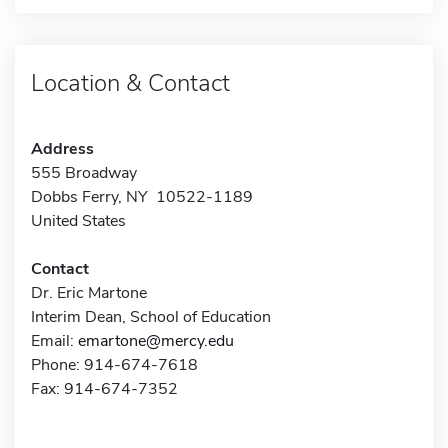
Location & Contact
Address
555 Broadway
Dobbs Ferry, NY 10522-1189
United States
Contact
Dr. Eric Martone
Interim Dean, School of Education
Email:
emartone@mercy.edu
Phone: 914-674-7618
Fax: 914-674-7352