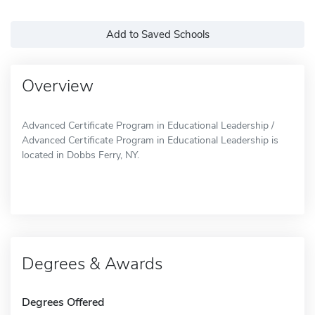
Add to Saved Schools
Overview
Advanced Certificate Program in Educational Leadership /
Advanced Certificate Program in Educational Leadership is
located in Dobbs Ferry, NY.
Degrees & Awards
Degrees Offered