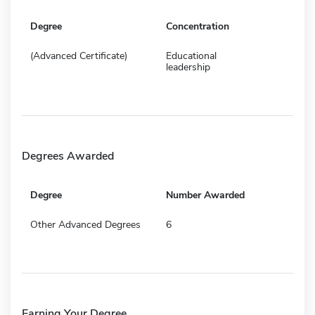
Degree
Concentration
(Advanced Certificate)
Educational
leadership
Degrees Awarded
Degree
Number Awarded
Other Advanced Degrees
6
Earning Your Degree