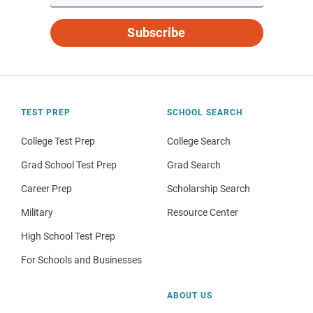
Subscribe
TEST PREP
SCHOOL SEARCH
College Test Prep
College Search
Grad School Test Prep
Grad Search
Career Prep
Scholarship Search
Military
Resource Center
High School Test Prep
For Schools and Businesses
ABOUT US