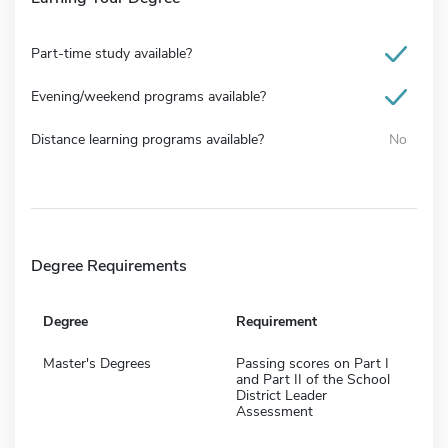
Part-time study available?
Evening/weekend programs available?
Distance learning programs available?
No
Degree Requirements
Degree
Requirement
Master's Degrees
Passing scores on Part I
and Part II of the School
District Leader
Assessment