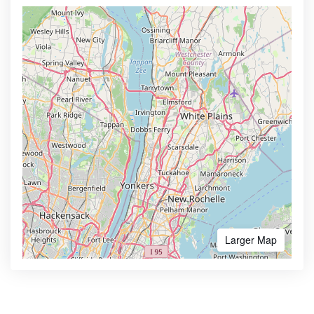
Larger Map