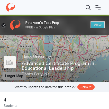
Home
Grad Schools
Mercy University
School of Education
A
Peterson's Test Prep
View
Enter a keyword
FREE - In Google Play
Mercy University
Advanced Certificate Program in
Educational Leadership
Dobbs Ferry, NY
Larger Map
Want to update the data for this profile?
Claim it!
4
Students