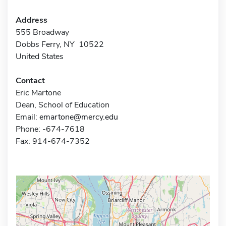
Address
555 Broadway
Dobbs Ferry, NY 10522
United States
Contact
Eric Martone
Dean, School of Education
Email:
emartone@mercy.edu
Phone: -674-7618
Fax: 914-674-7352