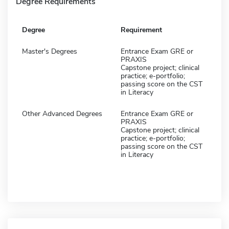
Degree Requirements
Degree
Requirement
Master's Degrees
Entrance Exam GRE or
PRAXIS
Capstone project; clinical
practice; e-portfolio;
passing score on the CST
in Literacy
Other Advanced Degrees
Entrance Exam GRE or
PRAXIS
Capstone project; clinical
practice; e-portfolio;
passing score on the CST
in Literacy