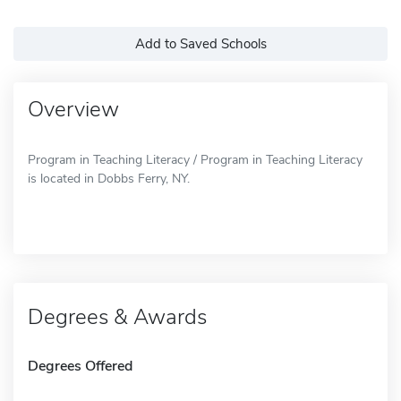
Add to Saved Schools
Overview
Program in Teaching Literacy / Program in Teaching Literacy
is located in Dobbs Ferry, NY.
Degrees & Awards
Degrees Offered