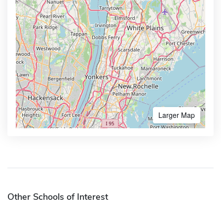
Larger Map
Other Schools of Interest