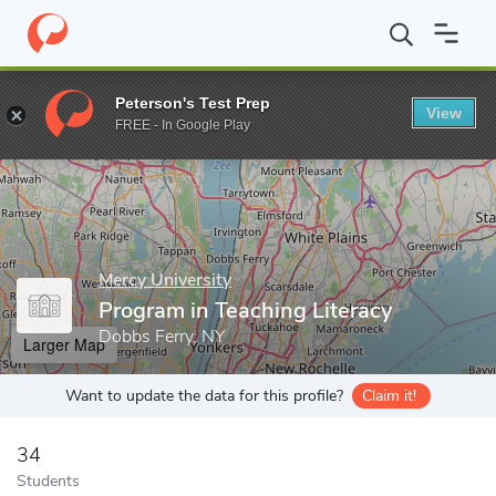
Home
Grad Schools
Mercy University
School of Education
P
Peterson's Test Prep
View
Enter a keyword
FREE - In Google Play
Mercy University
Program in Teaching Literacy
Dobbs Ferry, NY
Larger Map
Want to update the data for this profile?
Claim it!
34
Students