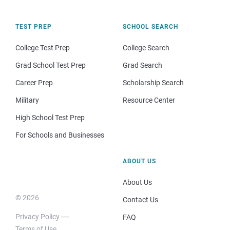
TEST PREP
SCHOOL SEARCH
College Test Prep
College Search
Grad School Test Prep
Grad Search
Career Prep
Scholarship Search
Military
Resource Center
High School Test Prep
For Schools and Businesses
ABOUT US
About Us
© 2026
Contact Us
Privacy Policy
FAQ
Terms of Use