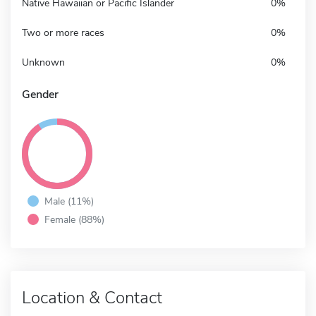
Native Hawaiian or Pacific Islander
0%
Two or more races
0%
Unknown
0%
Gender
Male (11%)
Female (88%)
Location & Contact