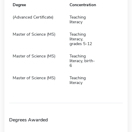
Degree
Concentration
(Advanced Certificate)
Teaching
literacy
Master of Science (MS)
Teaching
literacy,
grades 5-12
Master of Science (MS)
Teaching
literacy, birth-
6
Master of Science (MS)
Teaching
literacy
Degrees Awarded