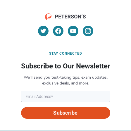
STAY CONNECTED
Subscribe to Our Newsletter
We’ll send you test-taking tips, exam updates,
exclusive deals, and more.
Subscribe