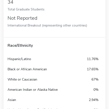
34
Total Graduate Students
Not Reported
International Breakout (representing other countries)
Race/Ethnicity
Hispanic/Latino
11.76%
Black or African American
17.65%
White or Caucasian
67%
American Indian or Alaska Native
0%
Asian
2.94%