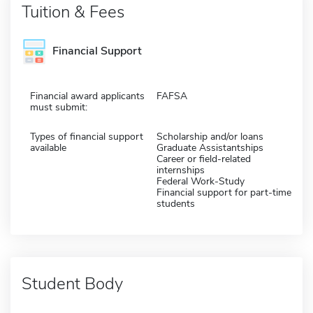
Tuition & Fees
Financial Support
Financial award applicants
FAFSA
must submit:
Types of financial support
Scholarship and/or loans
available
Graduate Assistantships
Career or field-related
internships
Federal Work-Study
Financial support for part-time
students
Student Body