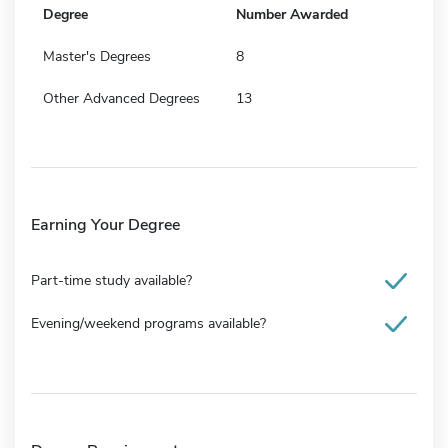
Degree
Number Awarded
Master's Degrees
8
Other Advanced Degrees
13
Earning Your Degree
Part-time study available?
Evening/weekend programs available?