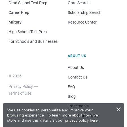
Grad School Test Prep
Grad Search
Career Prep
Scholarship Search
Military
Resource Center
High School Test Prep
For Schools and Businesses
ABOUT US
About Us
© 2026
Contact Us
Privacy Policy
FAQ
Terms of Use
Blog
×
Trademarks
We use cookies to personalize and improve your
browsing experience.
To learn more about how we
Advertising Policy
store and use this data, visit our
privacy policy here
.