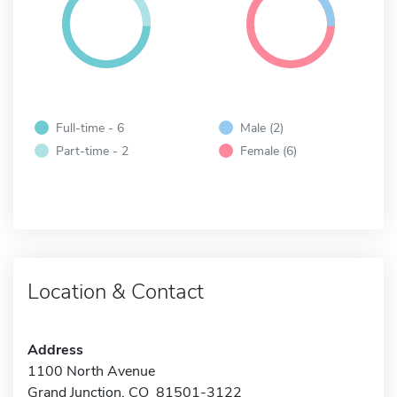
Full-time - 6
Male (2)
Part-time - 2
Female (6)
Location & Contact
Address
1100 North Avenue
Grand Junction, CO 81501-3122