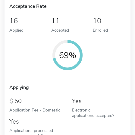
Acceptance Rate
16
11
10
Applied
Accepted
Enrolled
69%
Applying
50
Yes
Application Fee - Domestic
Electronic
applications accepted?
Yes
Applications processed