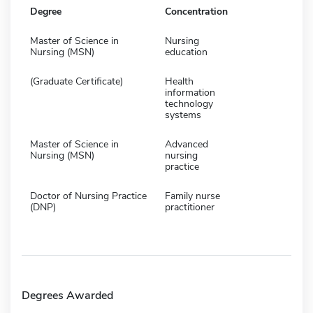
Degree
Concentration
Master of Science in
Nursing
Nursing (MSN)
education
(Graduate Certificate)
Health
information
technology
systems
Master of Science in
Advanced
Nursing (MSN)
nursing
practice
Doctor of Nursing Practice
Family nurse
(DNP)
practitioner
Degrees Awarded