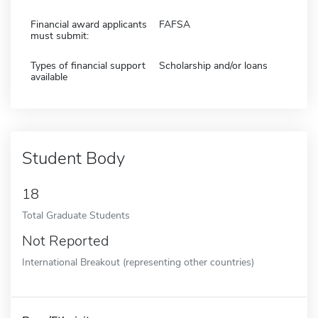
Financial award applicants
FAFSA
must submit:
Types of financial support
Scholarship and/or loans
available
Student Body
18
Total Graduate Students
Not Reported
International Breakout (representing other countries)