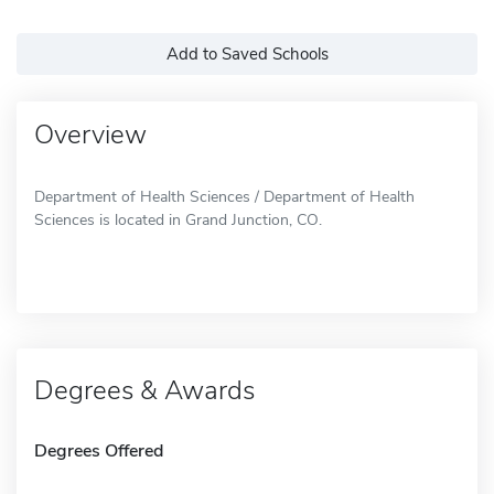
Add to Saved Schools
Overview
Department of Health Sciences / Department of Health
Sciences is located in Grand Junction, CO.
Degrees & Awards
Degrees Offered