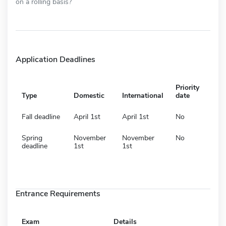
on a rolling basis?
Application Deadlines
Priority
Type
Domestic
International
date
Fall deadline
April 1st
April 1st
No
Spring
November
November
No
deadline
1st
1st
Entrance Requirements
Exam
Details