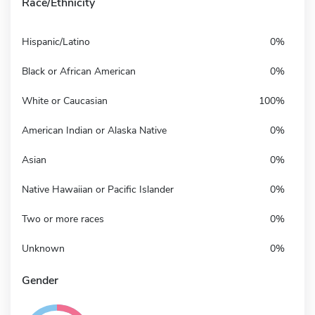
Race/Ethnicity
Hispanic/Latino
0%
Black or African American
0%
White or Caucasian
100%
American Indian or Alaska Native
0%
Asian
0%
Native Hawaiian or Pacific Islander
0%
Two or more races
0%
Unknown
0%
Gender