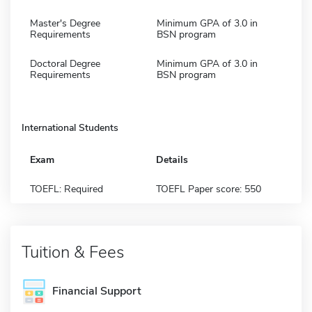
Master's Degree
Minimum GPA of 3.0 in
Requirements
BSN program
Doctoral Degree
Minimum GPA of 3.0 in
Requirements
BSN program
International Students
Exam
Details
TOEFL: Required
TOEFL Paper score: 550
Tuition & Fees
Financial Support