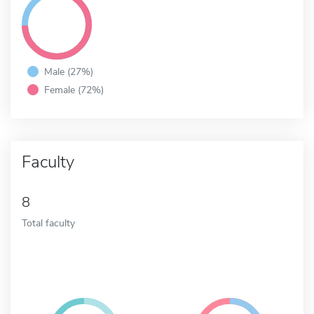
Male (27%)
Female (72%)
Faculty
8
Total faculty