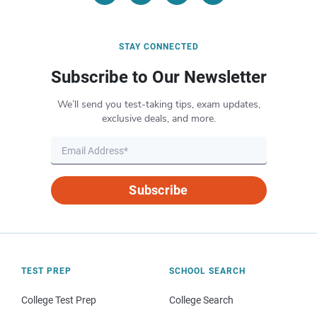
STAY CONNECTED
Subscribe to Our Newsletter
We’ll send you test-taking tips, exam updates,
exclusive deals, and more.
Subscribe
TEST PREP
SCHOOL SEARCH
College Test Prep
College Search