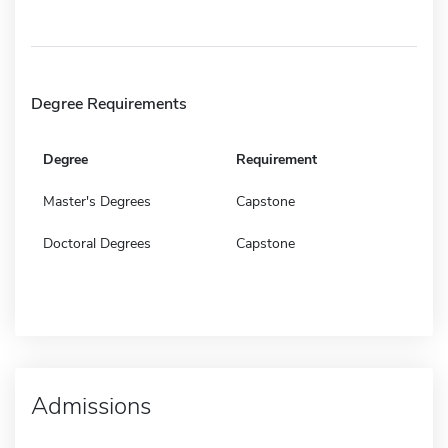
Degree Requirements
Degree
Requirement
Master's Degrees
Capstone
Doctoral Degrees
Capstone
Admissions