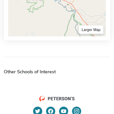
Larger Map
Other Schools of Interest