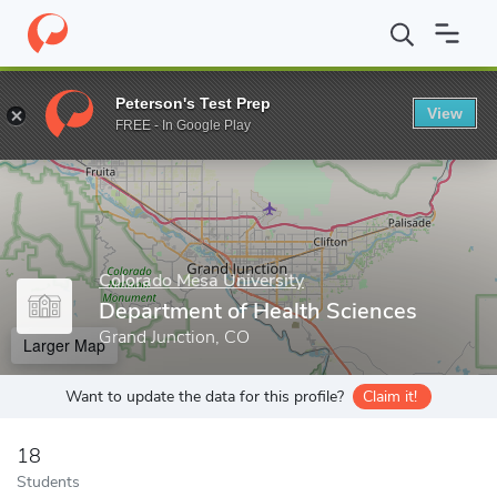
Home
Grad Schools
Colorado Mesa University
Department of 
Peterson's Test Prep
View
Enter a keyword
FREE - In Google Play
Colorado Mesa University
Department of Health Sciences
Grand Junction, CO
Larger Map
Want to update the data for this profile?
Claim it!
18
Students