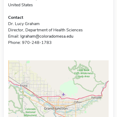
United States
Contact
Dr. Lucy Graham
Director, Department of Health Sciences
Email:
lgraham@coloradomesa.edu
Phone: 970-248-1783