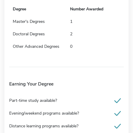
Degree
Number Awarded
Master's Degrees
1
Doctoral Degrees
2
Other Advanced Degrees
0
Earning Your Degree
Part-time study available?
Evening/weekend programs available?
Distance learning programs available?