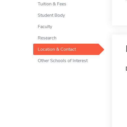
Tuition & Fees
Student Body
Faculty
Research
Location & Contact
Other Schools of Interest