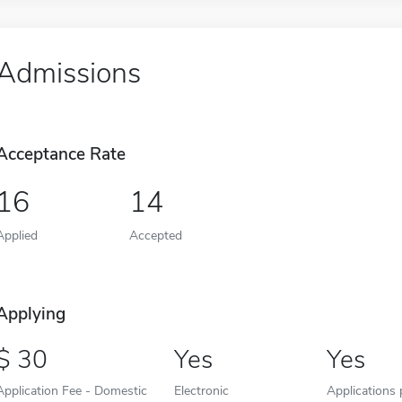
Admissions
Acceptance Rate
16
14
Applied
Accepted
Applying
30
Yes
Yes
Application Fee - Domestic
Electronic
Applications