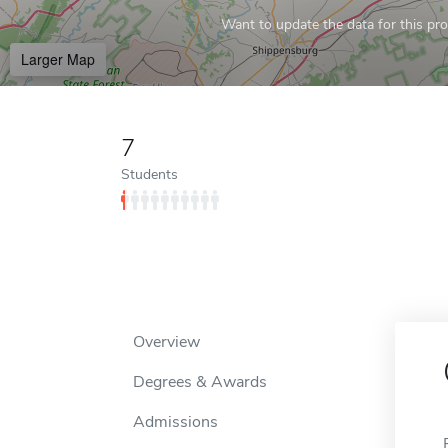
Want to update the data for this prof
Larger Map
7
Students
Overview
Degrees & Awards
Admissions