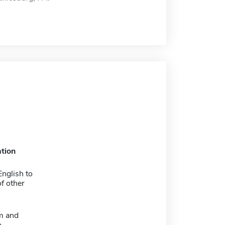
tion
nglish to
f other
m and