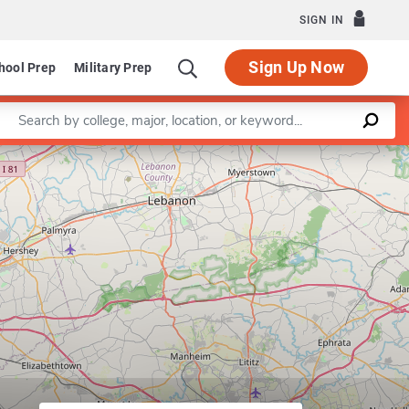
SIGN IN
Sign Up Now
hool Prep
Military Prep
Enter a keyword
Leaflet
|
©
OpenStreetMap
contributors