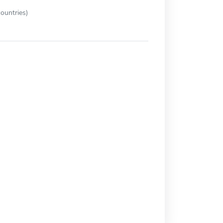
ountries)