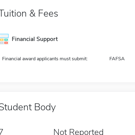
Tuition & Fees
Financial Support
Financial award applicants must submit:
FAFSA
Student Body
7
Not Reported