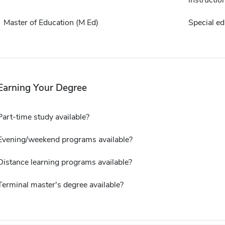
instructio
Master of Education (M Ed)
Special ed
Earning Your Degree
Part-time study available?
Evening/weekend programs available?
Distance learning programs available?
Terminal master's degree available?