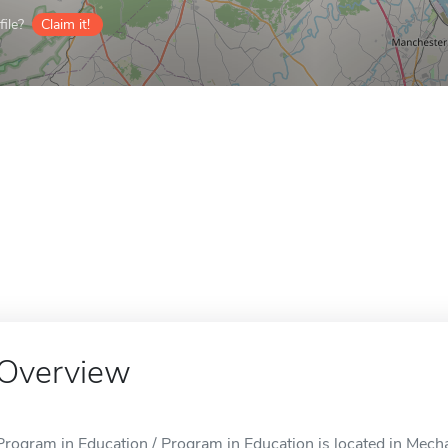
ile?
Claim it!
Overview
Program in Education / Program in Education is located in Mech