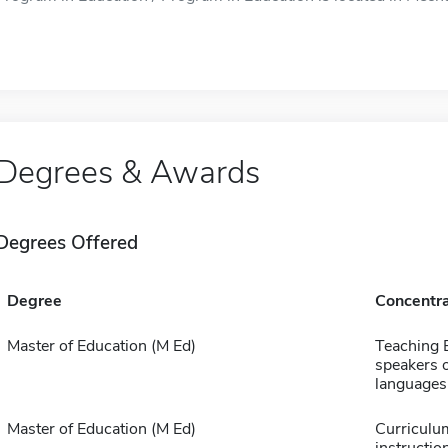
Degrees & Awards
Degrees Offered
Degree
Concentra
Master of Education (M Ed)
Teaching E
speakers o
languages
Master of Education (M Ed)
Curriculu