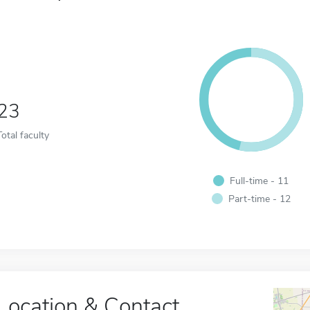
23
Total faculty
Full-time - 11
Part-time - 12
Location & Contact