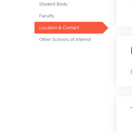
Student Body
Faculty
Location & Contact
Other Schools of Interest