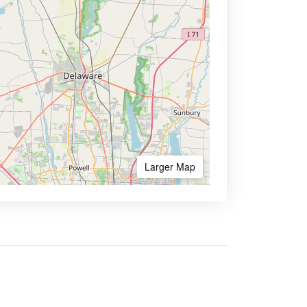
Larger Map