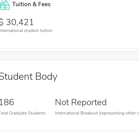
Tuition & Fees
30,421
International student tuition
Student Body
186
Not Reported
Total Graduate Students
International Breakout (representing other c