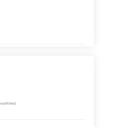
ountries)