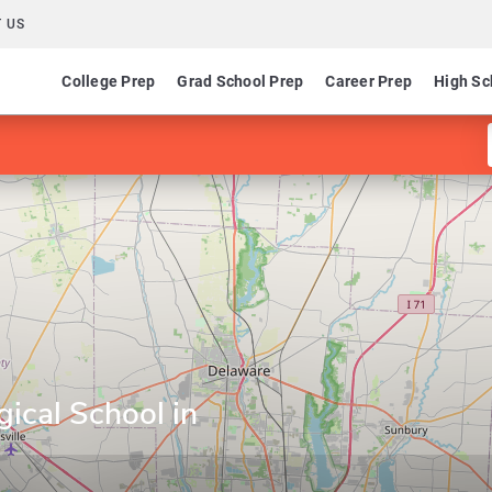
 US
College Prep
Grad School Prep
Career Prep
High Sc
ical School in