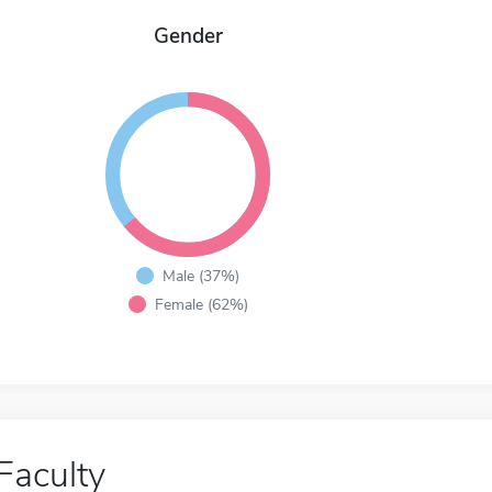
Gender
Male (37%)
Female (62%)
Faculty