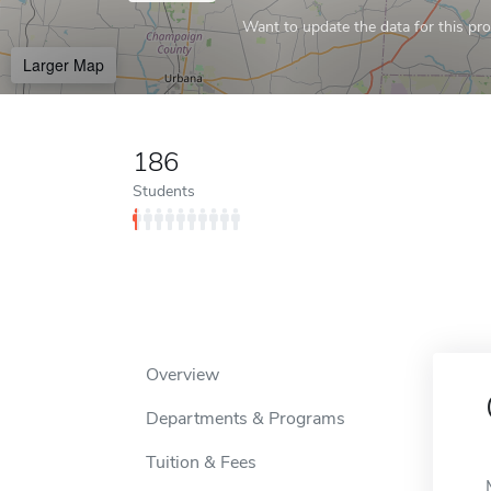
Want to update the data for this prof
Larger Map
186
Students
Overview
Departments & Programs
Tuition & Fees