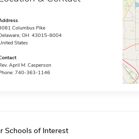
Address
3081 Columbus Pike
Delaware, OH 43015-8004
United States
Contact
Rev. April M. Casperson
Phone: 740-363-1146
r Schools of Interest