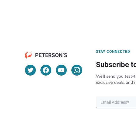
STAY CONNECTED
Subscribe t
We’ll send you test-t
exclusive deals, and 