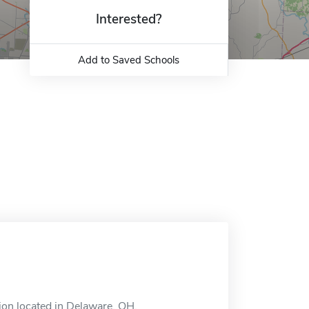
Interested?
Add to Saved Schools
tion located in Delaware, OH.