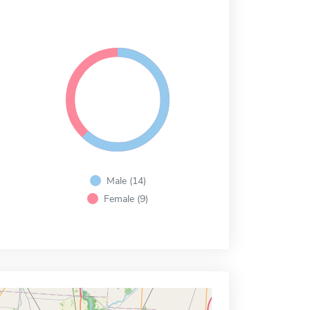
Male (14)
Female (9)