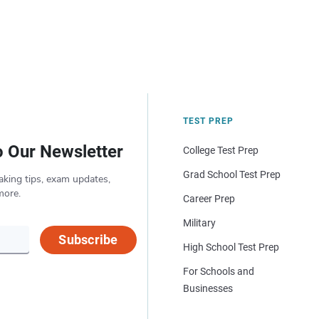
TEST PREP
o Our Newsletter
College Test Prep
Grad School Test Prep
aking tips, exam updates,
more.
Career Prep
Military
Subscribe
High School Test Prep
For Schools and
Businesses