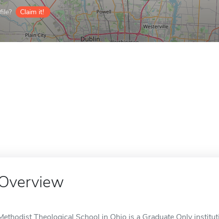
ile?
Claim it!
Overview
Methodist Theological School in Ohio is a Graduate Only institu