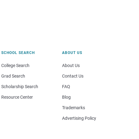
SCHOOL SEARCH
ABOUT US
College Search
About Us
Grad Search
Contact Us
Scholarship Search
FAQ
Resource Center
Blog
Trademarks
Advertising Policy