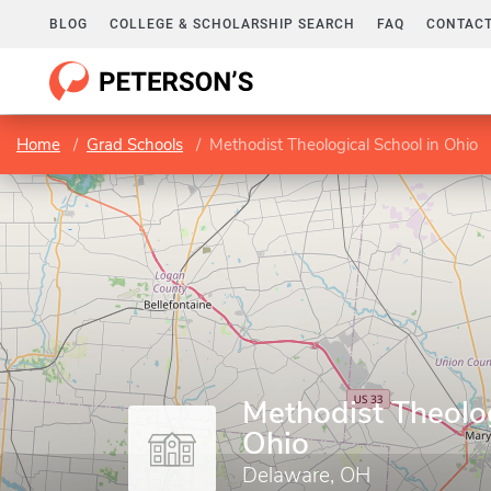
BLOG
COLLEGE & SCHOLARSHIP SEARCH
FAQ
CONTACT
Home
Grad Schools
Methodist Theological School in Ohio
Methodist Theolog
Ohio
Delaware, OH