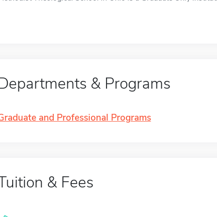
Departments & Programs
Graduate and Professional Programs
Tuition & Fees