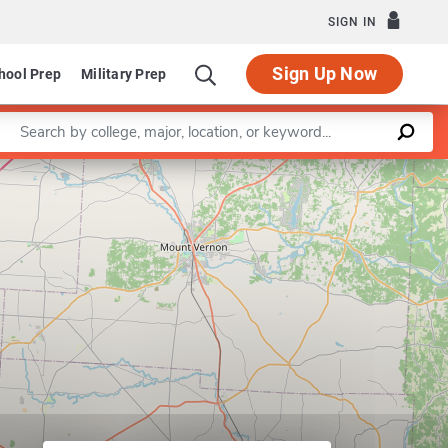
SIGN IN
Sign Up Now
hool Prep
Military Prep
Enter a keyword
Leaflet
|
©
OpenStreetMap
contributors