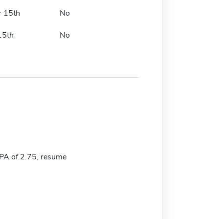
r 15th
No
15th
No
A of 2.75, resume