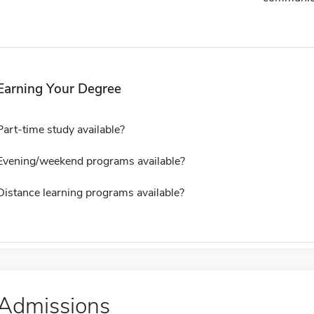
Earning Your Degree
Part-time study available?
Evening/weekend programs available?
Distance learning programs available?
Admissions