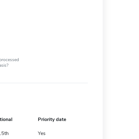
 processed
asis?
tional
Priority date
15th
Yes