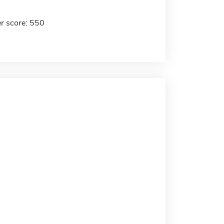
r score: 550