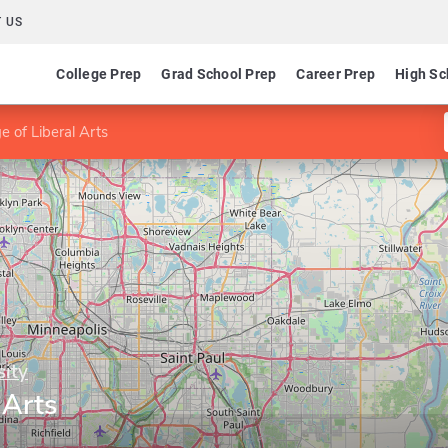
 US
College Prep
Grad School Prep
Career Prep
High Sc
e of Liberal Arts
sity
 Arts