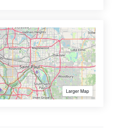
Larger Map