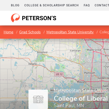
BLOG
COLLEGE & SCHOLARSHIP SEARCH
FAQ
CONTACT
Home
Grad Schools
Metropolitan State University
Colleg
Metropolitan State Univer
College of Liberal
Saint Paul, MN