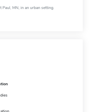
nt Paul, MN, in an urban setting.
tion
udies
ation