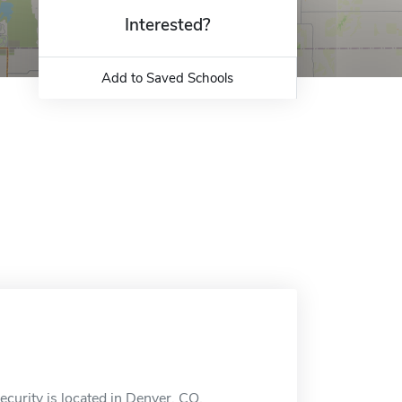
Interested?
Add to Saved Schools
ecurity is located in Denver, CO.