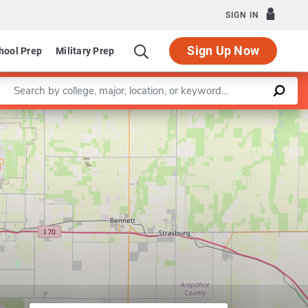
SIGN IN
Sign Up Now
hool Prep
Military Prep
Enter a keyword
Leaflet
|
©
OpenStreetMap
contributors