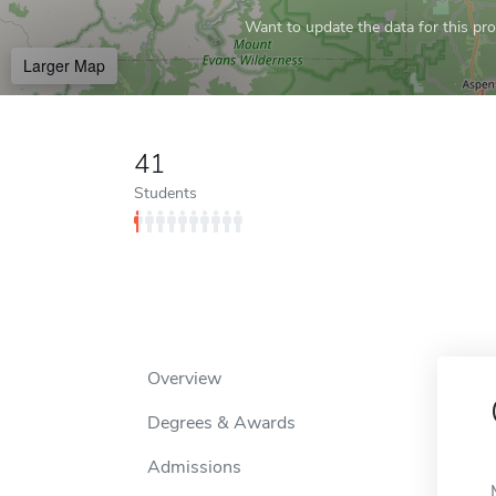
Want to update the data for this prof
Larger Map
41
Students
Overview
Degrees & Awards
Admissions