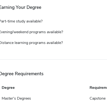
Earning Your Degree
Part-time study available?
Evening/weekend programs available?
Distance learning programs available?
Degree Requirements
Degree
Requirem
Master's Degrees
Capstone