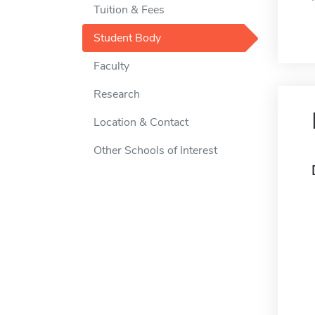
Tuition & Fees
Student Body
Faculty
Research
Location & Contact
Other Schools of Interest