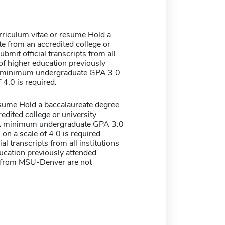
rriculum vitae or resume Hold a
e from an accredited college or
ubmit official transcripts from all
 of higher education previously
A minimum undergraduate GPA 3.0
 4.0 is required.
sume Hold a baccalaureate degree
edited college or university
 A minimum undergraduate GPA 3.0
 on a scale of 4.0 is required.
al transcripts from all institutions
ucation previously attended
s from MSU-Denver are not