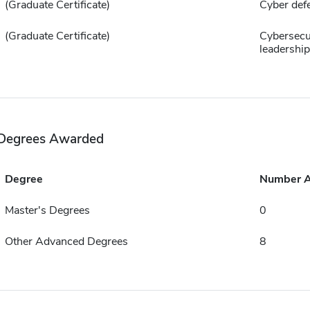
(Graduate Certificate)
Cyber def
(Graduate Certificate)
Cybersecu
leadership
Degrees Awarded
Degree
Number 
Master's Degrees
0
Other Advanced Degrees
8