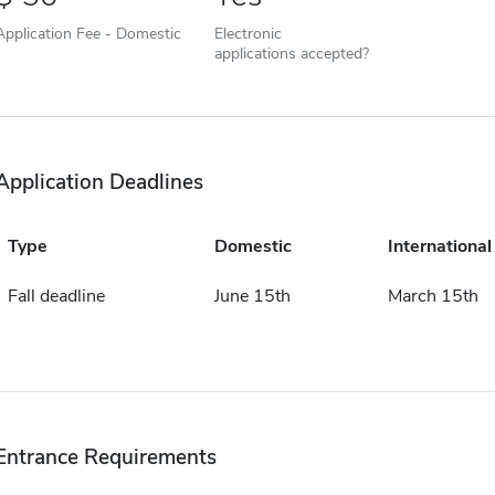
Application Fee - Domestic
Electronic
applications accepted?
Application Deadlines
Type
Domestic
International
Fall deadline
June 15th
March 15th
Entrance Requirements