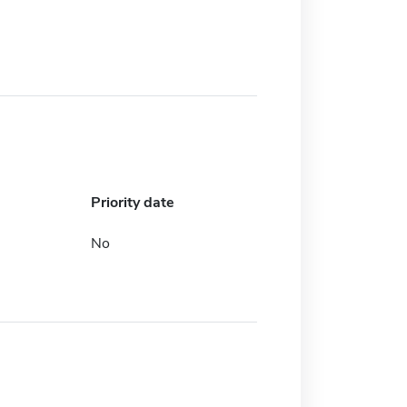
Priority date
No