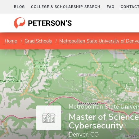
BLOG
COLLEGE & SCHOLARSHIP SEARCH
FAQ
CONTACT
Home
Grad Schools
Metropolitan State University of Denv
Metropolitan State Univer
Master of Science
Cybersecurity
Denver, CO