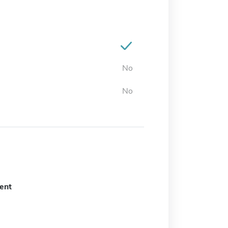
No
No
ent