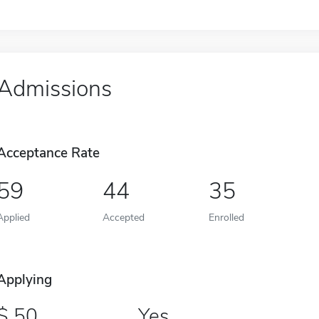
Admissions
Acceptance Rate
59
44
35
Applied
Accepted
Enrolled
Applying
50
Yes