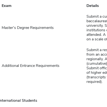
Exam
Details
Submit a cu
baccalaureat
university. S
Master's Degree Requirements
institutions
attended. 
on a scale of
Submit a re
from an accr
regionally.
(cumulative)
Additional Entrance Requirements
Submit offici
of higher ed
(transcript
required).
International Students