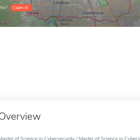
ile?
Claim it!
Overview
Master of Science in Cybersecurity / Master of Science in Cybers