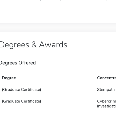
Degrees & Awards
Degrees Offered
Degree
Concentra
(Graduate Certificate)
Stempath
(Graduate Certificate)
Cybercri
investigat