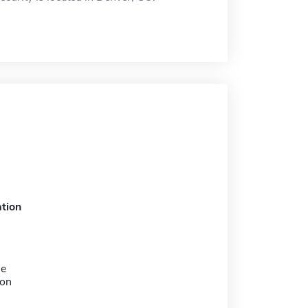
tion
me
ion