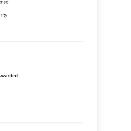
ense
rity
Awarded