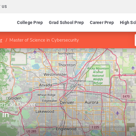
 US
College Prep
Grad School Prep
Career Prep
High Sc
er
Master of Science in Cybersecurity
sity of Denver
 in