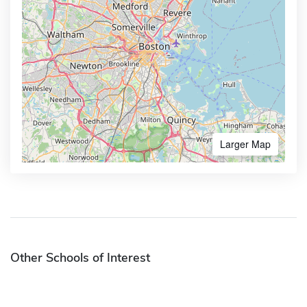
Larger Map
Other Schools of Interest