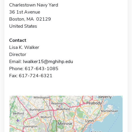
Charlestown Navy Yard
36 1st Avenue
Boston, MA 02129
United States
Contact
Lisa K. Walker
Director
Email:
lwalker15@mghihp.edu
Phone: 617-643-1085
Fax: 617-724-6321