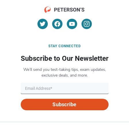
STAY CONNECTED
Subscribe to Our Newsletter
We’ll send you test-taking tips, exam updates,
exclusive deals, and more.
Subscribe