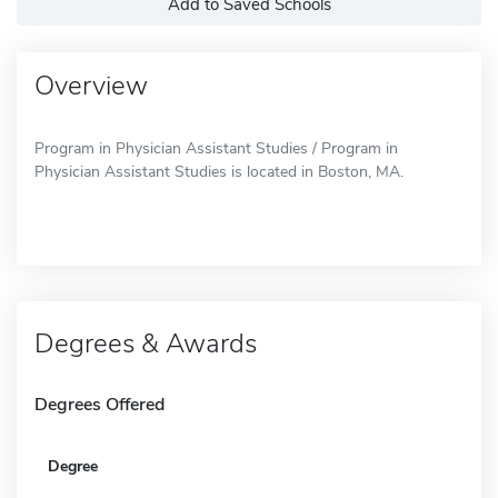
Add to Saved Schools
Overview
Program in Physician Assistant Studies / Program in
Physician Assistant Studies is located in Boston, MA.
Degrees & Awards
Degrees Offered
Degree