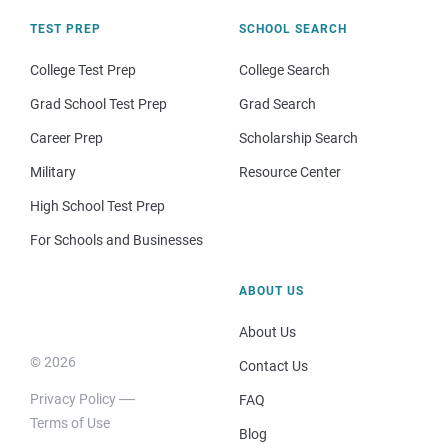
TEST PREP
SCHOOL SEARCH
College Test Prep
College Search
Grad School Test Prep
Grad Search
Career Prep
Scholarship Search
Military
Resource Center
High School Test Prep
For Schools and Businesses
ABOUT US
About Us
© 2026
Contact Us
Privacy Policy
FAQ
Terms of Use
Blog