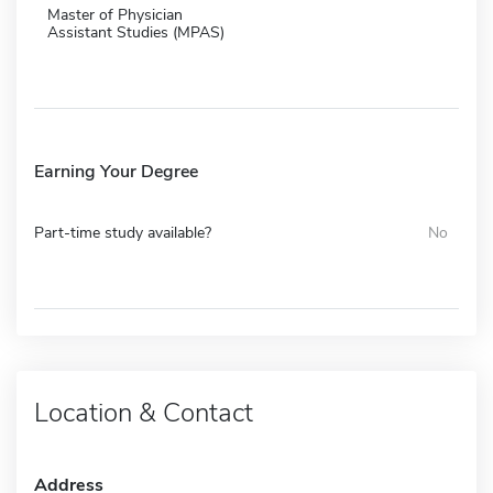
Master of Physician
Assistant Studies (MPAS)
Earning Your Degree
Part-time study available?
No
Location & Contact
Address