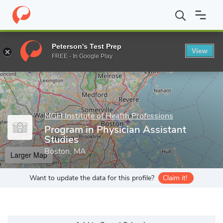
Home
Grad Schools
MGH Institute of Health Professions
Scho
Peterson's Test Prep
View
Enter a keyword
FREE - In Google Play
MGH Institute of Health Professions
Program in Physician Assistant
Studies
Boston, MA
Larger Map
Want to update the data for this profile?
Claim it!