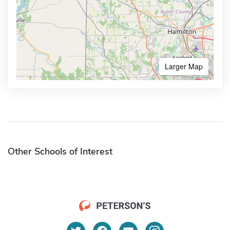
Larger Map
Other Schools of Interest