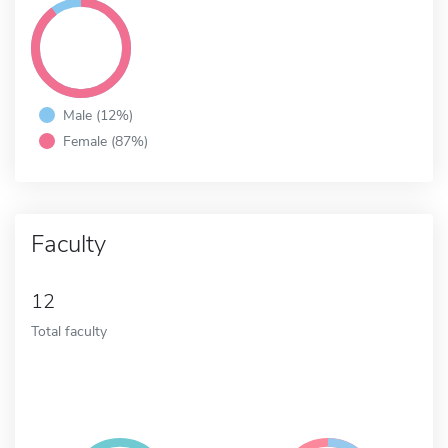
Male (12%)
Female (87%)
Faculty
12
Total faculty