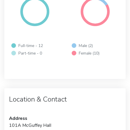
Full-time - 12
Male (2)
Part-time - 0
Female (10)
Location & Contact
Address
101A McGuffey Hall