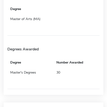
Degree
Master of Arts (MA)
Degrees Awarded
Degree
Number Awarded
Master's Degrees
30