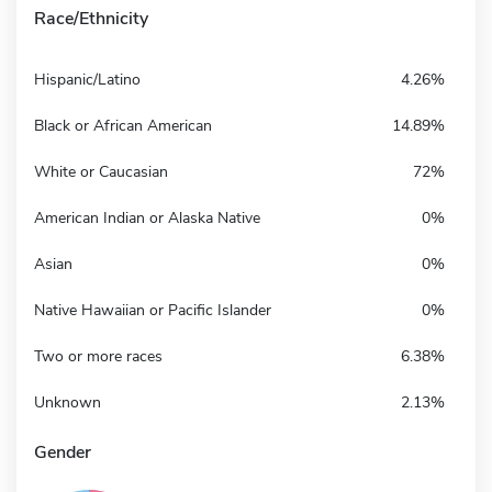
Race/Ethnicity
Hispanic/Latino
4.26%
Black or African American
14.89%
White or Caucasian
72%
American Indian or Alaska Native
0%
Asian
0%
Native Hawaiian or Pacific Islander
0%
Two or more races
6.38%
Unknown
2.13%
Gender