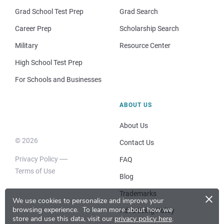
Grad School Test Prep
Grad Search
Career Prep
Scholarship Search
Military
Resource Center
High School Test Prep
For Schools and Businesses
ABOUT US
About Us
© 2026
Contact Us
Privacy Policy
FAQ
Terms of Use
Blog
×
Trademarks
We use cookies to personalize and improve your
browsing experience.
To learn more about how we
Advertising Policy
store and use this data, visit our
privacy policy here
.