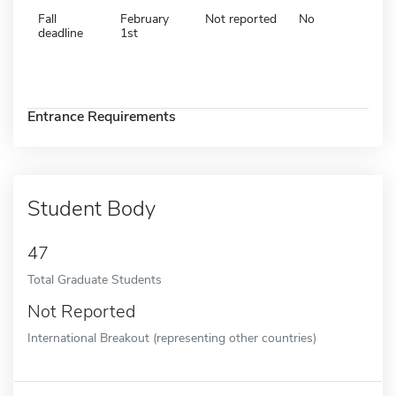
Fall
February
Not reported
No
deadline
1st
Entrance Requirements
Student Body
47
Total Graduate Students
Not Reported
International Breakout (representing other countries)