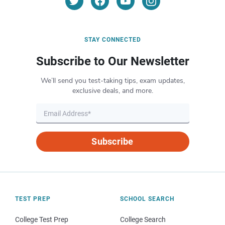
STAY CONNECTED
Subscribe to Our Newsletter
We’ll send you test-taking tips, exam updates,
exclusive deals, and more.
Subscribe
TEST PREP
SCHOOL SEARCH
College Test Prep
College Search