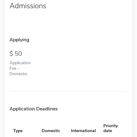
Admissions
Applying
50
Application
Fee -
Domestic
Application Deadlines
Priority
Type
Domestic
International
date