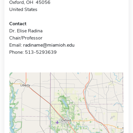
Oxford, OH 45056
United States
Contact
Dr. Elise Radina
Chair/Professor
Email:
radiname@miamioh.edu
Phone: 513-5293639