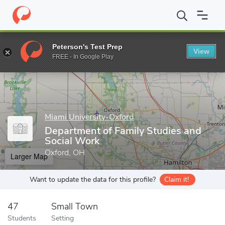
Home
Grad Schools
Miami University-Oxford
College of Educa
Peterson's Test Prep
View
Enter a keyword
FREE - In Google Play
Miami University-Oxford
Department of Family Studies and
Social Work
Oxford, OH
Larger Map
Want to update the data for this profile?
Claim it!
47
Small Town
Students
Setting