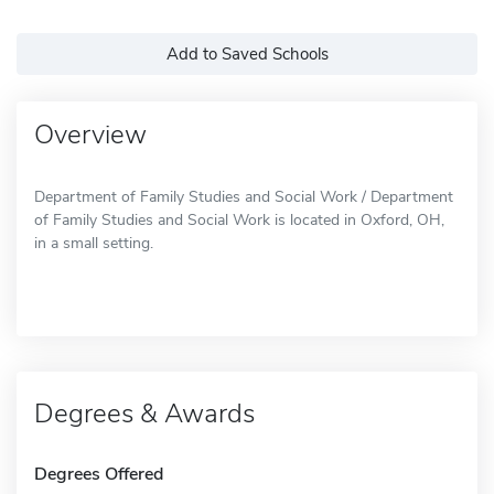
Add to Saved Schools
Overview
Department of Family Studies and Social Work / Department
of Family Studies and Social Work is located in Oxford, OH,
in a small setting.
Degrees & Awards
Degrees Offered