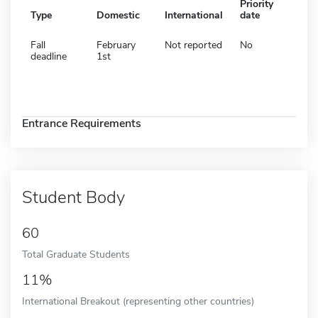
Priority
Type
Domestic
International
date
Fall
February
Not reported
No
deadline
1st
Entrance Requirements
Student Body
60
Total Graduate Students
11%
International Breakout (representing other countries)