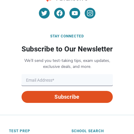
STAY CONNECTED
Subscribe to Our Newsletter
We’ll send you test-taking tips, exam updates,
exclusive deals, and more.
Subscribe
TEST PREP
SCHOOL SEARCH