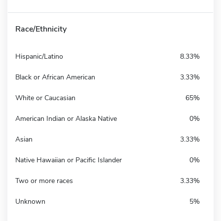
Race/Ethnicity
Hispanic/Latino
8.33%
Black or African American
3.33%
White or Caucasian
65%
American Indian or Alaska Native
0%
Asian
3.33%
Native Hawaiian or Pacific Islander
0%
Two or more races
3.33%
Unknown
5%