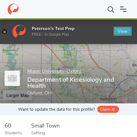
Home
Grad Schools
Miami University-Oxford
College of Educa
Peterson's Test Prep
View
Enter a keyword
FREE - In Google Play
Miami University-Oxford
Department of Kinesiology and
Health
Oxford, OH
Larger Map
Want to update the data for this profile?
Claim it!
60
Small Town
Students
Setting