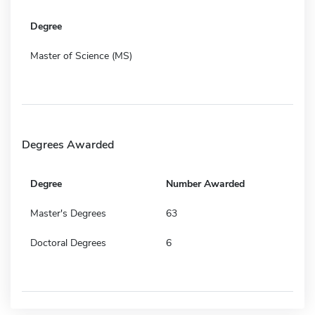
Degree
Master of Science (MS)
Degrees Awarded
Degree
Number Awarded
Master's Degrees
63
Doctoral Degrees
6