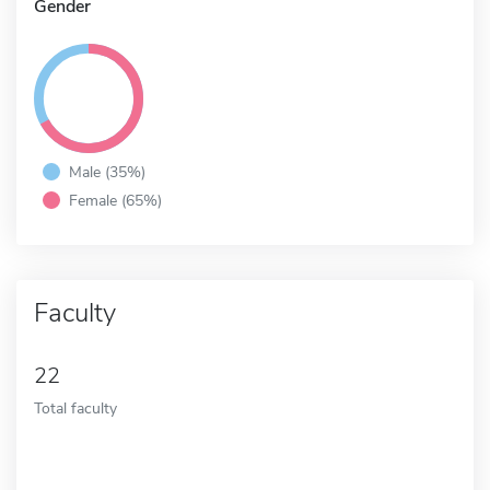
Gender
Male (35%)
Female (65%)
Faculty
22
Total faculty