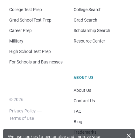
College Test Prep
College Search
Grad School Test Prep
Grad Search
Career Prep
Scholarship Search
Military
Resource Center
High School Test Prep
For Schools and Businesses
ABOUT US
About Us
© 2026
Contact Us
Privacy Policy
FAQ
Terms of Use
Blog
×
Trademarks
We use cookies to personalize and improve your