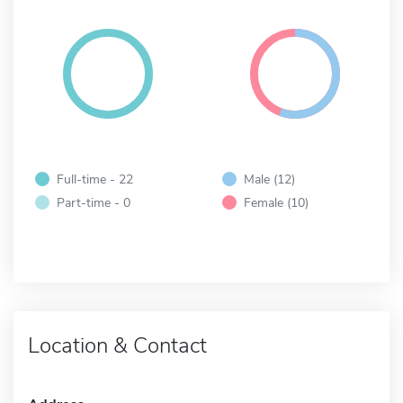
Full-time - 22
Male (12)
Part-time - 0
Female (10)
Location & Contact