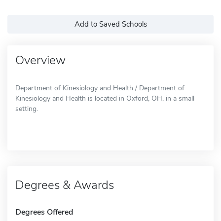
Add to Saved Schools
Overview
Department of Kinesiology and Health / Department of
Kinesiology and Health is located in Oxford, OH, in a small
setting.
Degrees & Awards
Degrees Offered