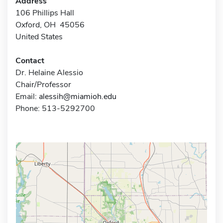
Address
106 Phillips Hall
Oxford, OH 45056
United States
Contact
Dr. Helaine Alessio
Chair/Professor
Email:
alessih@miamioh.edu
Phone: 513-5292700