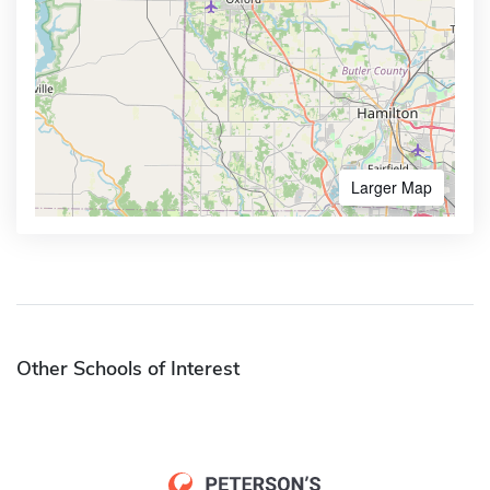
Larger Map
Other Schools of Interest