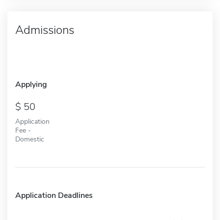
Admissions
Applying
50
Application
Fee -
Domestic
Application Deadlines