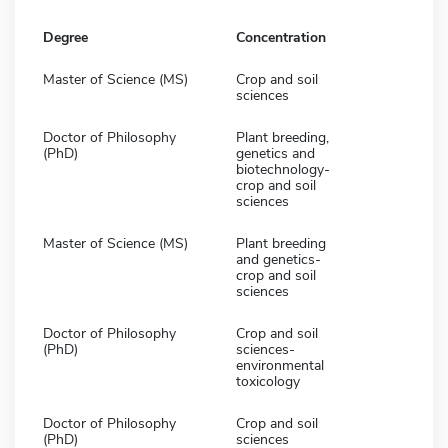
Degree
Concentration
Master of Science (MS)
Crop and soil
sciences
Doctor of Philosophy
Plant breeding,
(PhD)
genetics and
biotechnology-
crop and soil
sciences
Master of Science (MS)
Plant breeding
and genetics-
crop and soil
sciences
Doctor of Philosophy
Crop and soil
(PhD)
sciences-
environmental
toxicology
Doctor of Philosophy
Crop and soil
(PhD)
sciences