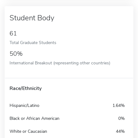
Student Body
61
Total Graduate Students
50%
International Breakout (representing other countries)
Race/Ethnicity
Hispanic/Latino
1.64%
Black or African American
0%
White or Caucasian
44%