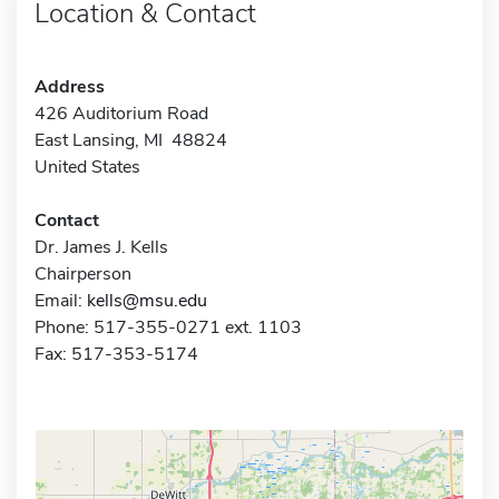
Location & Contact
Address
426 Auditorium Road
East Lansing, MI 48824
United States
Contact
Dr. James J. Kells
Chairperson
Email:
kells@msu.edu
Phone: 517-355-0271 ext. 1103
Fax: 517-353-5174