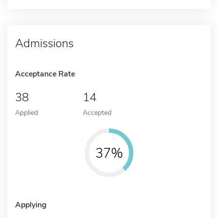
Admissions
Acceptance Rate
38
14
Applied
Accepted
37%
Applying