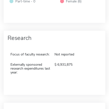
Part-time - 0
Female (6)
Research
Focus of faculty research:
Not reported
Externally sponsored
6,931,875
research expenditures last
year: