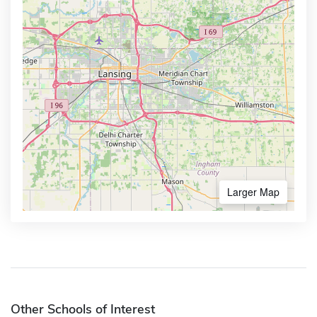
Larger Map
Other Schools of Interest