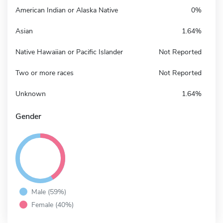
American Indian or Alaska Native
0%
Asian
1.64%
Native Hawaiian or Pacific Islander
Not Reported
Two or more races
Not Reported
Unknown
1.64%
Gender
Male (59%)
Female (40%)