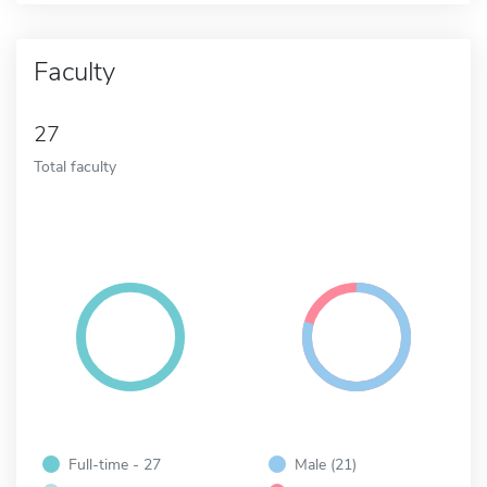
Faculty
27
Total faculty
Full-time - 27
Male (21)