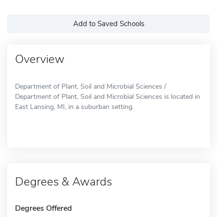
Add to Saved Schools
Overview
Department of Plant, Soil and Microbial Sciences /
Department of Plant, Soil and Microbial Sciences is located in
East Lansing, MI, in a suburban setting.
Degrees & Awards
Degrees Offered