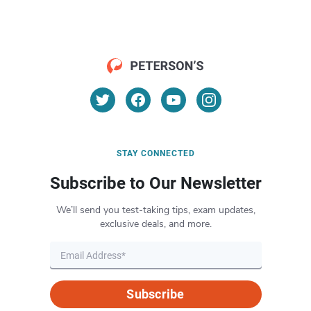
STAY CONNECTED
Subscribe to Our Newsletter
We’ll send you test-taking tips, exam updates,
exclusive deals, and more.
Subscribe