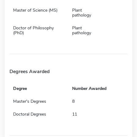
Master of Science (MS)
Plant
pathology
Doctor of Philosophy
Plant
(PhD)
pathology
Degrees Awarded
Degree
Number Awarded
Master's Degrees
8
Doctoral Degrees
11