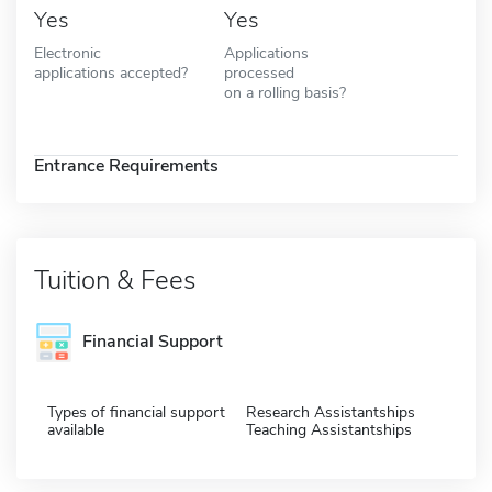
Yes
Yes
Electronic
Applications
applications accepted?
processed
on a rolling basis?
Entrance Requirements
Tuition & Fees
Financial Support
Types of financial support
Research Assistantships
available
Teaching Assistantships