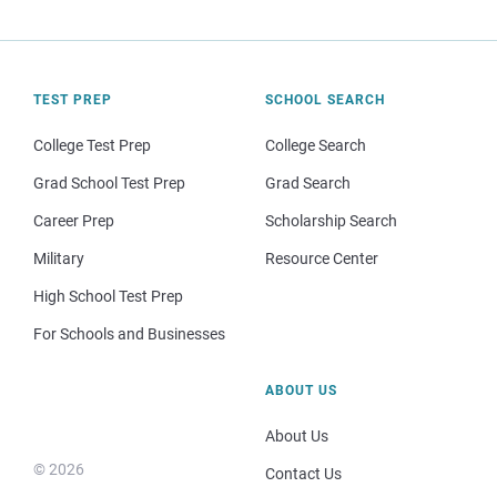
TEST PREP
SCHOOL SEARCH
College Test Prep
College Search
Grad School Test Prep
Grad Search
Career Prep
Scholarship Search
Military
Resource Center
High School Test Prep
For Schools and Businesses
ABOUT US
About Us
© 2026
Contact Us