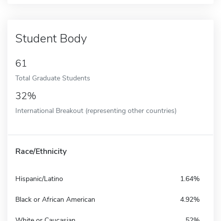
Student Body
61
Total Graduate Students
32%
International Breakout (representing other countries)
Race/Ethnicity
Hispanic/Latino
1.64%
Black or African American
4.92%
White or Caucasian
52%