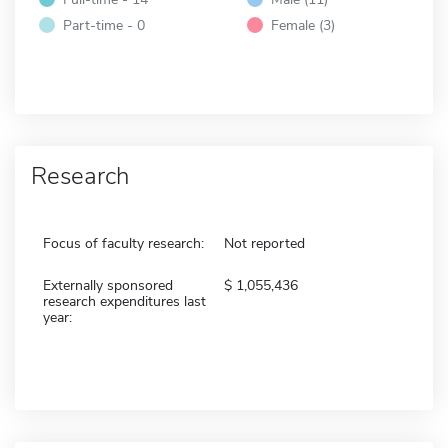
Part-time - 0
Female (3)
Research
Focus of faculty research:
Not reported
Externally sponsored
1,055,436
research expenditures last
year: