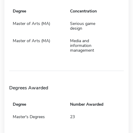
Degree
Concentration
Master of Arts (MA)
Serious game
design
Master of Arts (MA)
Media and
information
management
Degrees Awarded
Degree
Number Awarded
Master's Degrees
23