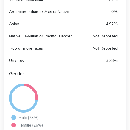
American Indian or Alaska Native
0%
Asian
4.92%
Native Hawaiian or Pacific Islander
Not Reported
Two or more races
Not Reported
Unknown
3.28%
Gender
Male (73%)
Female (26%)