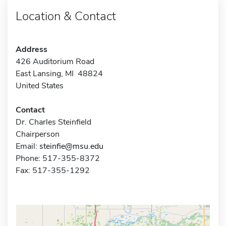
Location & Contact
Address
426 Auditorium Road
East Lansing, MI 48824
United States
Contact
Dr. Charles Steinfield
Chairperson
Email:
steinfie@msu.edu
Phone: 517-355-8372
Fax: 517-355-1292