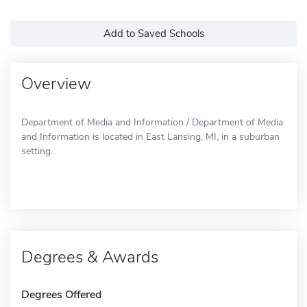
Add to Saved Schools
Overview
Department of Media and Information / Department of Media
and Information is located in East Lansing, MI, in a suburban
setting.
Degrees & Awards
Degrees Offered