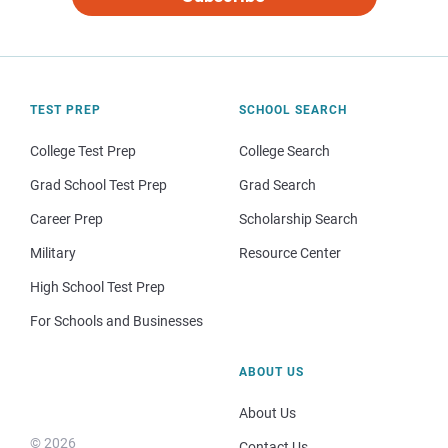
TEST PREP
SCHOOL SEARCH
College Test Prep
College Search
Grad School Test Prep
Grad Search
Career Prep
Scholarship Search
Military
Resource Center
High School Test Prep
For Schools and Businesses
ABOUT US
About Us
© 2026
Contact Us