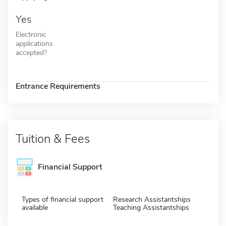
Yes
Electronic
applications
accepted?
Entrance Requirements
Tuition & Fees
Financial Support
Types of financial support
Research Assistantships
available
Teaching Assistantships