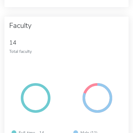
Faculty
14
Total faculty
Full-time - 14
Male (11)