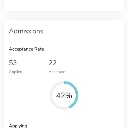
Admissions
Acceptance Rate
53
22
Applied
Accepted
42%
Applying