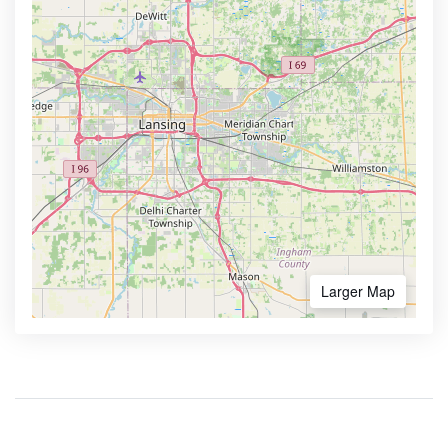
Larger Map