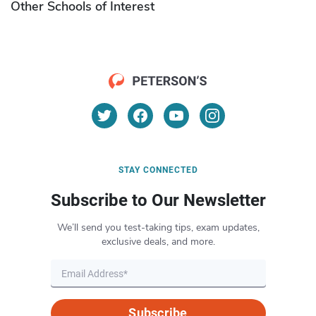
Other Schools of Interest
STAY CONNECTED
Subscribe to Our Newsletter
We’ll send you test-taking tips, exam updates,
exclusive deals, and more.
Subscribe