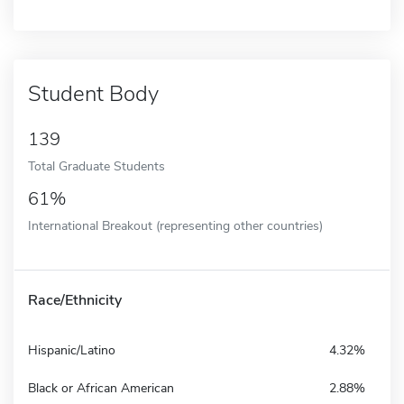
Student Body
139
Total Graduate Students
61%
International Breakout (representing other countries)
Race/Ethnicity
Hispanic/Latino
4.32%
Black or African American
2.88%