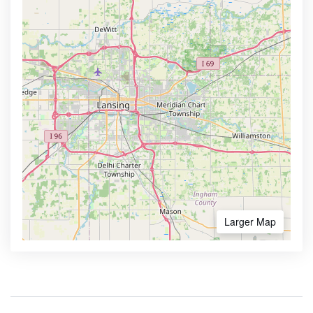
Larger Map