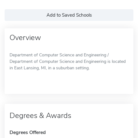
Add to Saved Schools
Overview
Department of Computer Science and Engineering /
Department of Computer Science and Engineering is located
in East Lansing, MI, in a suburban setting.
Degrees & Awards
Degrees Offered