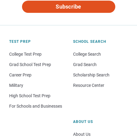
Subscribe
TEST PREP
SCHOOL SEARCH
College Test Prep
College Search
Grad School Test Prep
Grad Search
Career Prep
Scholarship Search
Military
Resource Center
High School Test Prep
For Schools and Businesses
ABOUT US
About Us