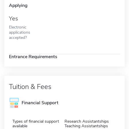
Applying
Yes
Electronic
applications
accepted?
Entrance Requirements
Tuition & Fees
Financial Support
Types of financial support
Research Assistantships
available
Teaching Assistantships