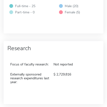
Full-time - 25
Male (20)
Part-time - 0
Female (5)
Research
Focus of faculty research:
Not reported
Externally sponsored
2,729,816
research expenditures last
year: