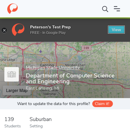
Home
Grad Schools
Michigan State University
College of Engi
Peterson's Test Prep
View
Enter a keyword
FREE - In Google Play
Michigan State University
Department of Computer Science
and Engineering
East Lansing, MI
Larger Map
Want to update the data for this profile?
Claim it!
139
Suburban
Students
Setting