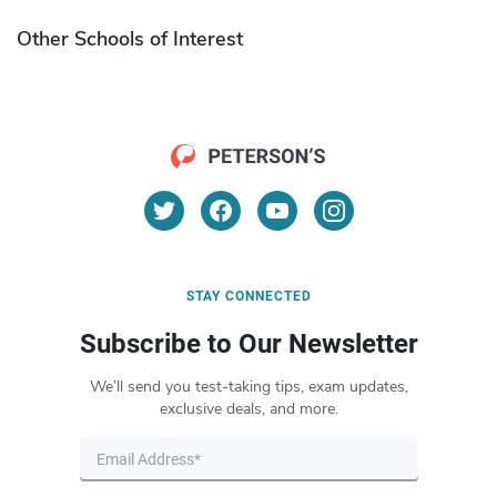
Other Schools of Interest
STAY CONNECTED
Subscribe to Our Newsletter
We’ll send you test-taking tips, exam updates,
exclusive deals, and more.