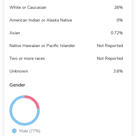
White or Caucasian
26%
American Indian or Alaska Native
0%
Asian
0.72%
Native Hawaiian or Pacific Islander
Not Reported
Two or more races
Not Reported
Unknown
3.6%
Gender
Male (77%)