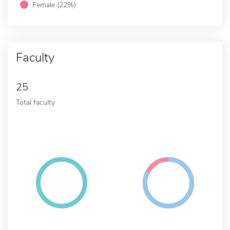
Female (22%)
Faculty
25
Total faculty