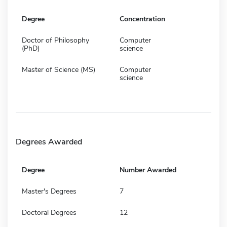
Degree
Concentration
Doctor of Philosophy
Computer
(PhD)
science
Master of Science (MS)
Computer
science
Degrees Awarded
Degree
Number Awarded
Master's Degrees
7
Doctoral Degrees
12