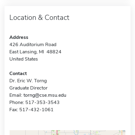
Location & Contact
Address
426 Auditorium Road
East Lansing, MI 48824
United States
Contact
Dr. Eric W. Torng
Graduate Director
Email:
torng@cse.msu.edu
Phone: 517-353-3543
Fax: 517-432-1061