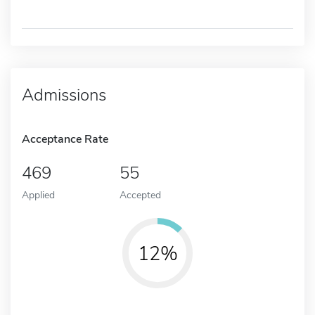
Admissions
Acceptance Rate
469
55
Applied
Accepted
12%