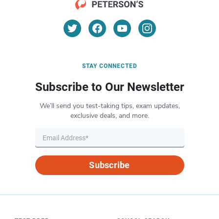
STAY CONNECTED
Subscribe to Our Newsletter
We’ll send you test-taking tips, exam updates,
exclusive deals, and more.
Subscribe