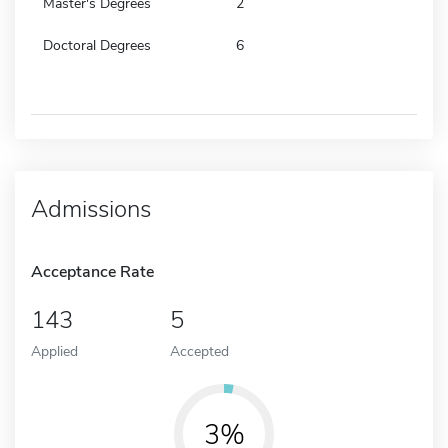
Master's Degrees
2
Doctoral Degrees
6
Admissions
Acceptance Rate
143
5
Applied
Accepted
3%