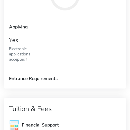
Applying
Yes
Electronic
applications
accepted?
Entrance Requirements
Tuition & Fees
Financial Support