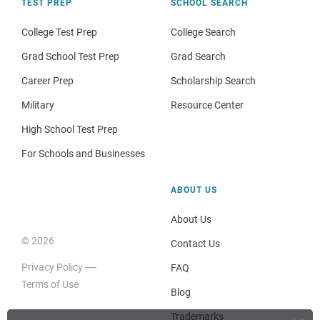
TEST PREP
SCHOOL SEARCH
College Test Prep
College Search
Grad School Test Prep
Grad Search
Career Prep
Scholarship Search
Military
Resource Center
High School Test Prep
For Schools and Businesses
ABOUT US
About Us
© 2026
Contact Us
Privacy Policy
FAQ
Terms of Use
Blog
Trademarks