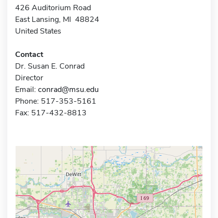
426 Auditorium Road
East Lansing, MI 48824
United States
Contact
Dr. Susan E. Conrad
Director
Email:
conrad@msu.edu
Phone: 517-353-5161
Fax: 517-432-8813