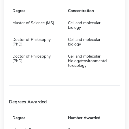
Degree
Concentration
Master of Science (MS)
Cell and molecular
biology
Doctor of Philosophy
Cell and molecular
(PhD)
biology
Doctor of Philosophy
Cell and molecular
(PhD)
biology/environmental
toxicology
Degrees Awarded
Degree
Number Awarded