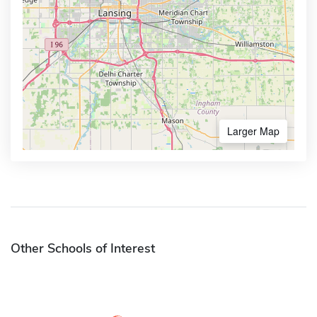
Larger Map
Other Schools of Interest