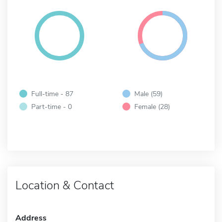
Full-time - 87
Male (59)
Part-time - 0
Female (28)
Location & Contact
Address