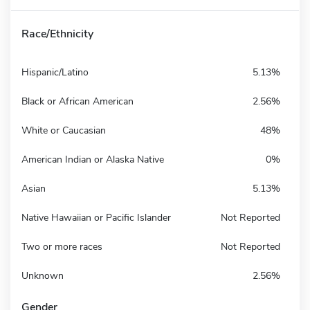
Race/Ethnicity
Hispanic/Latino
5.13%
Black or African American
2.56%
White or Caucasian
48%
American Indian or Alaska Native
0%
Asian
5.13%
Native Hawaiian or Pacific Islander
Not Reported
Two or more races
Not Reported
Unknown
2.56%
Gender