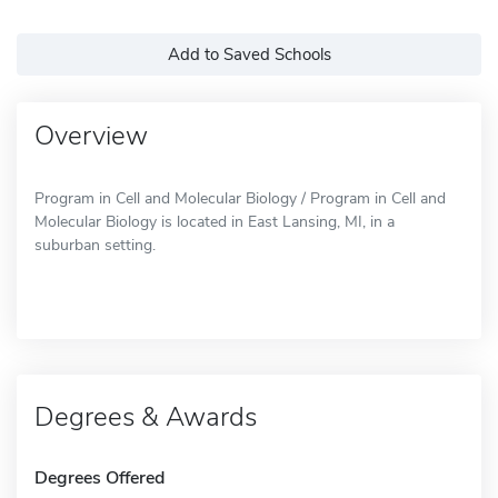
Add to Saved Schools
Overview
Program in Cell and Molecular Biology / Program in Cell and
Molecular Biology is located in East Lansing, MI, in a
suburban setting.
Degrees & Awards
Degrees Offered