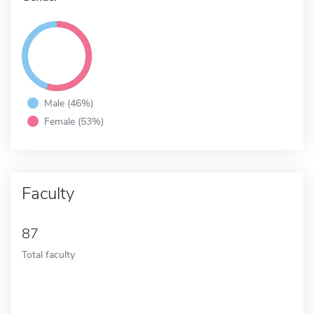
Male (46%)
Female (53%)
Faculty
87
Total faculty