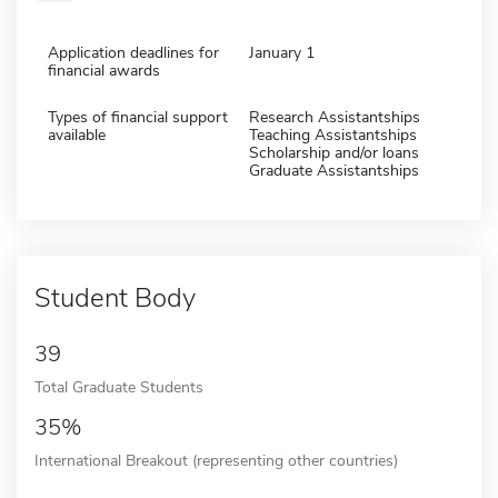
Application deadlines for
January 1
financial awards
Types of financial support
Research Assistantships
available
Teaching Assistantships
Scholarship and/or loans
Graduate Assistantships
Student Body
39
Total Graduate Students
35%
International Breakout (representing other countries)