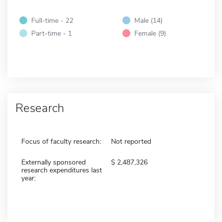
Full-time - 22
Male (14)
Part-time - 1
Female (9)
Research
Focus of faculty research:
Not reported
Externally sponsored
2,487,326
research expenditures last
year: