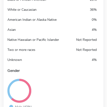
White or Caucasian
36%
American Indian or Alaska Native
0%
Asian
4%
Native Hawaiian or Pacific Islander
Not Reported
Two or more races
Not Reported
Unknown
4%
Gender
Male (40%)