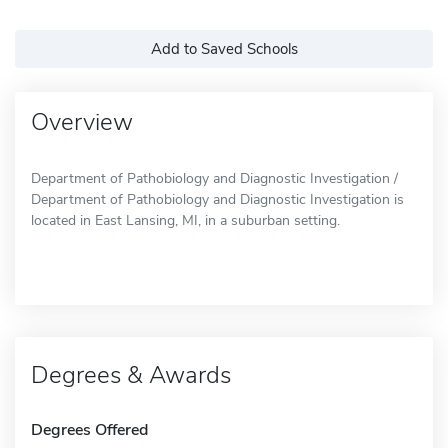
Add to Saved Schools
Overview
Department of Pathobiology and Diagnostic Investigation /
Department of Pathobiology and Diagnostic Investigation is
located in East Lansing, MI, in a suburban setting.
Degrees & Awards
Degrees Offered