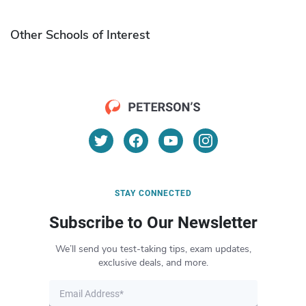
Other Schools of Interest
STAY CONNECTED
Subscribe to Our Newsletter
We’ll send you test-taking tips, exam updates,
exclusive deals, and more.