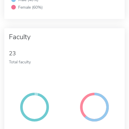
Female (60%)
Faculty
23
Total faculty