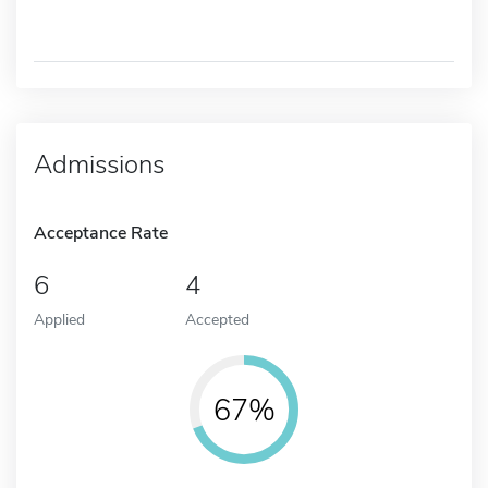
Admissions
Acceptance Rate
6
4
Applied
Accepted
67%