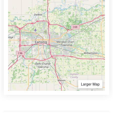
Larger Map