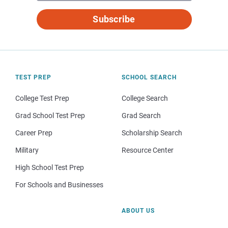
Subscribe
TEST PREP
SCHOOL SEARCH
College Test Prep
College Search
Grad School Test Prep
Grad Search
Career Prep
Scholarship Search
Military
Resource Center
High School Test Prep
For Schools and Businesses
ABOUT US