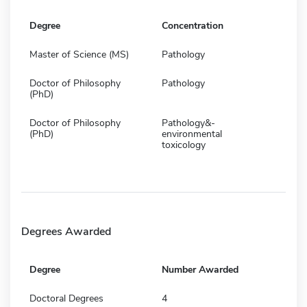
Degree
Concentration
Master of Science (MS)
Pathology
Doctor of Philosophy
Pathology
(PhD)
Doctor of Philosophy
Pathology&-
(PhD)
environmental
toxicology
Degrees Awarded
Degree
Number Awarded
Doctoral Degrees
4