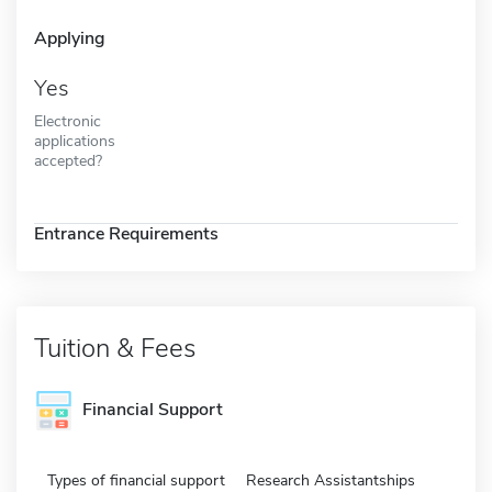
Applying
Yes
Electronic
applications
accepted?
Entrance Requirements
Tuition & Fees
Financial Support
Types of financial support
Research Assistantships