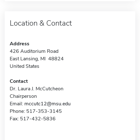
Location & Contact
Address
426 Auditorium Road
East Lansing, MI 48824
United States
Contact
Dr. Laura J. McCutcheon
Chairperson
Email:
mccutc12@msu.edu
Phone: 517-353-3145
Fax: 517-432-5836