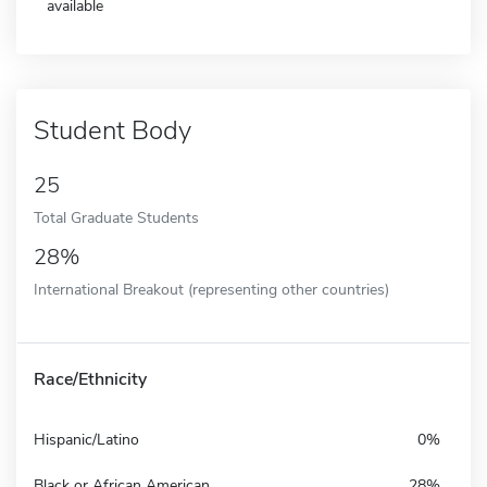
available
Student Body
25
Total Graduate Students
28%
International Breakout (representing other countries)
Race/Ethnicity
Hispanic/Latino
0%
Black or African American
28%