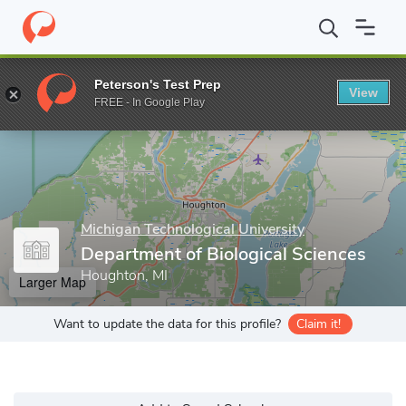
Home
Grad Schools
Michigan Technological University
Gradua
Peterson's Test Prep
View
Enter a keyword
FREE - In Google Play
Michigan Technological University
Department of Biological Sciences
Houghton, MI
Larger Map
Want to update the data for this profile?
Claim it!