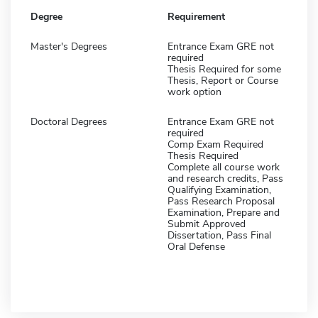
Degree
Requirement
Master's Degrees
Entrance Exam GRE not
required
Thesis Required for some
Thesis, Report or Course
work option
Doctoral Degrees
Entrance Exam GRE not
required
Comp Exam Required
Thesis Required
Complete all course work
and research credits, Pass
Qualifying Examination,
Pass Research Proposal
Examination, Prepare and
Submit Approved
Dissertation, Pass Final
Oral Defense