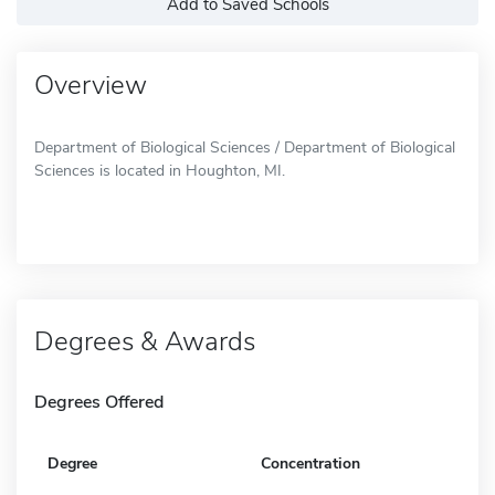
Add to Saved Schools
Overview
Department of Biological Sciences / Department of Biological
Sciences is located in Houghton, MI.
Degrees & Awards
Degrees Offered
Degree
Concentration