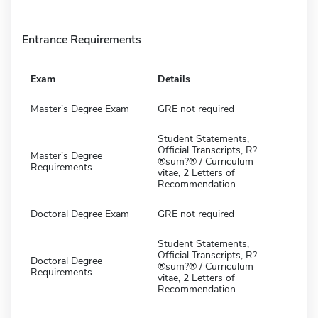
Entrance Requirements
Exam
Details
Master's Degree Exam
GRE not required
Student Statements,
Official Transcripts, R?
Master's Degree
®sum?® / Curriculum
Requirements
vitae, 2 Letters of
Recommendation
Doctoral Degree Exam
GRE not required
Student Statements,
Official Transcripts, R?
Doctoral Degree
®sum?® / Curriculum
Requirements
vitae, 2 Letters of
Recommendation