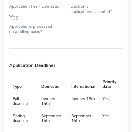
Application Fee - Domestic
Electronic
applications accepted?
Yes
Applications processed
on a rolling basis?
Application Deadlines
Priority
Type
Domestic
International
date
Fall
January
January 15th
Yes
deadline
15th
Spring
September
September
Yes
deadline
15th
15th