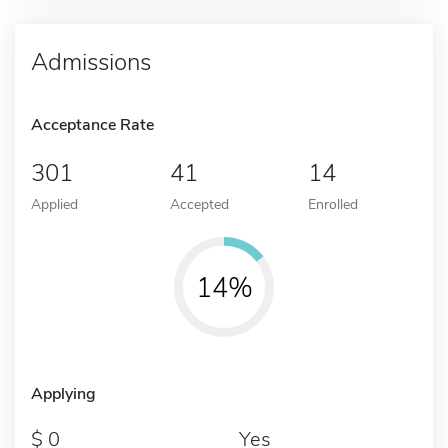
Admissions
Acceptance Rate
301
41
14
Applied
Accepted
Enrolled
14%
Applying
0
Yes