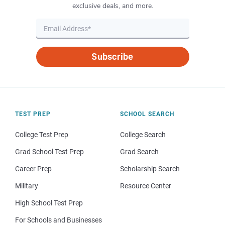
exclusive deals, and more.
Subscribe
TEST PREP
SCHOOL SEARCH
College Test Prep
College Search
Grad School Test Prep
Grad Search
Career Prep
Scholarship Search
Military
Resource Center
High School Test Prep
For Schools and Businesses