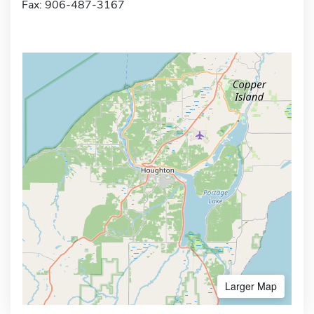
Fax: 906-487-3167
Larger Map