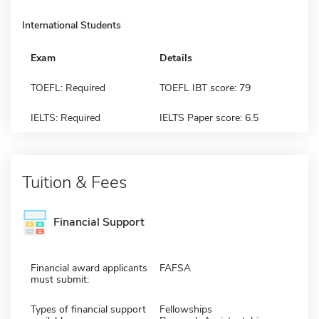
International Students
Exam
Details
TOEFL: Required
TOEFL IBT score: 79
IELTS: Required
IELTS Paper score: 6.5
Tuition & Fees
Financial Support
Financial award applicants
FAFSA
must submit:
Types of financial support
Fellowships