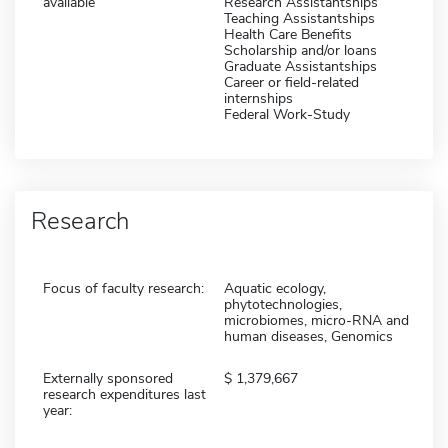
available
Research Assistantships
Teaching Assistantships
Health Care Benefits
Scholarship and/or loans
Graduate Assistantships
Career or field-related
internships
Federal Work-Study
Research
Focus of faculty research:
Aquatic ecology,
phytotechnologies,
microbiomes, micro-RNA and
human diseases, Genomics
Externally sponsored
1,379,667
research expenditures last
year: