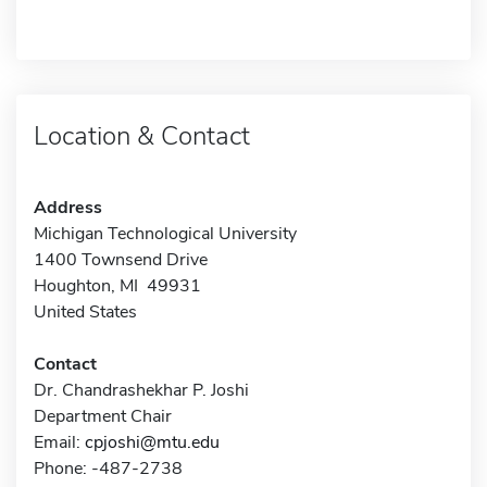
Location & Contact
Address
Michigan Technological University
1400 Townsend Drive
Houghton, MI 49931
United States
Contact
Dr. Chandrashekhar P. Joshi
Department Chair
Email:
cpjoshi@mtu.edu
Phone: -487-2738