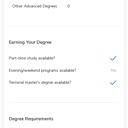
Other Advanced Degrees
0
Earning Your Degree
Part-time study available?
Evening/weekend programs available?
No
Terminal master's degree available?
Degree Requirements