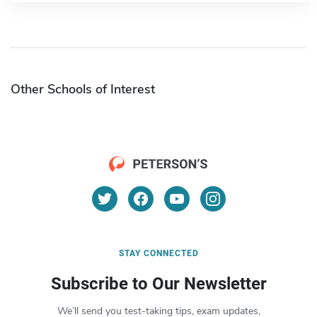
Other Schools of Interest
STAY CONNECTED
Subscribe to Our Newsletter
We’ll send you test-taking tips, exam updates,