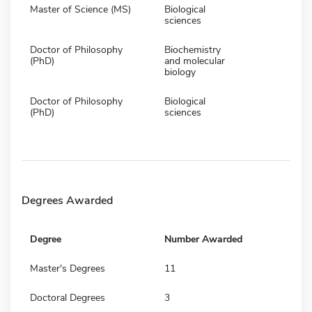
Master of Science (MS)
Biological
sciences
Doctor of Philosophy
Biochemistry
(PhD)
and molecular
biology
Doctor of Philosophy
Biological
(PhD)
sciences
Degrees Awarded
Degree
Number Awarded
Master's Degrees
11
Doctoral Degrees
3