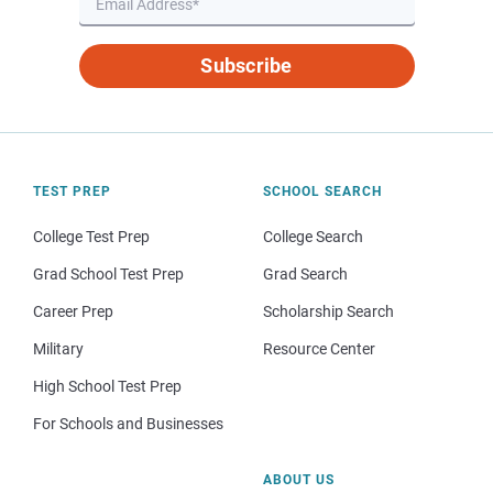
Subscribe
TEST PREP
SCHOOL SEARCH
College Test Prep
College Search
Grad School Test Prep
Grad Search
Career Prep
Scholarship Search
Military
Resource Center
High School Test Prep
For Schools and Businesses
ABOUT US