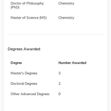
Doctor of Philosophy
Chemistry
(PhD)
Master of Science (MS)
Chemistry
Degrees Awarded
Degree
Number Awarded
Master's Degrees
3
Doctoral Degrees
2
Other Advanced Degrees
0