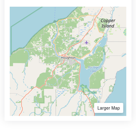
Larger Map