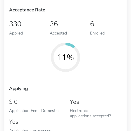
Acceptance Rate
330
36
6
Applied
Accepted
Enrolled
11%
Applying
0
Yes
Application Fee - Domestic
Electronic
applications accepted?
Yes
Applications processed