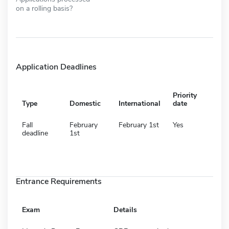
on a rolling basis?
Application Deadlines
Priority
Type
Domestic
International
date
Fall
February
February 1st
Yes
deadline
1st
Entrance Requirements
Exam
Details