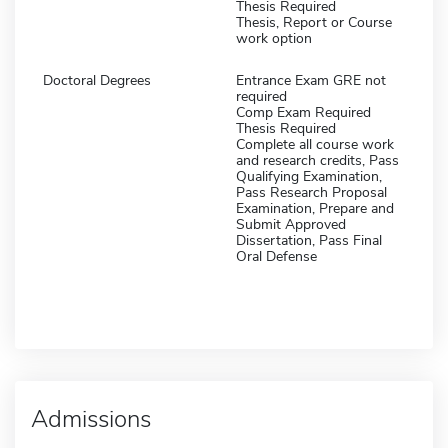
Thesis Required
Thesis, Report or Course
work option
Doctoral Degrees
Entrance Exam GRE not
required
Comp Exam Required
Thesis Required
Complete all course work
and research credits, Pass
Qualifying Examination,
Pass Research Proposal
Examination, Prepare and
Submit Approved
Dissertation, Pass Final
Oral Defense
Admissions