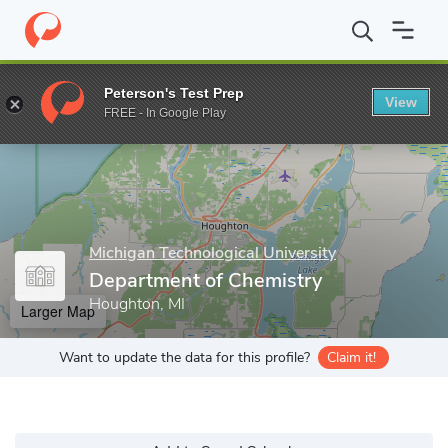
Home
Grad Schools
Michigan Technological University
Gradua
Peterson's Test Prep
View
Enter a keyword
FREE - In Google Play
Michigan Technological University
Department of Chemistry
Houghton, MI
Larger Map
Want to update the data for this profile?
Claim it!