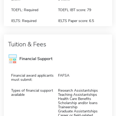
TOEFL: Required
TOEFL IBT score: 79
IELTS: Required
IELTS Paper score: 6.5
Tuition & Fees
Financial Support
Financial award applicants
FAFSA
must submit:
Types of financial support
Research Assistantships
available
Teaching Assistantships
Health Care Benefits
Scholarship and/or loans
Traineership
Graduate Assistantships
Career or field-related