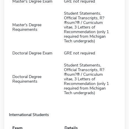
Master's Degree Exam
GRE not required
Student Statements,
Official Transcripts, R?
®sum?® / Curriculum
Master's Degree
vitae, 3 Letters of
Requirements
Recommendation (only 1
required from Michigan
Tech undergrads)
Doctoral Degree Exam
GRE not required
Student Statements,
Official Transcripts, R?
®sum?® / Curriculum
Doctoral Degree
vitae, 3 Letters of
Requirements
Recommendation (only 1
required from Michigan
Tech undergrads)
International Students
Exam
Details