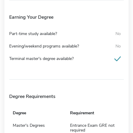
Earning Your Degree
Part-time study available?
No
Evening/weekend programs available?
No
Terminal master's degree available?
Degree Requirements
Degree
Requirement
Master's Degrees
Entrance Exam GRE not
required