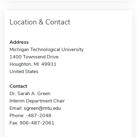
Location & Contact
Address
Michigan Technological University
1400 Townsend Drive
Houghton, MI 49931
United States
Contact
Dr. Sarah A. Green
Interim Department Chair
Email:
sgreen@mtu.edu
Phone: -487-2048
Fax: 906-487-2061