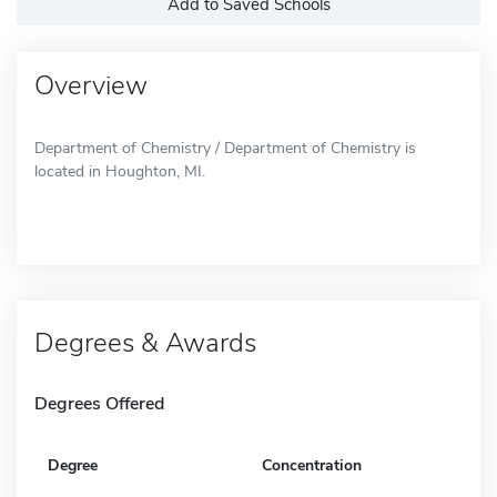
Add to Saved Schools
Overview
Department of Chemistry / Department of Chemistry is
located in Houghton, MI.
Degrees & Awards
Degrees Offered
Degree
Concentration