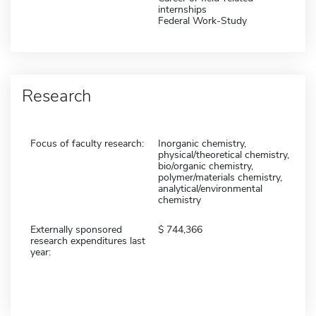
internships
Federal Work-Study
Research
Focus of faculty research:
Inorganic chemistry,
physical/theoretical chemistry,
bio/organic chemistry,
polymer/materials chemistry,
analytical/environmental
chemistry
Externally sponsored
744,366
research expenditures last
year: