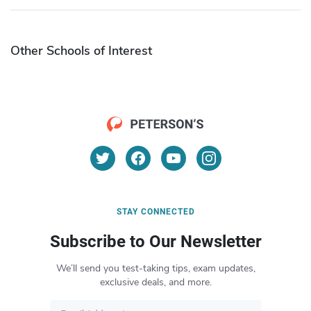
Other Schools of Interest
STAY CONNECTED
Subscribe to Our Newsletter
We’ll send you test-taking tips, exam updates,
exclusive deals, and more.