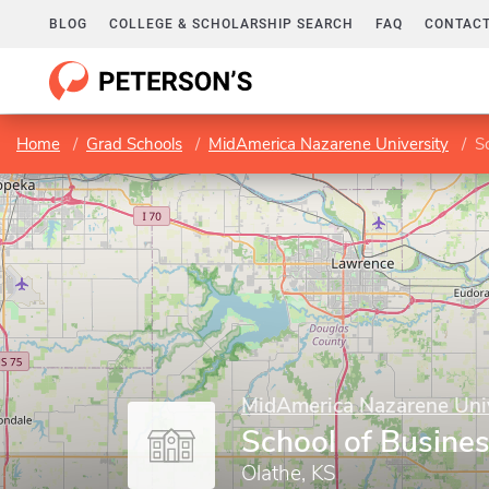
BLOG
COLLEGE & SCHOLARSHIP SEARCH
FAQ
CONTACT
Home
Grad Schools
MidAmerica Nazarene University
S
MidAmerica Nazarene Univ
School of Busine
Olathe, KS