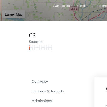
Want to update the data for this prof
Larger Map
63
Students
Overview
Degrees & Awards
Admissions