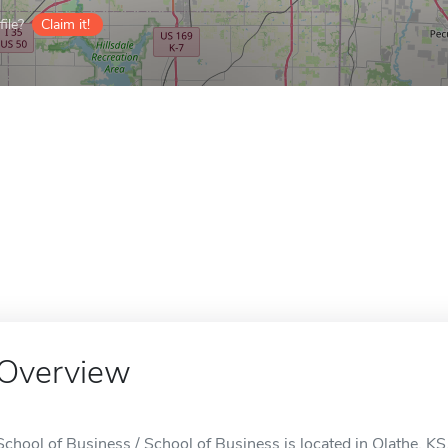
ile?
Claim it!
Overview
School of Business / School of Business is located in Olathe, KS