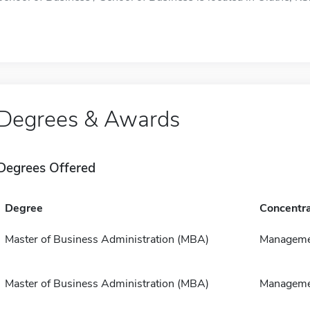
Degrees & Awards
Degrees Offered
Degree
Concentra
Master of Business Administration (MBA)
Manageme
Master of Business Administration (MBA)
Manageme