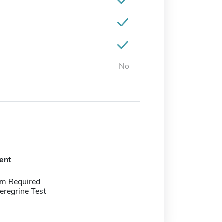
No
ent
m Required
eregrine Test