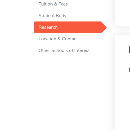
Tuition & Fees
Student Body
Research
Location & Contact
Other Schools of Interest