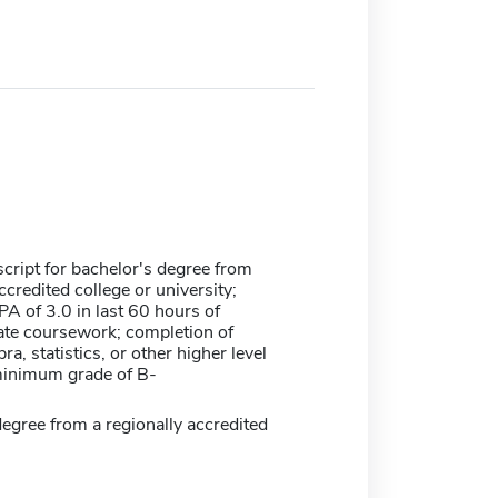
nscript for bachelor's degree from
ccredited college or university;
 of 3.0 in last 60 hours of
te coursework; completion of
ra, statistics, or other higher level
inimum grade of B-
egree from a regionally accredited