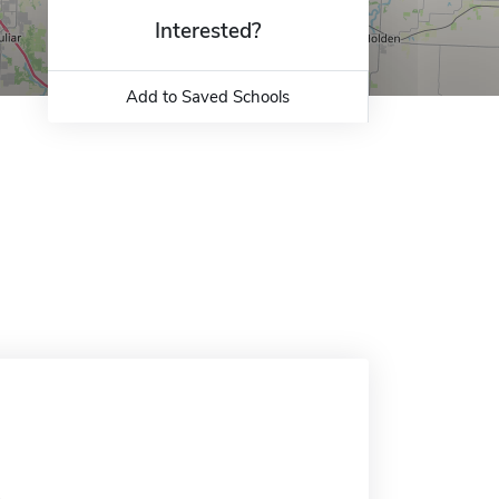
Interested?
Add to Saved Schools
.