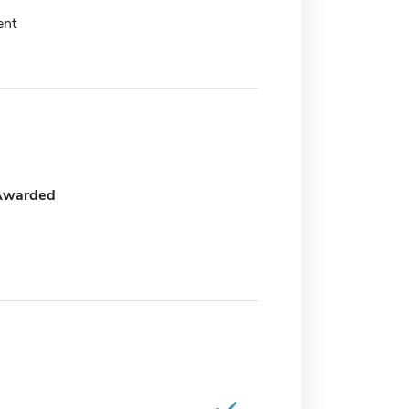
nt
Awarded