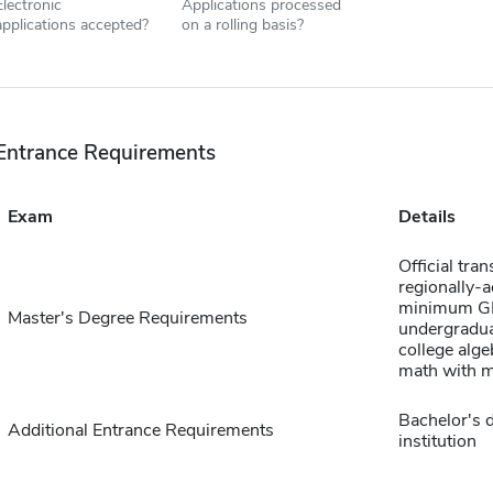
Electronic
Applications processed
applications accepted?
on a rolling basis?
Entrance Requirements
Exam
Details
Official tra
regionally-a
minimum GPA
Master's Degree Requirements
undergradua
college algeb
math with m
Bachelor's d
Additional Entrance Requirements
institution