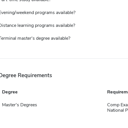
Evening/weekend programs available?
Distance learning programs available?
Terminal master's degree available?
Degree Requirements
Degree
Requirem
Master's Degrees
Comp Exa
National P