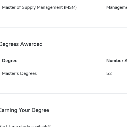
Master of Supply Management (MSM)
Manageme
Degrees Awarded
Degree
Number 
Master's Degrees
52
Earning Your Degree
Part-time study available?