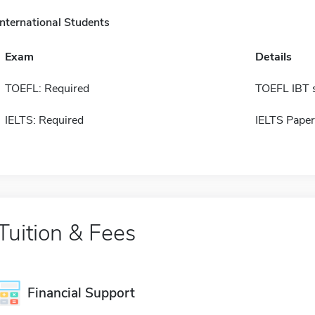
International Students
Exam
Details
TOEFL: Required
TOEFL IBT 
IELTS: Required
IELTS Paper
Tuition & Fees
Financial Support