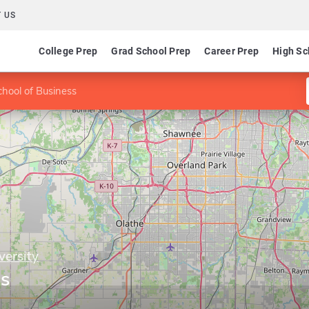
 US
College Prep
Grad School Prep
Career Prep
High Sc
chool of Business
ersity
ss