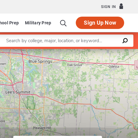
SIGN IN
Sign Up Now
hool Prep
Military Prep
Enter a keyword
Leaflet
|
©
OpenStreetMap
contributors