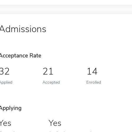
Admissions
Acceptance Rate
32
21
14
Applied
Accepted
Enrolled
Applying
Yes
Yes