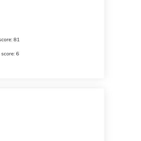
score: 81
 score: 6