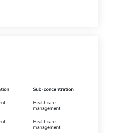
tion
Sub-concentration
nt
Healthcare
management
nt
Healthcare
management