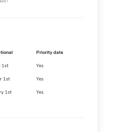
asis?
tional
Priority date
 1st
Yes
r 1st
Yes
ry 1st
Yes