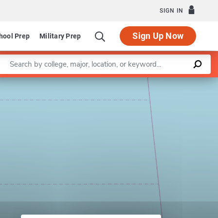
SIGN IN
Sign Up Now
hool Prep
Military Prep
Enter a keyword
Leaflet
|
©
OpenStreetMap
contributors