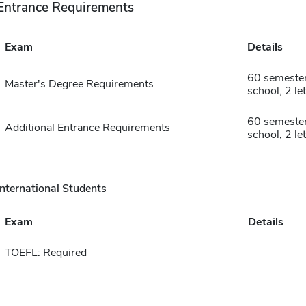
Entrance Requirements
Exam
Details
60 semester
Master's Degree Requirements
school, 2 le
60 semester
Additional Entrance Requirements
school, 2 le
International Students
Exam
Details
TOEFL: Required