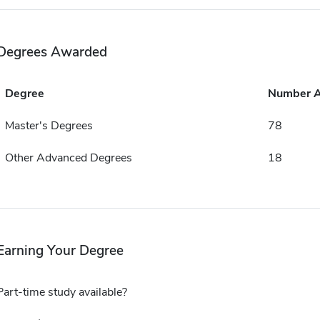
Degrees Awarded
Degree
Number 
Master's Degrees
78
Other Advanced Degrees
18
Earning Your Degree
Part-time study available?