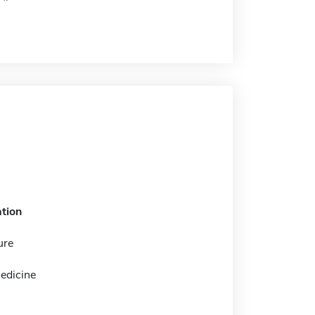
tion
ure
edicine