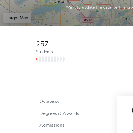
Want to update the data for this prof
Larger Map
257
Students
Overview
Degrees & Awards
Admissions