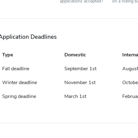
applications accepted?
on a rolling b
Application Deadlines
Type
Domestic
Interna
Fall deadline
September 1st
August
Winter deadline
November 1st
Octobe
Spring deadline
March 1st
Februa