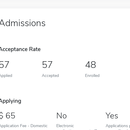
Admissions
Acceptance Rate
57
57
48
Applied
Accepted
Enrolled
Applying
65
No
Yes
Application Fee - Domestic
Electronic
Applications