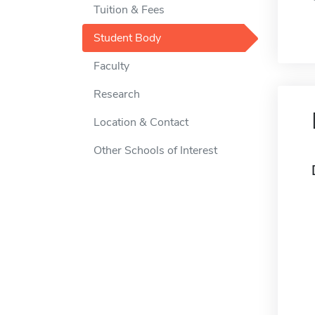
Tuition & Fees
Student Body
Faculty
Research
Location & Contact
Other Schools of Interest