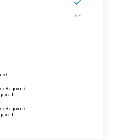
No
ent
m Required
quired
m Required
quired