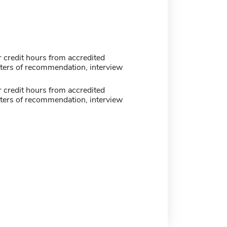
 credit hours from accredited
tters of recommendation, interview
 credit hours from accredited
tters of recommendation, interview