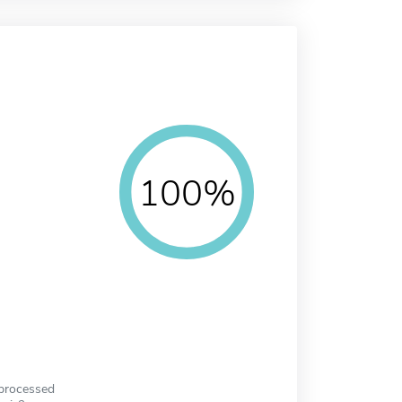
100%
 processed