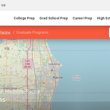
 US
College Prep
Grad School Prep
Career Prep
High Sc
-Racine
Graduate Programs
al Medicine-Racine
ms