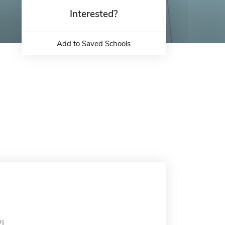
Interested?
Add to Saved Schools
I.