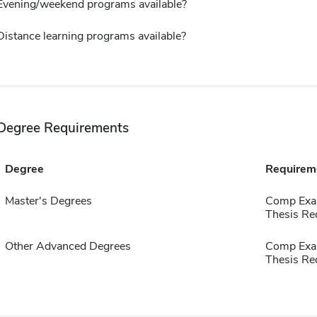
Evening/weekend programs available?
Distance learning programs available?
Degree Requirements
Degree
Requirem
Master's Degrees
Comp Exa
Thesis Re
Other Advanced Degrees
Comp Exa
Thesis Re