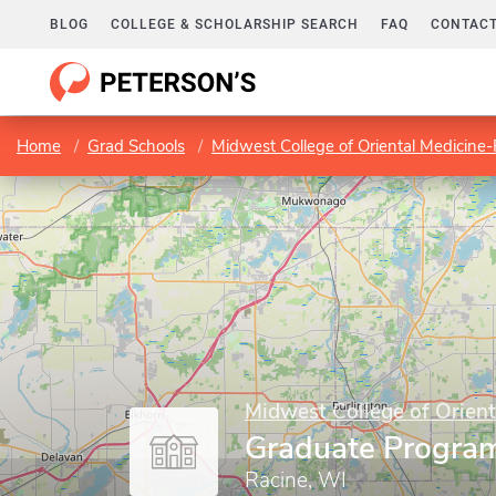
BLOG
COLLEGE & SCHOLARSHIP SEARCH
FAQ
CONTACT
Home
Grad Schools
Midwest College of Oriental Medicine
Midwest College of Orient
Graduate Progra
Racine, WI