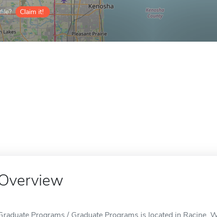
ile?
Claim it!
Overview
Graduate Programs / Graduate Programs is located in Racine, W