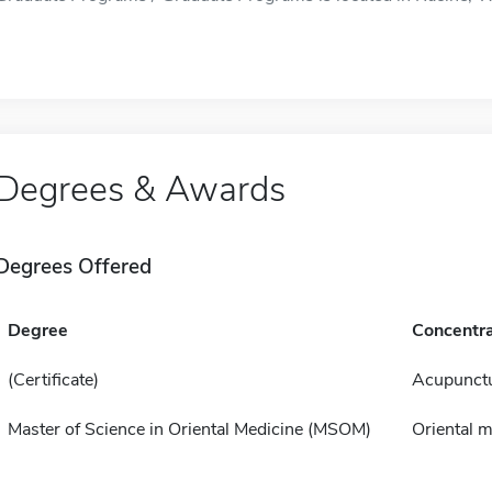
Degrees & Awards
Degrees Offered
Degree
Concentra
(Certificate)
Acupunct
Master of Science in Oriental Medicine (MSOM)
Oriental m