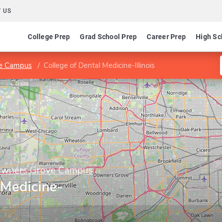
 US
College Prep
Grad School Prep
Career Prep
High Sc
ve Campus
College of Dental Medicine-Illinois
Downers Grove Campus
 Medicine-