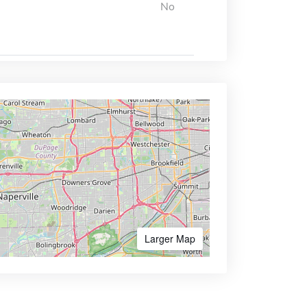
No
Larger Map