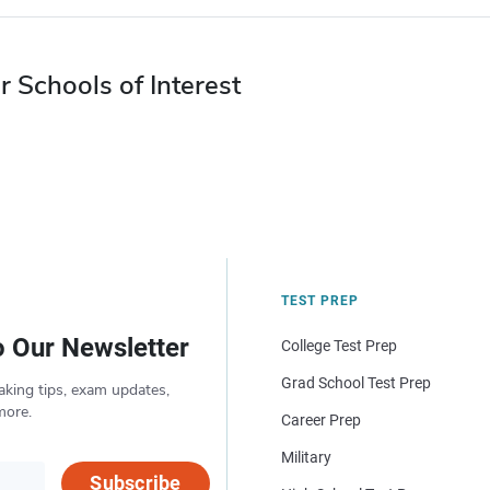
r Schools of Interest
TEST PREP
o Our Newsletter
College Test Prep
Grad School Test Prep
aking tips, exam updates,
more.
Career Prep
Military
Subscribe