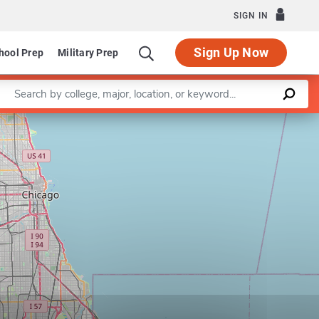
SIGN IN
Sign Up Now
hool Prep
Military Prep
Enter a keyword
Leaflet
|
©
OpenStreetMap
contributors