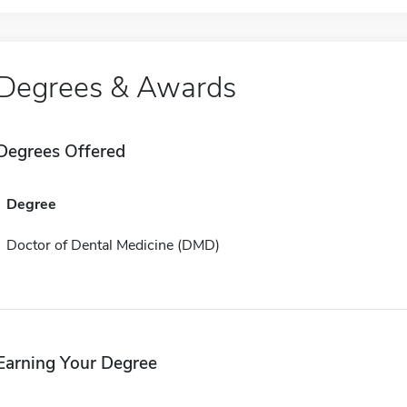
Degrees & Awards
Degrees Offered
Degree
Doctor of Dental Medicine (DMD)
Earning Your Degree