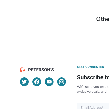
Othe
STAY CONNECTED
Subscribe t
We’ll send you test-t
exclusive deals, and 