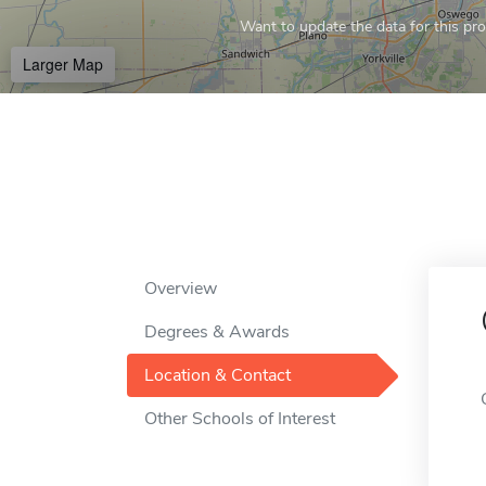
Want to update the data for this prof
Larger Map
Overview
Degrees & Awards
Location & Contact
Other Schools of Interest