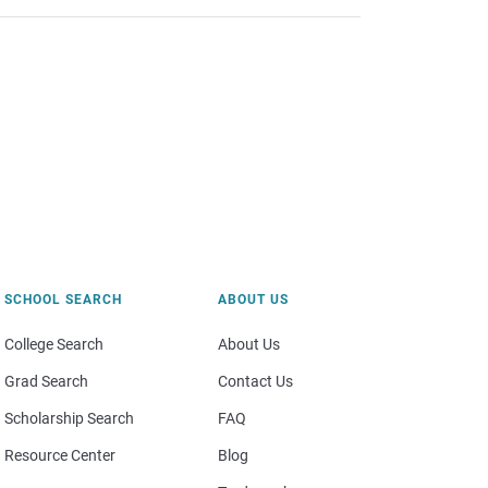
SCHOOL SEARCH
ABOUT US
College Search
About Us
Grad Search
Contact Us
Scholarship Search
FAQ
Resource Center
Blog