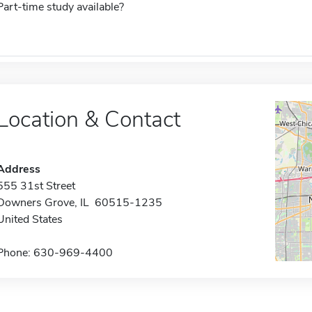
Part-time study available?
Location & Contact
Address
555 31st Street
Downers Grove, IL 60515-1235
United States
Phone: 630-969-4400