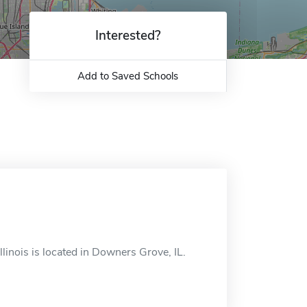
Interested?
Add to Saved Schools
llinois is located in Downers Grove, IL.