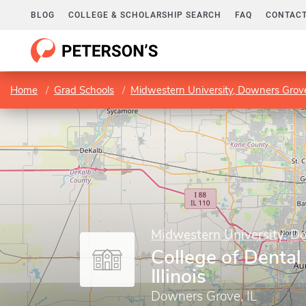
BLOG
COLLEGE & SCHOLARSHIP SEARCH
FAQ
CONTACT
Home
Grad Schools
Midwestern University, Downers Gro
Midwestern University, 
College of Dental
Illinois
Downers Grove, IL