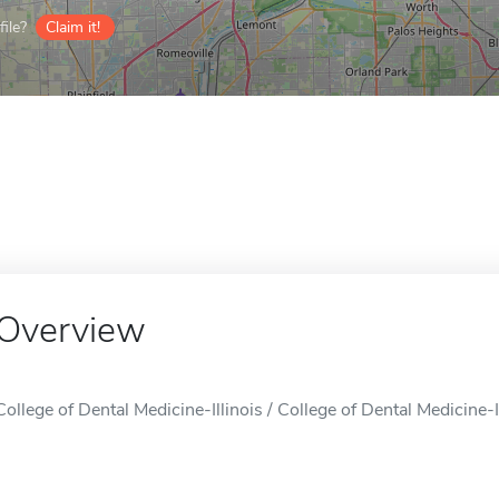
ile?
Claim it!
Overview
College of Dental Medicine-Illinois / College of Dental Medicine-I