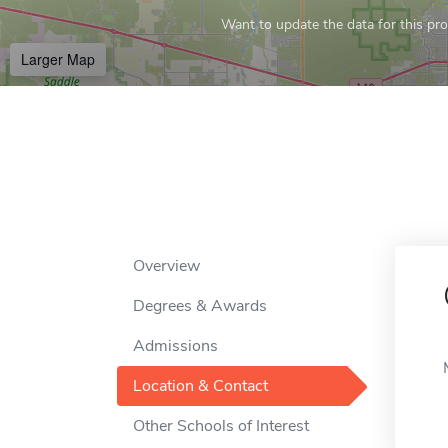
Want to update the data for this prof
Larger Map
Overview
Degrees & Awards
Admissions
Location & Contact
Other Schools of Interest