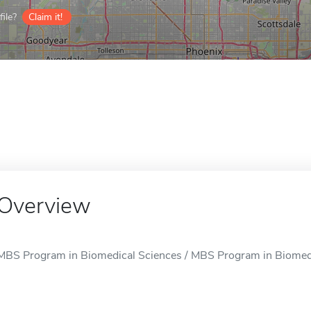
ile?
Claim it!
Overview
MBS Program in Biomedical Sciences / MBS Program in Biomedica