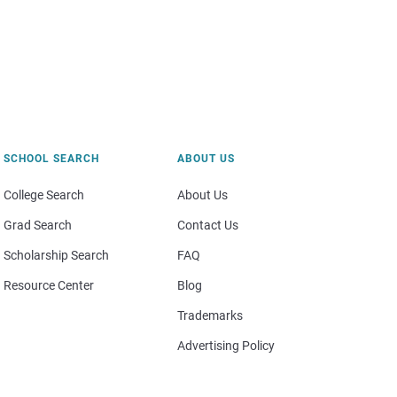
SCHOOL SEARCH
ABOUT US
College Search
About Us
Grad Search
Contact Us
Scholarship Search
FAQ
Resource Center
Blog
Trademarks
Advertising Policy