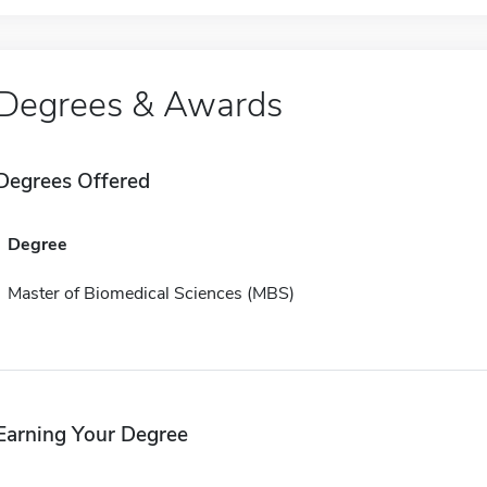
Degrees & Awards
Degrees Offered
Degree
Master of Biomedical Sciences (MBS)
Earning Your Degree