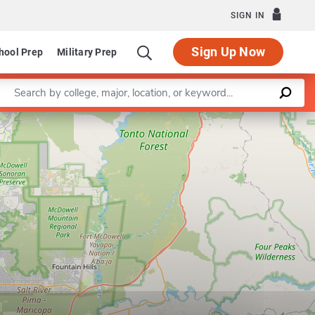
SIGN IN
Sign Up Now
hool Prep
Military Prep
Enter a keyword
Leaflet
|
©
OpenStreetMap
contributors