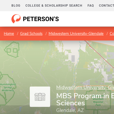
BLOG
COLLEGE & SCHOLARSHIP SEARCH
FAQ
CONTACT
Home
Grad Schools
Midwestern University-Glendale
Co
Midwestern University-Gl
MBS Program in 
Sciences
Glendale, AZ