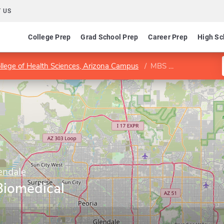
 US
College Prep
Grad School Prep
Career Prep
High Sc
llege of Health Sciences, Arizona Campus
MBS Program in Biomedical Sciences
endale
Biomedical