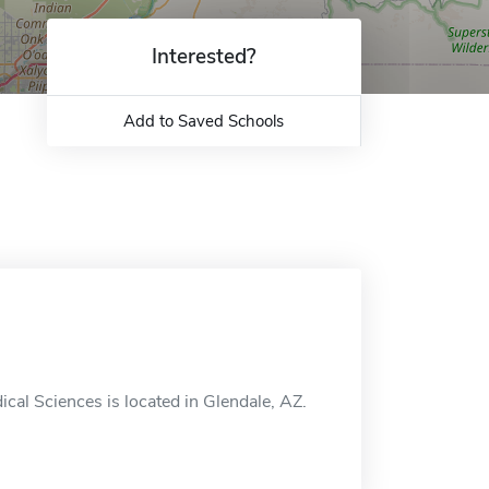
Interested?
Add to Saved Schools
l Sciences is located in Glendale, AZ.