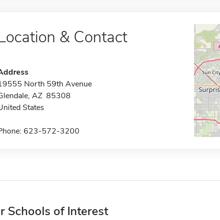
Location & Contact
Address
19555 North 59th Avenue
Glendale, AZ 85308
United States
Phone: 623-572-3200
r Schools of Interest