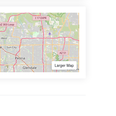
Larger Map