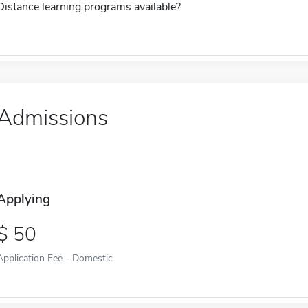
Distance learning programs available?
Admissions
Applying
50
Application Fee - Domestic