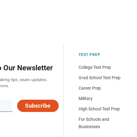
TEST PREP
o Our Newsletter
College Test Prep
Grad School Test Prep
aking tips, exam updates,
more.
Career Prep
Military
Subscribe
High School Test Prep
For Schools and
Businesses