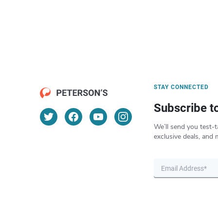
STAY CONNECTED
Subscribe t
We’ll send you test-t
exclusive deals, and 