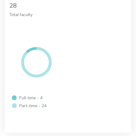
28
Total faculty
Full-time - 4
Part-time - 24