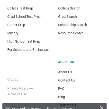
College Test Prep
College Search
Grad School Test Prep
Grad Search
Career Prep
Scholarship Search
Military
Resource Center
High School Test Prep
For Schools and Businesses
ABOUT US
About Us
© 2026
Contact Us
Privacy Policy
FAQ
Terms of Use
Blog
×
Trademarks
We use cookies to personalize and improve your