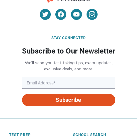
STAY CONNECTED
Subscribe to Our Newsletter
We’ll send you test-taking tips, exam updates,
exclusive deals, and more.
Subscribe
TEST PREP
SCHOOL SEARCH