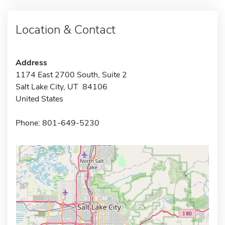
Location & Contact
Address
1174 East 2700 South, Suite 2
Salt Lake City, UT 84106
United States
Phone: 801-649-5230