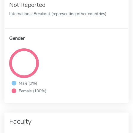
Not Reported
International Breakout (representing other countries)
Gender
Male (0%)
Female (100%)
Faculty