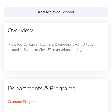
Add to Saved Schools
Overview
Midwives College of Utah is a Comprehensive institution
located in Salt Lake City, UT, in an urban setting.
Departments & Programs
Graduate Program