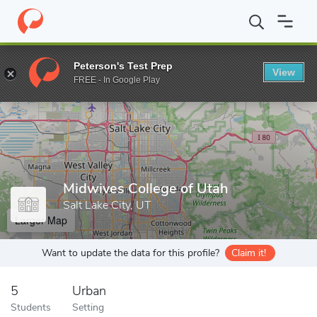
Home
Grad Schools
Midwives College of Utah
Peterson's Test Prep
View
Enter a keyword
FREE - In Google Play
Midwives College of Utah
Salt Lake City, UT
Larger Map
Want to update the data for this profile?
Claim it!
5
Urban
Students
Setting