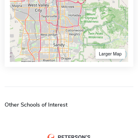
Larger Map
Other Schools of Interest