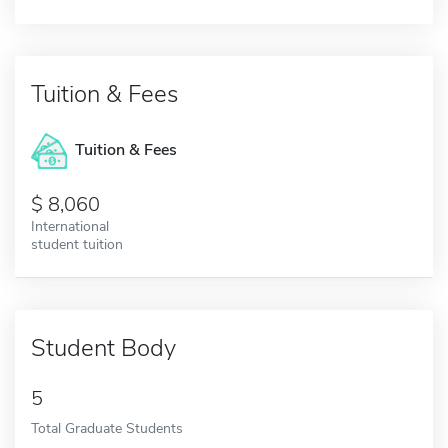
Tuition & Fees
Tuition & Fees
8,060
International
student tuition
Student Body
5
Total Graduate Students