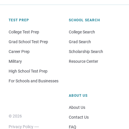
TEST PREP
SCHOOL SEARCH
College Test Prep
College Search
Grad School Test Prep
Grad Search
Career Prep
Scholarship Search
Military
Resource Center
High School Test Prep
For Schools and Businesses
ABOUT US
About Us
© 2026
Contact Us
Privacy Policy
FAQ