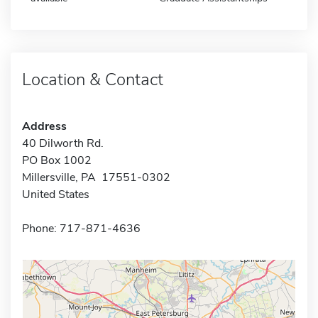
Location & Contact
Address
40 Dilworth Rd.
PO Box 1002
Millersville, PA 17551-0302
United States
Phone: 717-871-4636