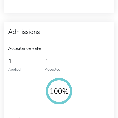
Admissions
Acceptance Rate
1
1
Applied
Accepted
100%