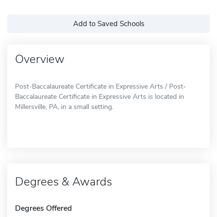
Add to Saved Schools
Overview
Post-Baccalaureate Certificate in Expressive Arts / Post-
Baccalaureate Certificate in Expressive Arts is located in
Millersville, PA, in a small setting.
Degrees & Awards
Degrees Offered