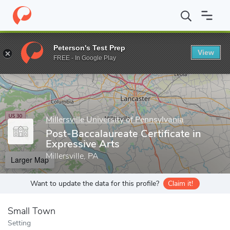
Home
Grad Schools
Millersville University of Pennsylvania
Coll
Peterson's Test Prep
View
Enter a keyword
FREE - In Google Play
Millersville University of Pennsylvania
Post-Baccalaureate Certificate in
Expressive Arts
Millersville, PA
Larger Map
Want to update the data for this profile?
Claim it!
Small Town
Setting