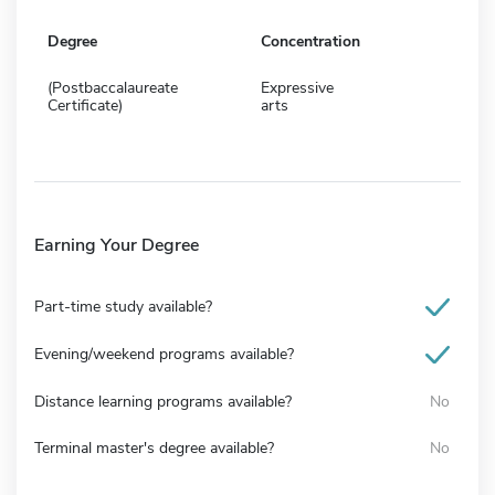
Degree
Concentration
(Postbaccalaureate
Expressive
Certificate)
arts
Earning Your Degree
Part-time study available?
Evening/weekend programs available?
Distance learning programs available?
No
Terminal master's degree available?
No