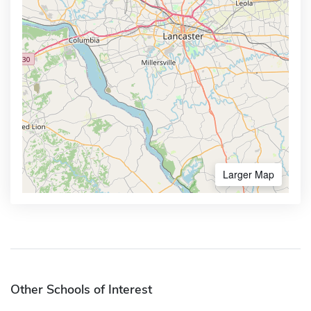
Larger Map
Other Schools of Interest