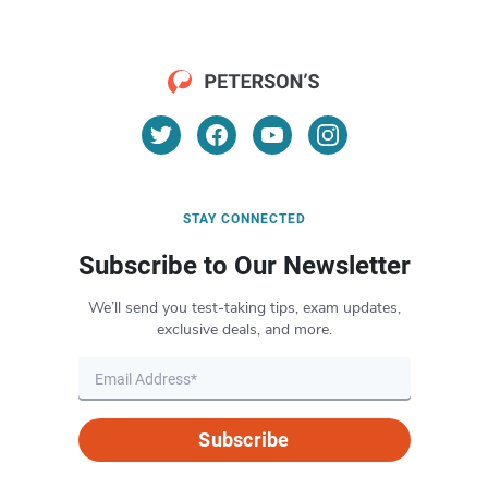
STAY CONNECTED
Subscribe to Our Newsletter
We’ll send you test-taking tips, exam updates,
exclusive deals, and more.
Subscribe