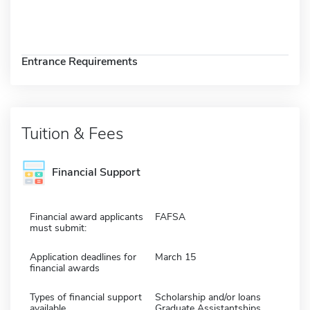
Entrance Requirements
Tuition & Fees
Financial Support
Financial award applicants
FAFSA
must submit:
Application deadlines for
March 15
financial awards
Types of financial support
Scholarship and/or loans
available
Graduate Assistantships