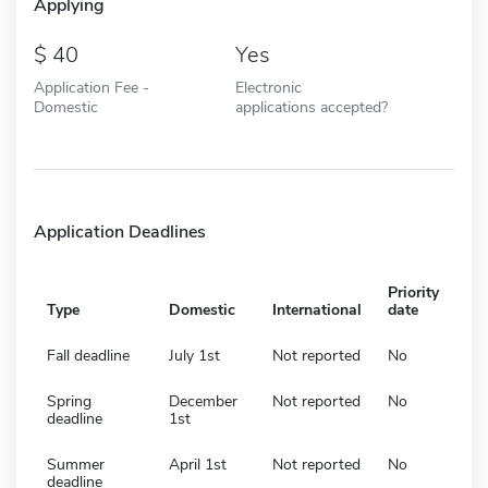
Applying
40
Yes
Application Fee -
Electronic
Domestic
applications accepted?
Application Deadlines
Priority
Type
Domestic
International
date
Fall deadline
July 1st
Not reported
No
Spring
December
Not reported
No
deadline
1st
Summer
April 1st
Not reported
No
deadline