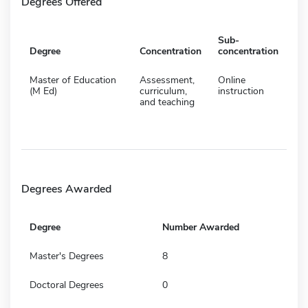
Degrees Offered
Sub-
Degree
Concentration
concentration
Master of Education
Assessment,
Online
(M Ed)
curriculum,
instruction
and teaching
Degrees Awarded
Degree
Number Awarded
Master's Degrees
8
Doctoral Degrees
0