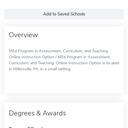
Add to Saved Schools
Overview
MEd Program in Assessment, Curriculum, and Teaching:
Online Instruction Option / MEd Program in Assessment,
Curriculum, and Teaching: Online Instruction Option is located
in Millersville, PA, in a small setting.
Degrees & Awards