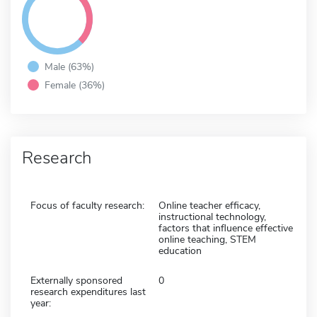
Male (63%)
Female (36%)
Research
Focus of faculty research:
Online teacher efficacy,
instructional technology,
factors that influence effective
online teaching, STEM
education
Externally sponsored
0
research expenditures last
year: