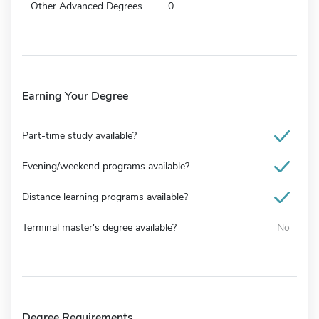
Other Advanced Degrees
0
Earning Your Degree
Part-time study available?
Evening/weekend programs available?
Distance learning programs available?
Terminal master's degree available?
No
Degree Requirements