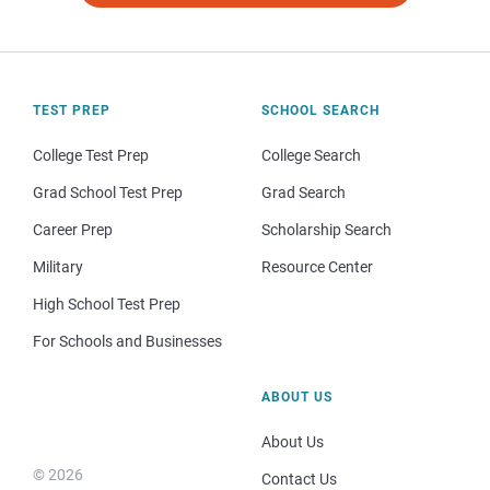
TEST PREP
SCHOOL SEARCH
College Test Prep
College Search
Grad School Test Prep
Grad Search
Career Prep
Scholarship Search
Military
Resource Center
High School Test Prep
For Schools and Businesses
ABOUT US
About Us
© 2026
Contact Us