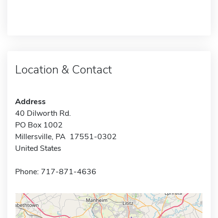
Location & Contact
Address
40 Dilworth Rd.
PO Box 1002
Millersville, PA 17551-0302
United States
Phone: 717-871-4636