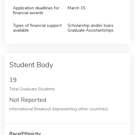
Application deadlines for
March 15
financial awards
Types of financial support
Scholarship and/or loans
available
Graduate Assistantships
Student Body
19
Total Graduate Students
Not Reported
International Breakout (representing other countries)
Race/Ethnicity