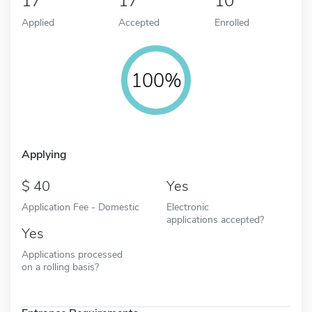
17
17
10
Applied
Accepted
Enrolled
100%
Applying
40
Yes
Application Fee - Domestic
Electronic
applications accepted?
Yes
Applications processed
on a rolling basis?