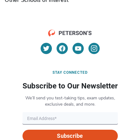
STAY CONNECTED
Subscribe to Our Newsletter
We’ll send you test-taking tips, exam updates,
exclusive deals, and more.
Subscribe