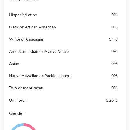
Hispanic/Latino
0%
Black or African American
0%
White or Caucasian
94%
American Indian or Alaska Native
0%
Asian
0%
Native Hawaiian or Pacific Islander
0%
Two or more races
0%
Unknown
5.26%
Gender