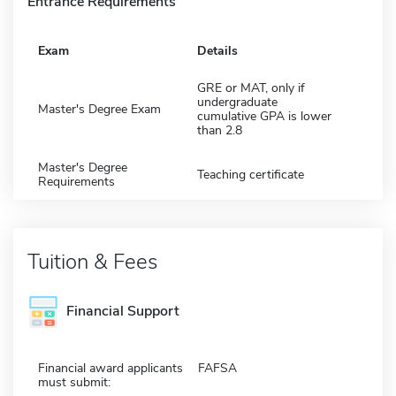
Entrance Requirements
Exam
Details
GRE or MAT, only if
undergraduate
Master's Degree Exam
cumulative GPA is lower
than 2.8
Master's Degree
Teaching certificate
Requirements
Tuition & Fees
Financial Support
Financial award applicants
FAFSA
must submit: