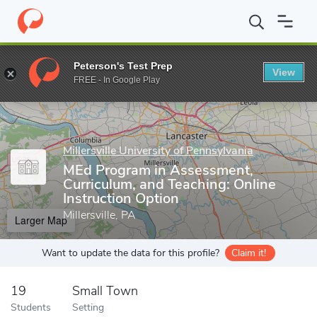
Home
Grad Schools
Millersville University of Pennsylvania
Coll
Peterson's Test Prep
View
Enter a keyword
FREE - In Google Play
Millersville University of Pennsylvania
MEd Program in Assessment,
Curriculum, and Teaching: Online
Instruction Option
Millersville, PA
Larger Map
Want to update the data for this profile?
Claim it!
19
Small Town
Students
Setting