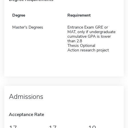
Degree
Requirement
Master's Degrees
Entrance Exam GRE or
MAT, only if undergraduate
cumulative GPA is lower
than 2.8
Thesis Optional
Action research project
Admissions
Acceptance Rate