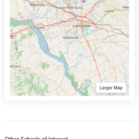
Larger Map
Other Schools of Interest