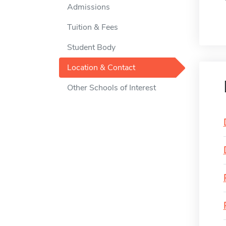
Admissions
Tuition & Fees
Student Body
Location & Contact
Other Schools of Interest