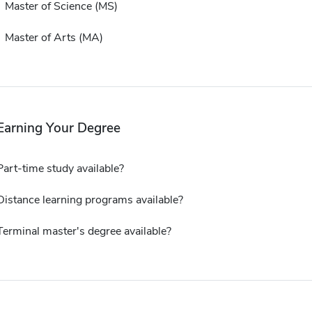
Master of Science (MS)
Master of Arts (MA)
Earning Your Degree
Part-time study available?
Distance learning programs available?
Terminal master's degree available?