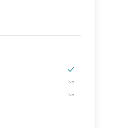
No
No