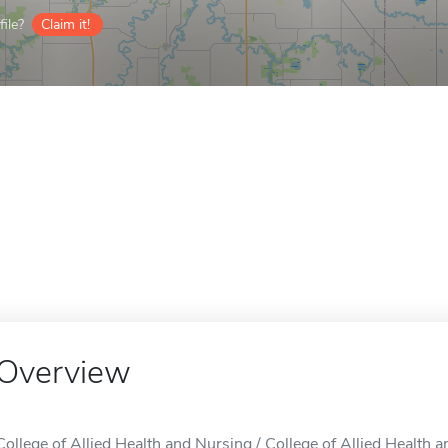
ile?
Claim it!
Overview
College of Allied Health and Nursing / College of Allied Health 