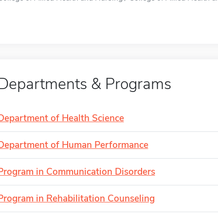
Departments & Programs
Department of Health Science
Department of Human Performance
Program in Communication Disorders
Program in Rehabilitation Counseling