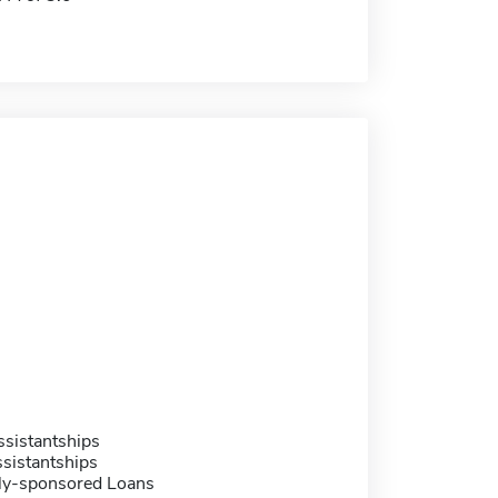
sistantships
sistantships
ally-sponsored Loans