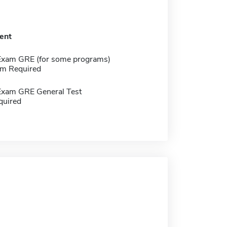
ent
Exam GRE (for some programs)
m Required
Exam GRE General Test
quired