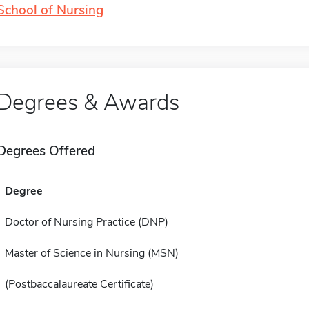
School of Nursing
Degrees & Awards
Degrees Offered
Degree
Doctor of Nursing Practice (DNP)
Master of Science in Nursing (MSN)
(Postbaccalaureate Certificate)