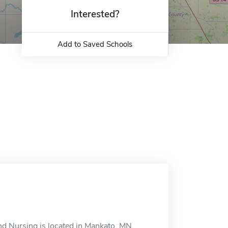
Interested?
Add to Saved Schools
and Nursing is located in Mankato, MN.