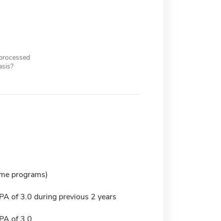
 processed
asis?
ome programs)
 of 3.0 during previous 2 years
A of 3.0