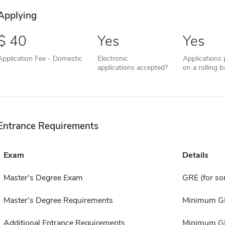
Applying
40
Yes
Yes
Application Fee - Domestic
Electronic
Applications
applications accepted?
on a rolling b
Entrance Requirements
Exam
Details
Master's Degree Exam
GRE (for s
Master's Degree Requirements
Minimum GPA
Additional Entrance Requirements
Minimum GP