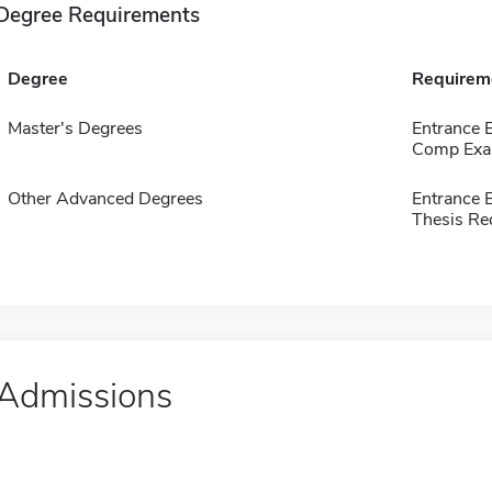
Degree Requirements
Degree
Requirem
Master's Degrees
Entrance 
Comp Exa
Other Advanced Degrees
Entrance 
Thesis Re
Admissions