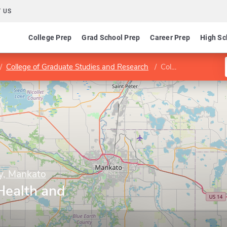
 US
College Prep
Grad School Prep
Career Prep
High Sc
College of Graduate Studies and Research
College of Allied Health and Nursing
ty, Mankato
 Health and