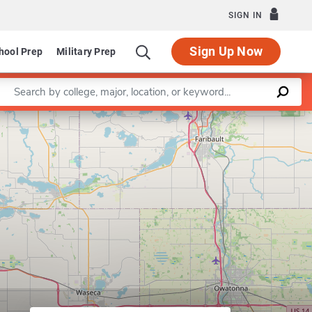
SIGN IN
Sign Up Now
hool Prep
Military Prep
Enter a keyword
Leaflet
|
©
OpenStreetMap
contributors