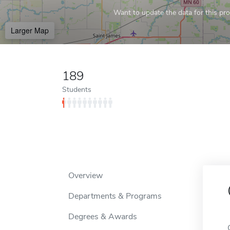
Want to update the data for this prof
Larger Map
189
Students
Overview
Departments & Programs
Degrees & Awards