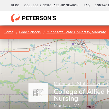
BLOG
COLLEGE & SCHOLARSHIP SEARCH
FAQ
CONTACT
Home
Grad Schools
Minnesota State University, Mankato
Minnesota State Universi
College of Allied
Nursing
Mankato, MN