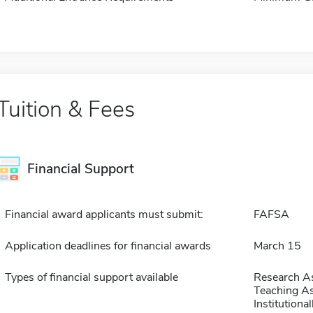
Tuition & Fees
Financial Support
Financial award applicants must submit:
FAFSA
Application deadlines for financial awards
March 15
Types of financial support available
Research As
Teaching As
Institution