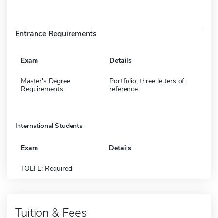
Entrance Requirements
Exam
Details
Master's Degree
Portfolio, three letters of
Requirements
reference
International Students
Exam
Details
TOEFL: Required
Tuition & Fees