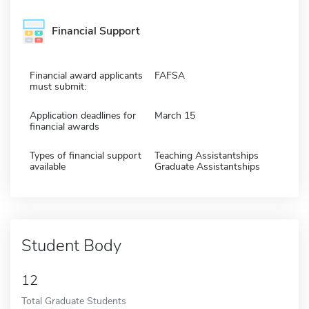
Financial Support
Financial award applicants
FAFSA
must submit:
Application deadlines for
March 15
financial awards
Types of financial support
Teaching Assistantships
available
Graduate Assistantships
Student Body
12
Total Graduate Students