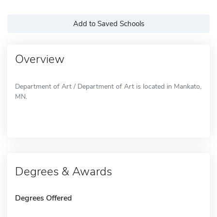
Add to Saved Schools
Overview
Department of Art / Department of Art is located in Mankato,
MN.
Degrees & Awards
Degrees Offered