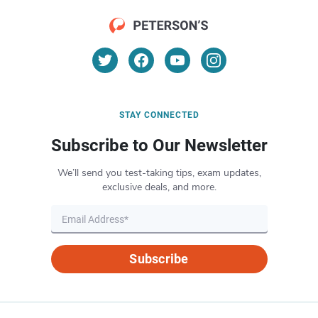
STAY CONNECTED
Subscribe to Our Newsletter
We’ll send you test-taking tips, exam updates,
exclusive deals, and more.
Subscribe