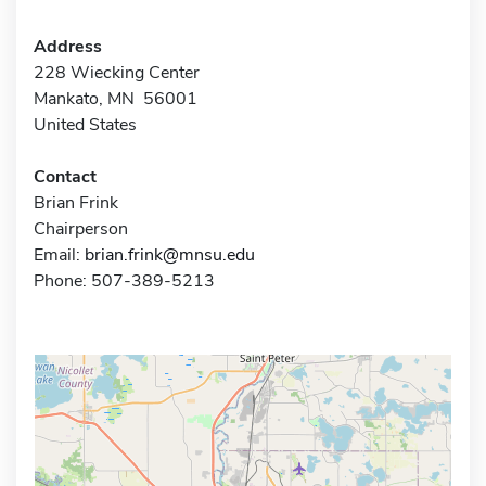
Address
228 Wiecking Center
Mankato, MN 56001
United States
Contact
Brian Frink
Chairperson
Email:
brian.frink@mnsu.edu
Phone: 507-389-5213