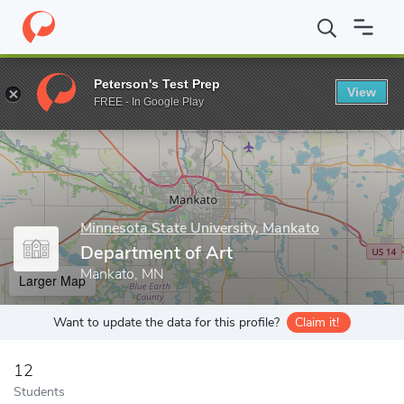
Home
Grad Schools
Minnesota State University, Mankato
Coll
Peterson's Test Prep
View
Enter a keyword
FREE - In Google Play
Minnesota State University, Mankato
Department of Art
Mankato, MN
Larger Map
Want to update the data for this profile?
Claim it!
12
Students