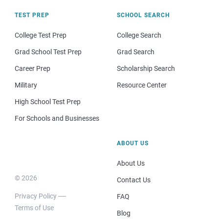
TEST PREP
SCHOOL SEARCH
College Test Prep
College Search
Grad School Test Prep
Grad Search
Career Prep
Scholarship Search
Military
Resource Center
High School Test Prep
For Schools and Businesses
ABOUT US
About Us
© 2026
Contact Us
Privacy Policy
FAQ
Terms of Use
Blog