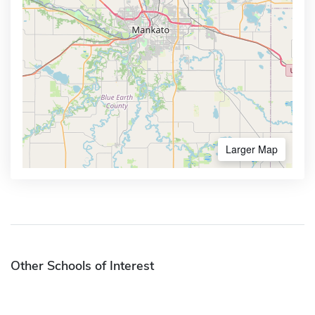
Larger Map
Other Schools of Interest