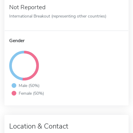
Not Reported
International Breakout (representing other countries)
Gender
Male (50%)
Female (50%)
Location & Contact