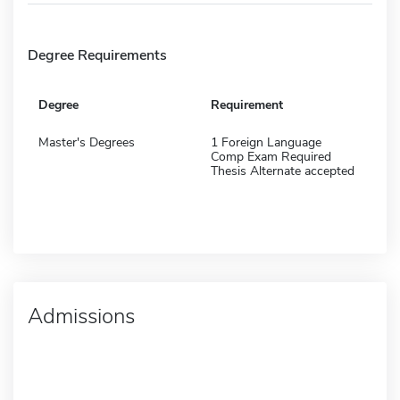
Degree Requirements
Degree
Requirement
Master's Degrees
1 Foreign Language
Comp Exam Required
Thesis Alternate accepted
Admissions