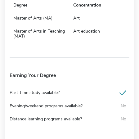
Degree
Concentration
Master of Arts (MA)
Art
Master of Arts in Teaching
Art education
(MAT)
Earning Your Degree
Part-time study available?
Evening/weekend programs available?
No
Distance learning programs available?
No