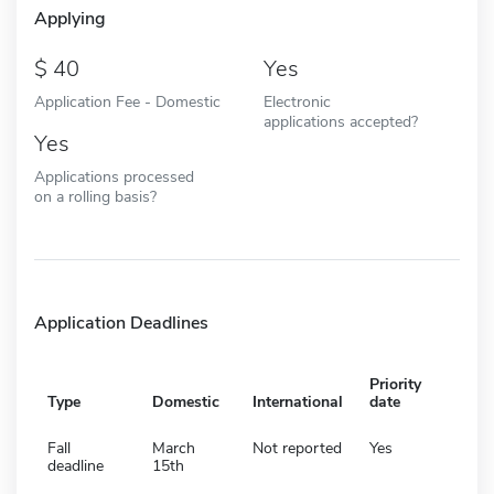
Applying
40
Yes
Application Fee - Domestic
Electronic
applications accepted?
Yes
Applications processed
on a rolling basis?
Application Deadlines
Priority
Type
Domestic
International
date
Fall
March
Not reported
Yes
deadline
15th