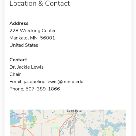
Location & Contact
Address
228 Wiecking Center
Mankato, MN 56001
United States
Contact
Dr. Jackie Lewis
Chair
Email:
jacqueline.lewis@mnsu.edu
Phone: 507-389-1866