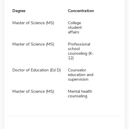
Degree
Concentration
Master of Science (MS)
College
student
affairs
Master of Science (MS)
Professional
school
counseling (K-
12)
Doctor of Education (Ed D)
Counselor
education and
supervision
Master of Science (MS)
Mental health
counseling