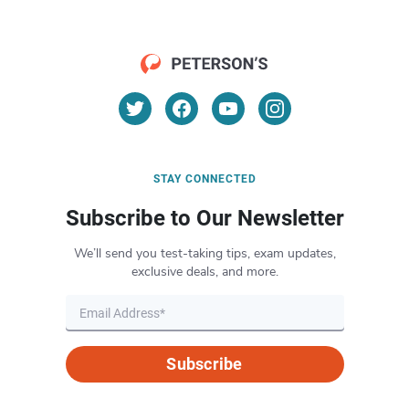
STAY CONNECTED
Subscribe to Our Newsletter
We’ll send you test-taking tips, exam updates,
exclusive deals, and more.
Subscribe