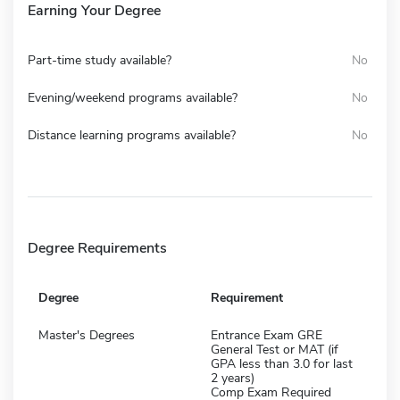
Earning Your Degree
Part-time study available?
No
Evening/weekend programs available?
No
Distance learning programs available?
No
Degree Requirements
Degree
Requirement
Master's Degrees
Entrance Exam GRE
General Test or MAT (if
GPA less than 3.0 for last
2 years)
Comp Exam Required