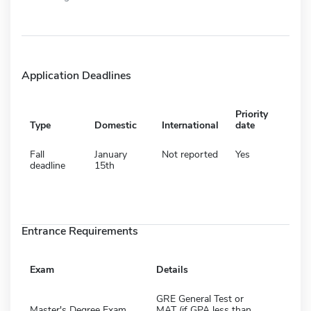
Application Deadlines
Priority
Type
Domestic
International
date
Fall
January
Not reported
Yes
deadline
15th
Entrance Requirements
Exam
Details
GRE General Test or
Master's Degree Exam
MAT (if GPA less than