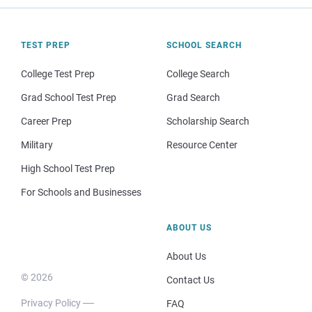
TEST PREP
SCHOOL SEARCH
College Test Prep
College Search
Grad School Test Prep
Grad Search
Career Prep
Scholarship Search
Military
Resource Center
High School Test Prep
For Schools and Businesses
ABOUT US
About Us
© 2026
Contact Us
Privacy Policy
FAQ