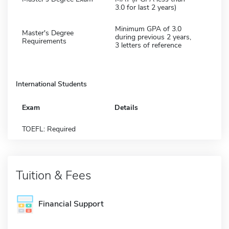
3.0 for last 2 years)
Minimum GPA of 3.0
Master's Degree
during previous 2 years,
Requirements
3 letters of reference
International Students
Exam
Details
TOEFL: Required
Tuition & Fees
Financial Support