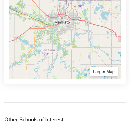
Larger Map
Other Schools of Interest