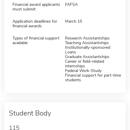
Financial award applicants
FAFSA
must submit:
Application deadlines for
March 15
financial awards
Types of financial support
Research Assistantships
available
Teaching Assistantships
Institutionally-sponsored
Loans
Graduate Assistantships
Career or field-related
internships
Federal Work-Study
Financial support for part-time
students
Student Body
115