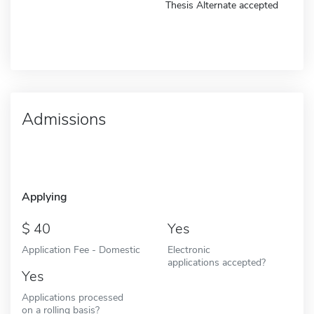
Thesis Alternate accepted
Admissions
Applying
40
Yes
Application Fee - Domestic
Electronic
applications accepted?
Yes
Applications processed
on a rolling basis?