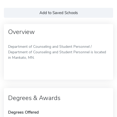
Add to Saved Schools
Overview
Department of Counseling and Student Personnel /
Department of Counseling and Student Personnel is located
in Mankato, MN.
Degrees & Awards
Degrees Offered