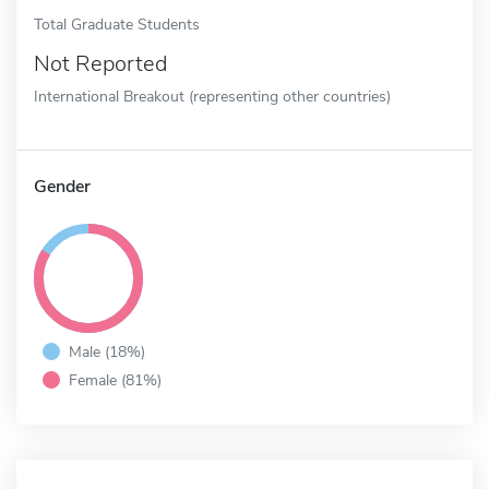
Total Graduate Students
Not Reported
International Breakout (representing other countries)
Gender
Male (18%)
Female (81%)