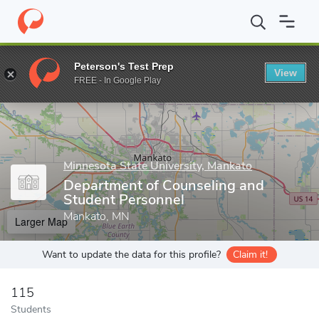
Home
Grad Schools
Minnesota State University, Mankato
Coll
Peterson's Test Prep
View
Enter a keyword
FREE - In Google Play
Minnesota State University, Mankato
Department of Counseling and
Student Personnel
Mankato, MN
Larger Map
Want to update the data for this profile?
Claim it!
115
Students