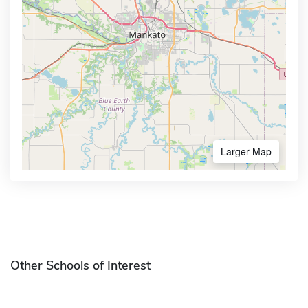
Larger Map
Other Schools of Interest