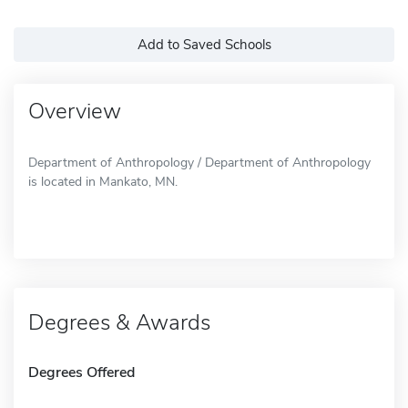
Add to Saved Schools
Overview
Department of Anthropology / Department of Anthropology
is located in Mankato, MN.
Degrees & Awards
Degrees Offered