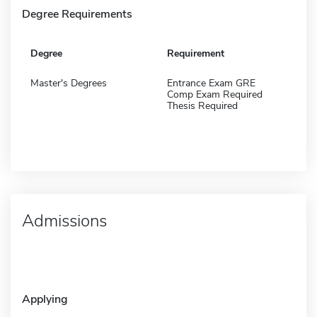
Degree Requirements
Degree
Requirement
Master's Degrees
Entrance Exam GRE
Comp Exam Required
Thesis Required
Admissions
Applying