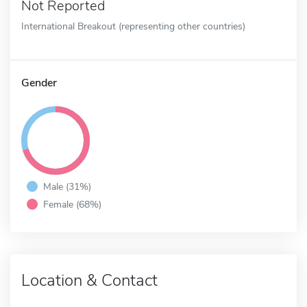
Not Reported
International Breakout (representing other countries)
Gender
Male (31%)
Female (68%)
Location & Contact