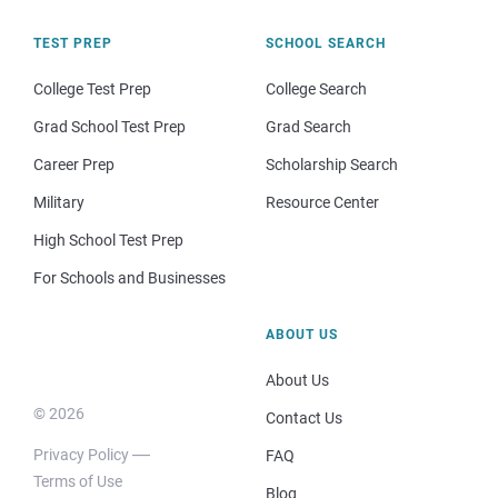
TEST PREP
SCHOOL SEARCH
College Test Prep
College Search
Grad School Test Prep
Grad Search
Career Prep
Scholarship Search
Military
Resource Center
High School Test Prep
For Schools and Businesses
ABOUT US
About Us
© 2026
Contact Us
Privacy Policy
FAQ
Terms of Use
Blog