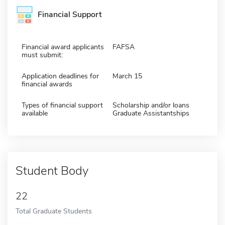
Financial Support
Financial award applicants
FAFSA
must submit:
Application deadlines for
March 15
financial awards
Types of financial support
Scholarship and/or loans
available
Graduate Assistantships
Student Body
22
Total Graduate Students