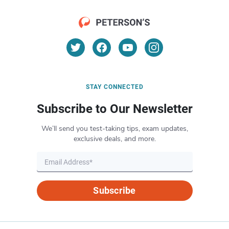
STAY CONNECTED
Subscribe to Our Newsletter
We’ll send you test-taking tips, exam updates,
exclusive deals, and more.
Subscribe