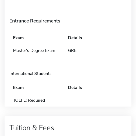
Entrance Requirements
Exam
Details
Master's Degree Exam
GRE
International Students
Exam
Details
TOEFL: Required
Tuition & Fees