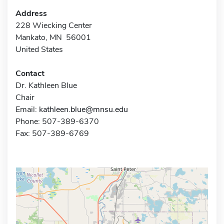
Address
228 Wiecking Center
Mankato, MN 56001
United States
Contact
Dr. Kathleen Blue
Chair
Email:
kathleen.blue@mnsu.edu
Phone: 507-389-6370
Fax: 507-389-6769