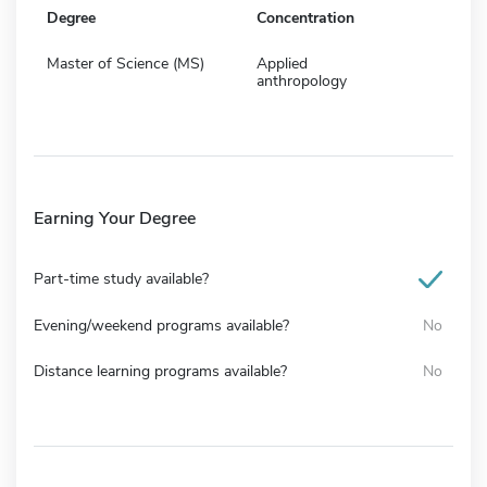
Degree
Concentration
Master of Science (MS)
Applied
anthropology
Earning Your Degree
Part-time study available?
Evening/weekend programs available?
No
Distance learning programs available?
No