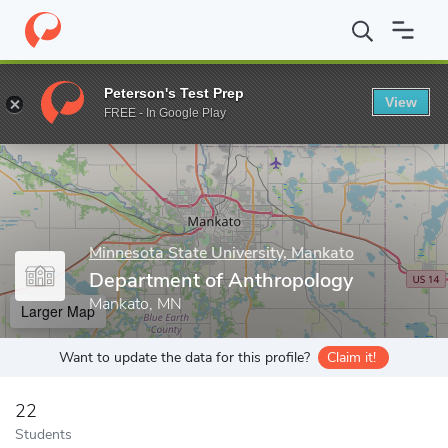
Home
Grad Schools
Minnesota State University, Mankato
Coll
Peterson's Test Prep
View
Enter a keyword
FREE - In Google Play
Minnesota State University, Mankato
Department of Anthropology
Mankato, MN
Larger Map
Want to update the data for this profile?
Claim it!
22
Students