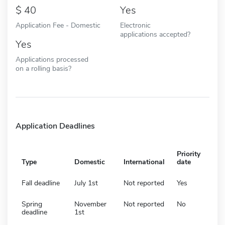
40
Yes
Application Fee - Domestic
Electronic
applications accepted?
Yes
Applications processed
on a rolling basis?
Application Deadlines
Priority
Type
Domestic
International
date
Fall deadline
July 1st
Not reported
Yes
Spring
November
Not reported
No
deadline
1st