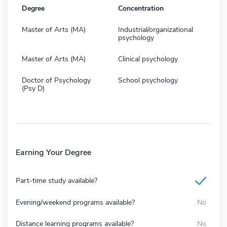
Degree
Concentration
Master of Arts (MA)
Industrial/organizational
psychology
Master of Arts (MA)
Clinical psychology
Doctor of Psychology
School psychology
(Psy D)
Earning Your Degree
Part-time study available?
Evening/weekend programs available?
No
Distance learning programs available?
No