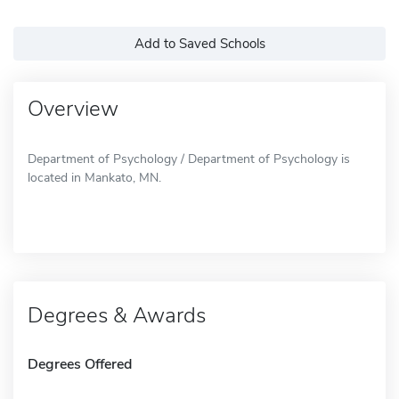
Add to Saved Schools
Overview
Department of Psychology / Department of Psychology is
located in Mankato, MN.
Degrees & Awards
Degrees Offered