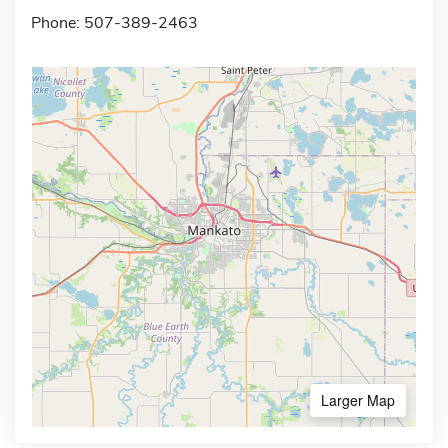
Phone: 507-389-2463
Larger Map