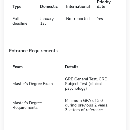
Priority
Type
Domestic
International
date
Fall
January
Not reported
Yes
deadline
1st
Entrance Requirements
Exam
Details
GRE General Test, GRE
Master's Degree Exam
Subject Test (clinical
psychology)
Minimum GPA of 3.0
Master's Degree
during previous 2 years,
Requirements
3 letters of reference