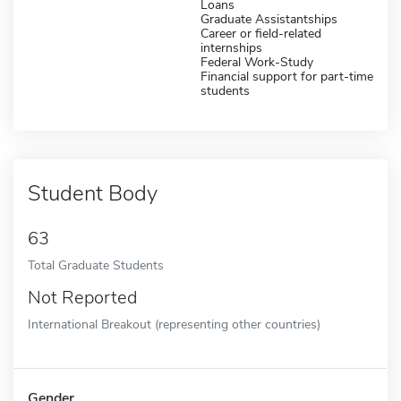
Loans
Graduate Assistantships
Career or field-related
internships
Federal Work-Study
Financial support for part-time
students
Student Body
63
Total Graduate Students
Not Reported
International Breakout (representing other countries)
Gender