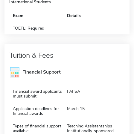
International Students
Exam
Details
TOEFL: Required
Tuition & Fees
Financial Support
Financial award applicants
FAFSA
must submit:
Application deadlines for
March 15
financial awards
Types of financial support
Teaching Assistantships
available
Institutionally-sponsored