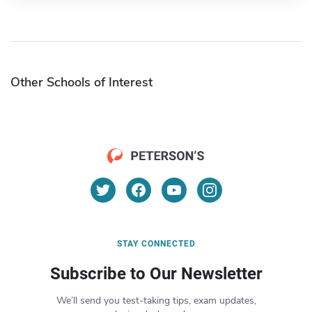
Other Schools of Interest
STAY CONNECTED
Subscribe to Our Newsletter
We’ll send you test-taking tips, exam updates,