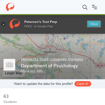
Home
Grad Schools
Minnesota State University, Mankato
Coll
Peterson's Test Prep
View
Enter a keyword
FREE - In Google Play
Minnesota State University, Mankato
Department of Psychology
Mankato, MN
Larger Map
Want to update the data for this profile?
Claim it!
63
Students