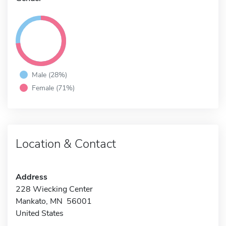
Male (28%)
Female (71%)
Location & Contact
Address
228 Wiecking Center
Mankato, MN 56001
United States