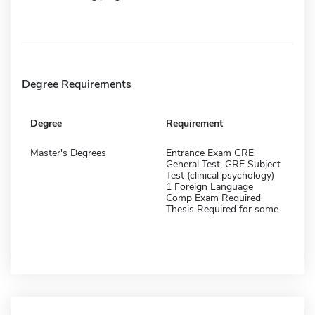
Degree Requirements
Degree
Requirement
Master's Degrees
Entrance Exam GRE
General Test, GRE Subject
Test (clinical psychology)
1 Foreign Language
Comp Exam Required
Thesis Required for some