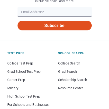
exclusive deals, and more.
Subscribe
TEST PREP
SCHOOL SEARCH
College Test Prep
College Search
Grad School Test Prep
Grad Search
Career Prep
Scholarship Search
Military
Resource Center
High School Test Prep
For Schools and Businesses