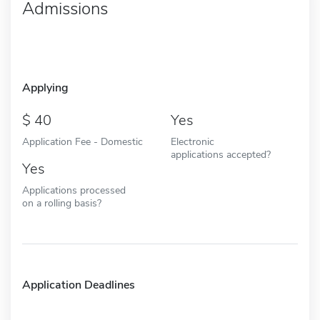
Admissions
Applying
40
Yes
Application Fee - Domestic
Electronic
applications accepted?
Yes
Applications processed
on a rolling basis?
Application Deadlines