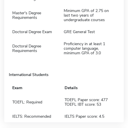
Minimum GPA of 2.75 on
Master's Degree
last two years of
Requirements
undergraduate courses
Doctoral Degree Exam
GRE General Test
Proficiency in at least 1
Doctoral Degree
computer language,
Requirements
minimum GPA of 3.0
International Students
Exam
Details
TOEFL Paper score: 477
TOEFL: Required
TOEFL IBT score: 53
IELTS: Recommended
IELTS Paper score: 4.5