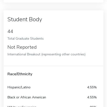
Student Body
44
Total Graduate Students
Not Reported
International Breakout (representing other countries)
Race/Ethnicity
Hispanic/Latino
4.55%
Black or African American
4.55%