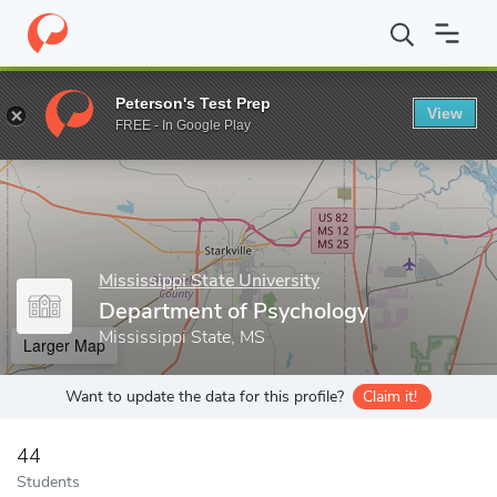
Home
Grad Schools
Mississippi State University
College of Ar
Peterson's Test Prep
View
Enter a keyword
FREE - In Google Play
Mississippi State University
Department of Psychology
Mississippi State, MS
Larger Map
Want to update the data for this profile?
Claim it!
44
Students