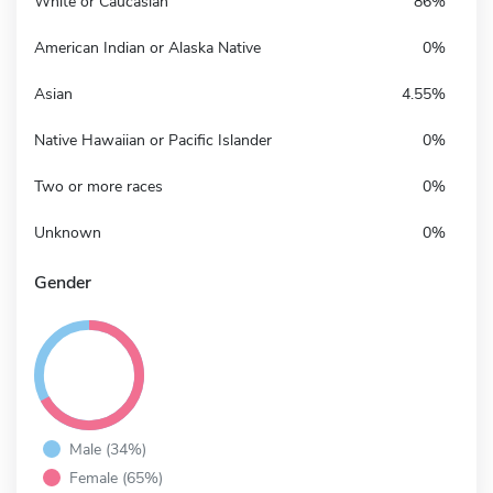
White or Caucasian
86%
American Indian or Alaska Native
0%
Asian
4.55%
Native Hawaiian or Pacific Islander
0%
Two or more races
0%
Unknown
0%
Gender
Male (34%)
Female (65%)