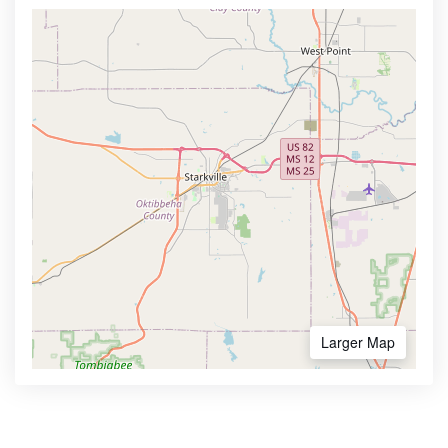
Larger Map