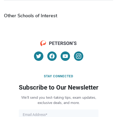
Other Schools of Interest
STAY CONNECTED
Subscribe to Our Newsletter
We’ll send you test-taking tips, exam updates,
exclusive deals, and more.