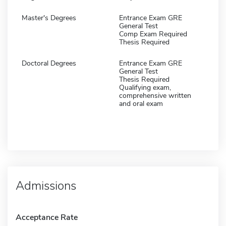
Master's Degrees
Entrance Exam GRE
General Test
Comp Exam Required
Thesis Required
Doctoral Degrees
Entrance Exam GRE
General Test
Thesis Required
Qualifying exam,
comprehensive written
and oral exam
Admissions
Acceptance Rate