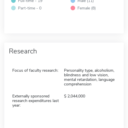
Full-time - 19
Male (11)
Part-time - 0
Female (8)
Research
Focus of faculty research:
Personality type, alcoholism,
blindness and low vision,
mental retardation, language
comprehension
Externally sponsored
2,044,000
research expenditures last
year: