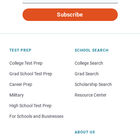
Subscribe
TEST PREP
SCHOOL SEARCH
College Test Prep
College Search
Grad School Test Prep
Grad Search
Career Prep
Scholarship Search
Military
Resource Center
High School Test Prep
For Schools and Businesses
ABOUT US