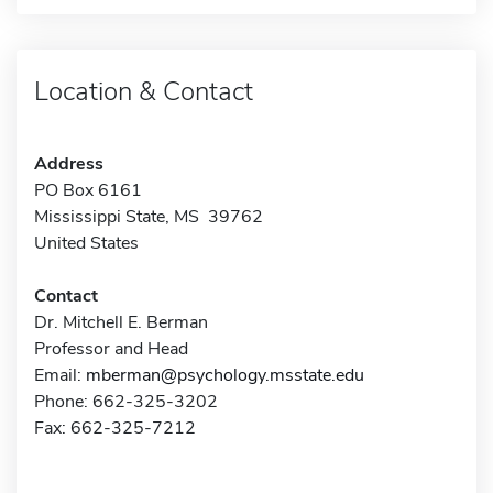
Location & Contact
Address
PO Box 6161
Mississippi State, MS 39762
United States
Contact
Dr. Mitchell E. Berman
Professor and Head
Email:
mberman@psychology.msstate.edu
Phone: 662-325-3202
Fax: 662-325-7212