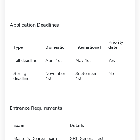
Application Deadlines
Priority
Type
Domestic
International
date
Fall deadline
April 1st
May 1st
Yes
Spring
November
September
No
deadline
1st
1st
Entrance Requirements
Exam
Details
Master's Degree Exam
GRE General Test