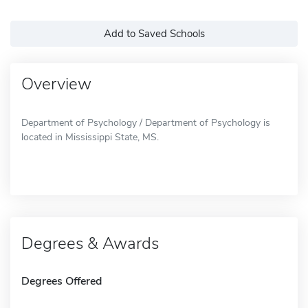
Add to Saved Schools
Overview
Department of Psychology / Department of Psychology is
located in Mississippi State, MS.
Degrees & Awards
Degrees Offered