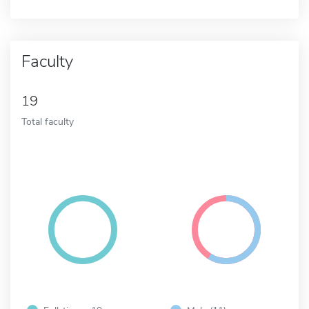
Faculty
19
Total faculty