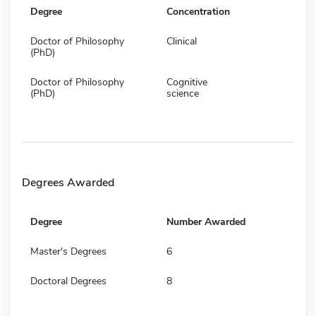
Degree
Concentration
Doctor of Philosophy
Clinical
(PhD)
Doctor of Philosophy
Cognitive
(PhD)
science
Degrees Awarded
Degree
Number Awarded
Master's Degrees
6
Doctoral Degrees
8