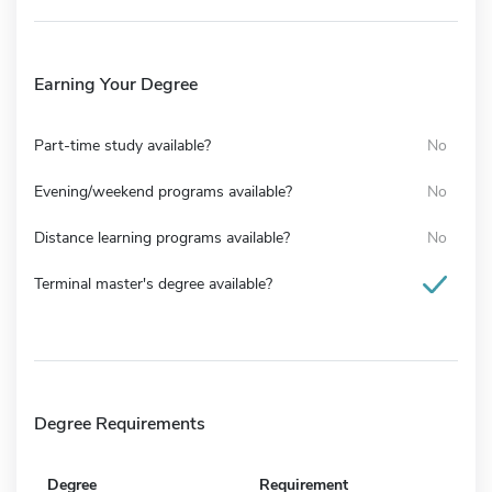
Earning Your Degree
Part-time study available?
No
Evening/weekend programs available?
No
Distance learning programs available?
No
Terminal master's degree available?
Degree Requirements
Degree
Requirement