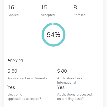
16
15
8
Applied
Accepted
Enrolled
94%
Applying
60
80
Application Fee - Domestic
Application Fee -
International
Yes
Yes
Electronic
Applications processed
applications accepted?
on a rolling basis?