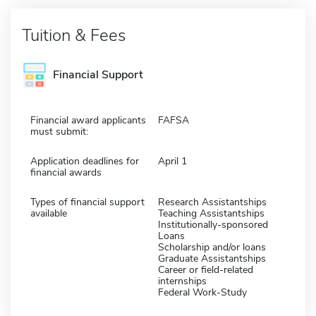
Tuition & Fees
Financial Support
Financial award applicants
FAFSA
must submit:
Application deadlines for
April 1
financial awards
Types of financial support
Research Assistantships
available
Teaching Assistantships
Institutionally-sponsored
Loans
Scholarship and/or loans
Graduate Assistantships
Career or field-related
internships
Federal Work-Study