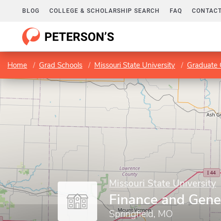
BLOG
COLLEGE & SCHOLARSHIP SEARCH
FAQ
CONTACT
Home
Grad Schools
Missouri State University
Graduate 
Missouri State University
Finance and Gene
Springfield, MO