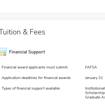
Tuition & Fees
Financial Support
Financial award applicants must submit:
FAFSA
Application deadlines for financial awards
January 31
Types of financial support available
Institution
Scholarship
Graduate As