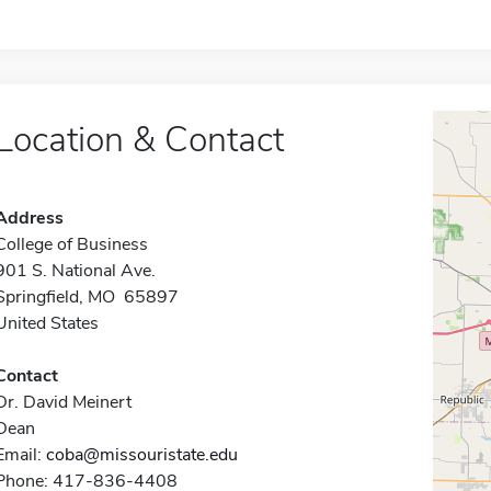
Location & Contact
Address
College of Business
901 S. National Ave.
Springfield, MO 65897
United States
Contact
Dr. David Meinert
Dean
Email:
coba@missouristate.edu
Phone: 417-836-4408