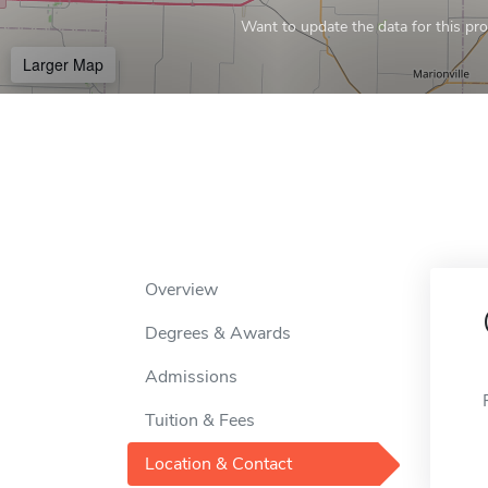
Want to update the data for this prof
Larger Map
Overview
Degrees & Awards
Admissions
Tuition & Fees
Location & Contact