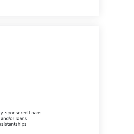
ally-sponsored Loans
 and/or loans
sistantships