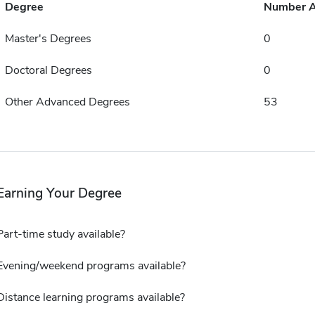
Degree
Number 
Master's Degrees
0
Doctoral Degrees
0
Other Advanced Degrees
53
Earning Your Degree
Part-time study available?
Evening/weekend programs available?
Distance learning programs available?