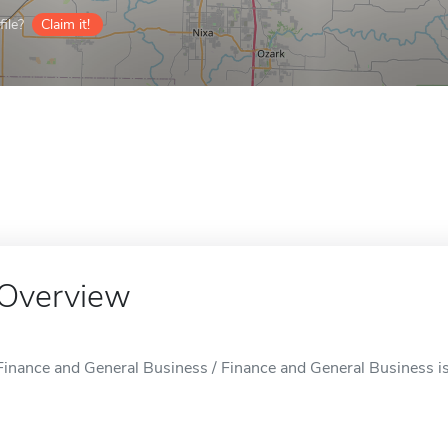
ile?
Claim it!
Overview
Finance and General Business / Finance and General Business is 