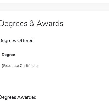
Degrees & Awards
Degrees Offered
Degree
(Graduate Certificate)
Degrees Awarded