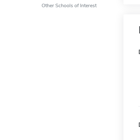
Other Schools of Interest