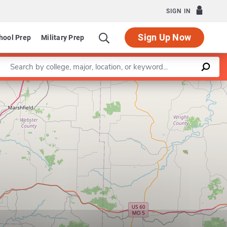
SIGN IN
Sign Up Now
hool Prep
Military Prep
Enter a keyword
Leaflet
|
©
OpenStreetMap
contributors