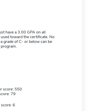
st have a 3.00 GPA on all
used toward the certificate. No
 a grade of C- or below can be
e program.
r score: 550
score: 79
 score: 6