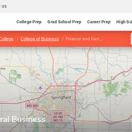
 US
College Prep
Grad School Prep
Career Prep
High Sc
College
College of Business
Finance and General Business
ral Business