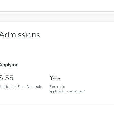
Admissions
Applying
55
Yes
Application Fee - Domestic
Electronic
applications accepted?