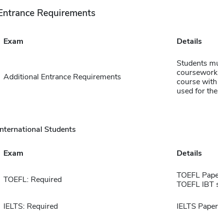
Entrance Requirements
Exam
Details
Students mu
coursework 
Additional Entrance Requirements
course with
used for th
International Students
Exam
Details
TOEFL Pape
TOEFL: Required
TOEFL IBT 
IELTS: Required
IELTS Paper