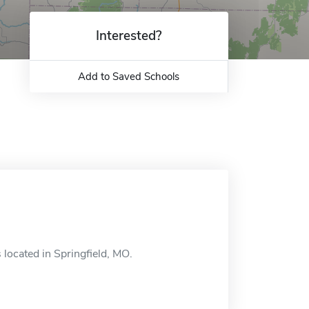
Interested?
Add to Saved Schools
located in Springfield, MO.