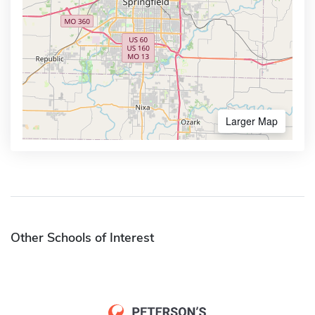
Larger Map
Other Schools of Interest