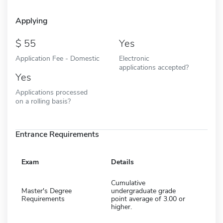
Applying
55
Yes
Application Fee - Domestic
Electronic
applications accepted?
Yes
Applications processed
on a rolling basis?
Entrance Requirements
Exam
Details
Cumulative
Master's Degree
undergraduate grade
Requirements
point average of 3.00 or
higher.