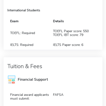
International Students
Exam
Details
TOEFL Paper score: 550
TOEFL: Required
TOEFL IBT score: 79
IELTS: Required
IELTS Paper score: 6
Tuition & Fees
Financial Support
Financial award applicants
FAFSA
must submit: