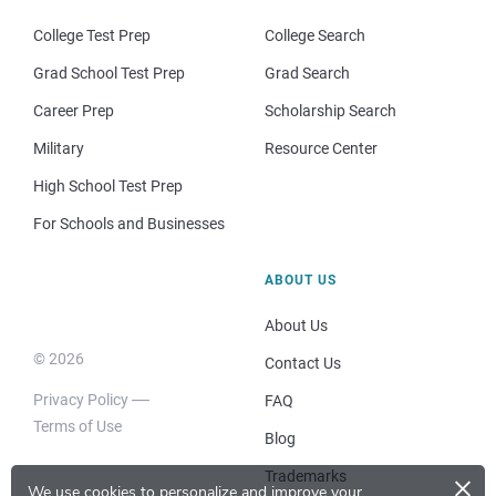
College Test Prep
College Search
Grad School Test Prep
Grad Search
Career Prep
Scholarship Search
Military
Resource Center
High School Test Prep
For Schools and Businesses
ABOUT US
About Us
© 2026
Contact Us
Privacy Policy
FAQ
Terms of Use
Blog
×
Trademarks
We use cookies to personalize and improve your