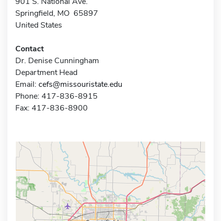
901 S. National Ave.
Springfield, MO 65897
United States
Contact
Dr. Denise Cunningham
Department Head
Email:
cefs@missouristate.edu
Phone: 417-836-8915
Fax: 417-836-8900