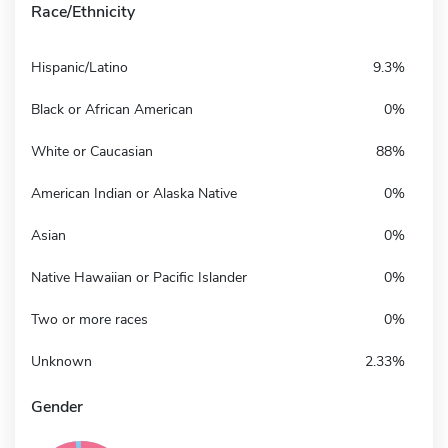
Race/Ethnicity
Hispanic/Latino
9.3%
Black or African American
0%
White or Caucasian
88%
American Indian or Alaska Native
0%
Asian
0%
Native Hawaiian or Pacific Islander
0%
Two or more races
0%
Unknown
2.33%
Gender