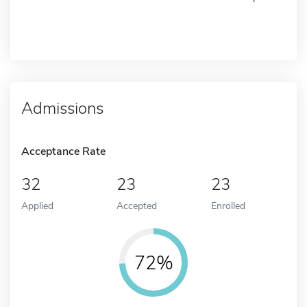
Admissions
Acceptance Rate
32
23
23
Applied
Accepted
Enrolled
72%