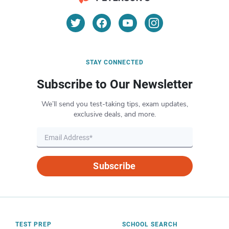
STAY CONNECTED
Subscribe to Our Newsletter
We’ll send you test-taking tips, exam updates,
exclusive deals, and more.
Subscribe
TEST PREP
SCHOOL SEARCH