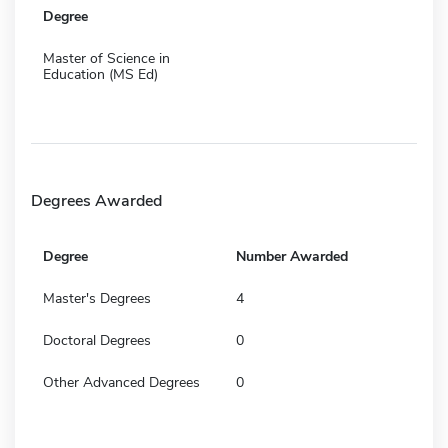
Degree
Master of Science in
Education (MS Ed)
Degrees Awarded
Degree
Number Awarded
Master's Degrees
4
Doctoral Degrees
0
Other Advanced Degrees
0