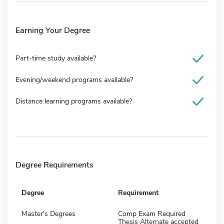
Earning Your Degree
Part-time study available?
Evening/weekend programs available?
Distance learning programs available?
Degree Requirements
Degree
Requirement
Master's Degrees
Comp Exam Required
Thesis Alternate accepted