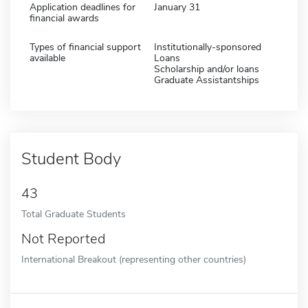
Application deadlines for
January 31
financial awards
Types of financial support
Institutionally-sponsored
available
Loans
Scholarship and/or loans
Graduate Assistantships
Student Body
43
Total Graduate Students
Not Reported
International Breakout (representing other countries)