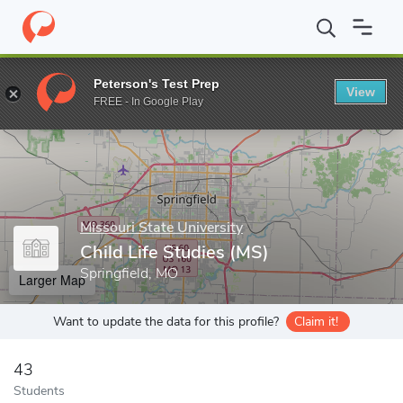
Home
Grad Schools
Missouri State University
College of Educ
Peterson's Test Prep
View
Enter a keyword
FREE - In Google Play
Missouri State University
Child Life Studies (MS)
Springfield, MO
Larger Map
Want to update the data for this profile?
Claim it!
43
Students