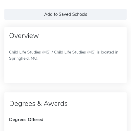
Add to Saved Schools
Overview
Child Life Studies (MS) / Child Life Studies (MS) is located in
Springfield, MO.
Degrees & Awards
Degrees Offered