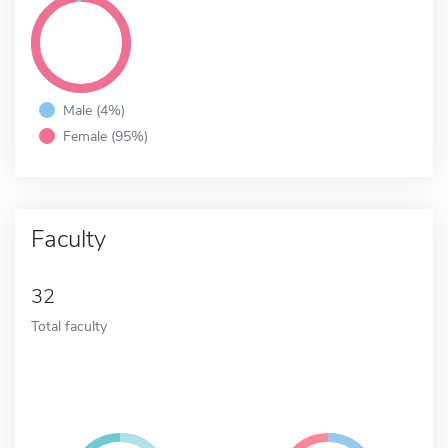
Male (4%)
Female (95%)
Faculty
32
Total faculty