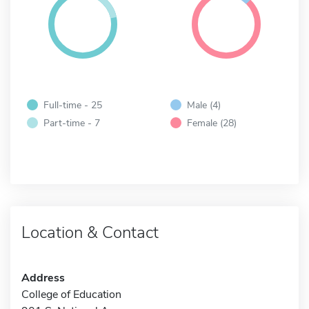
Full-time - 25
Male (4)
Part-time - 7
Female (28)
Location & Contact
Address
College of Education